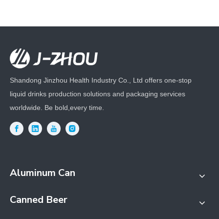
Shandong Jinzhou Health Industry Co., Ltd offers one-stop
liquid drinks production solutions and packaging services
worldwide. Be bold,every time.
Aluminum Can
Canned Beer