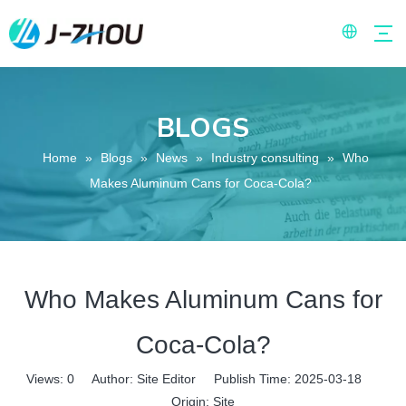
BLOGS
Home
»
Blogs
»
News
»
Industry consulting
»
Who
Makes Aluminum Cans for Coca-Cola?
Who Makes Aluminum Cans for
Coca-Cola?
Views:
0
Author: Site Editor Publish Time: 2025-03-18
Origin:
Site