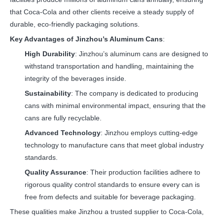
that Coca-Cola and other clients receive a steady supply of
durable, eco-friendly packaging solutions.
Key Advantages of Jinzhou’s Aluminum Cans
:
High Durability
: Jinzhou’s aluminum cans are designed to
withstand transportation and handling, maintaining the
integrity of the beverages inside.
Sustainability
: The company is dedicated to producing
cans with minimal environmental impact, ensuring that the
cans are fully recyclable.
Advanced Technology
: Jinzhou employs cutting-edge
technology to manufacture cans that meet global industry
standards.
Quality Assurance
: Their production facilities adhere to
rigorous quality control standards to ensure every can is
free from defects and suitable for beverage packaging.
These qualities make Jinzhou a trusted supplier to Coca-Cola,