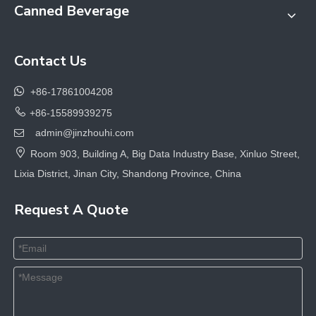
Canned Beverage
Contact Us

+86-17861004208

+86-15589939275
admin@jinzhouhi.com


Room 903, Building A, Big Data Industry Base, Xinluo Street,
Lixia District, Jinan City, Shandong Province, China
Request A Quote