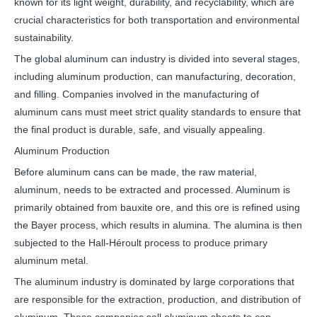
known for its light weight, durability, and recyclability, which are
crucial characteristics for both transportation and environmental
sustainability.
The global aluminum can industry is divided into several stages,
including aluminum production, can manufacturing, decoration,
and filling. Companies involved in the manufacturing of
aluminum cans must meet strict quality standards to ensure that
the final product is durable, safe, and visually appealing.
Aluminum Production
Before aluminum cans can be made, the raw material,
aluminum, needs to be extracted and processed. Aluminum is
primarily obtained from bauxite ore, and this ore is refined using
the Bayer process, which results in alumina. The alumina is then
subjected to the Hall-Héroult process to produce primary
aluminum metal.
The aluminum industry is dominated by large corporations that
are responsible for the extraction, production, and distribution of