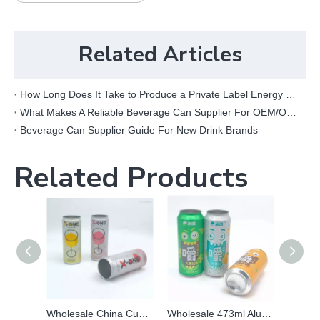
Related Articles
How Long Does It Take to Produce a Private Label Energy Drink?
What Makes A Reliable Beverage Can Supplier For OEM/ODM Projects?
Beverage Can Supplier Guide For New Drink Brands
Related Products
Wholesale China Custom Printed Sleek Aluminum Beer Beverage Packaging Can
Wholesale 473ml Aluminum Can | Custom Matte & Fluorescent Printed Beverage Packaging