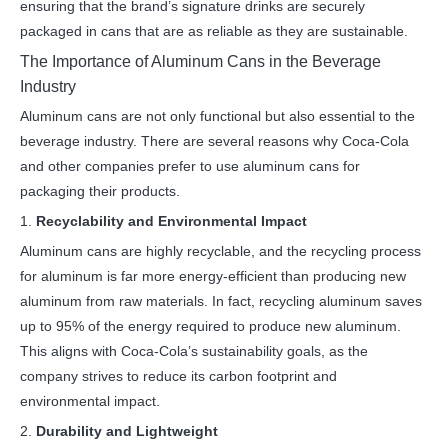
ensuring that the brand’s signature drinks are securely
packaged in cans that are as reliable as they are sustainable.
The Importance of Aluminum Cans in the Beverage
Industry
Aluminum cans are not only functional but also essential to the
beverage industry. There are several reasons why Coca-Cola
and other companies prefer to use aluminum cans for
packaging their products.
1.
Recyclability and Environmental Impact
Aluminum cans are highly recyclable, and the recycling process
for aluminum is far more energy-efficient than producing new
aluminum from raw materials. In fact, recycling aluminum saves
up to 95% of the energy required to produce new aluminum.
This aligns with Coca-Cola’s sustainability goals, as the
company strives to reduce its carbon footprint and
environmental impact.
2.
Durability and Lightweight