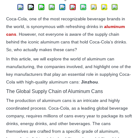
Coca-Cola, one of the most recognizable beverage brands in
the world, is synonymous with refreshing drinks in
aluminum
cans
. However, not everyone is aware of the supply chain
behind the iconic aluminum cans that hold Coca-Cola’s drinks.
So, who actually makes these cans?
In this article, we will explore the world of aluminum can
manufacturing, the companies involved, and highlight one of the
key manufacturers that play an essential role in supplying Coca-
Cola with high-quality aluminum cans:
Jinzhou
.
The Global Supply Chain of Aluminum Cans
The production of aluminum cans is an intricate and highly
coordinated process. Coca-Cola, as a leading global beverage
company, requires millions of cans every year to package its soft
drinks, energy drinks, and other beverages. The cans
themselves are crafted from a specific grade of aluminum,