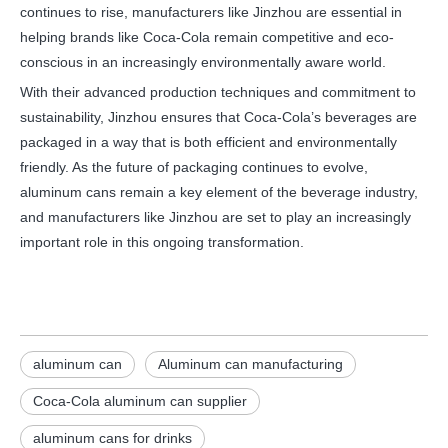
continues to rise, manufacturers like Jinzhou are essential in
helping brands like Coca-Cola remain competitive and eco-
conscious in an increasingly environmentally aware world.
With their advanced production techniques and commitment to
sustainability, Jinzhou ensures that Coca-Cola’s beverages are
packaged in a way that is both efficient and environmentally
friendly. As the future of packaging continues to evolve,
aluminum cans remain a key element of the beverage industry,
and manufacturers like Jinzhou are set to play an increasingly
important role in this ongoing transformation.
aluminum can
Aluminum can manufacturing
Coca-Cola aluminum can supplier
aluminum cans for drinks