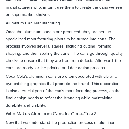
aluminum. These companies sell aluminum sheets to can
manufacturers who, in turn, use them to create the cans we see
on supermarket shelves.
Aluminum Can Manufacturing
Once the aluminum sheets are produced, they are sent to
specialized manufacturing plants to be turned into cans. The
process involves several stages, including cutting, forming,
shaping, and then sealing the cans. The cans go through quality
checks to ensure that they are free from defects. Afterward, the
cans are ready for the printing and decoration process.
Coca-Cola’s aluminum cans are often decorated with vibrant,
eye-catching graphics that promote the brand. This decoration
is also a crucial part of the can’s manufacturing process, as the
final design needs to reflect the branding while maintaining
durability and visibility.
Who Makes Aluminum Cans for Coca-Cola?
Now that we understand the production process of aluminum