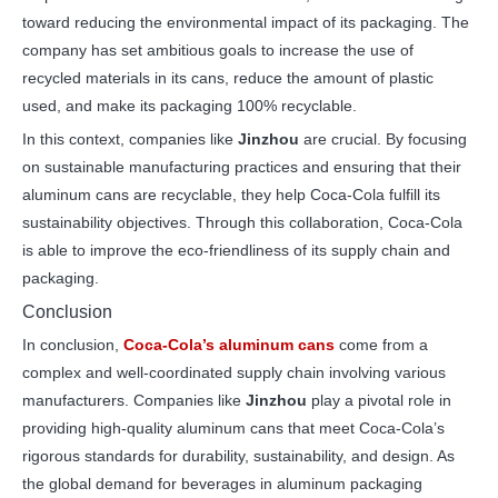
toward reducing the environmental impact of its packaging. The
company has set ambitious goals to increase the use of
recycled materials in its cans, reduce the amount of plastic
used, and make its packaging 100% recyclable.
In this context, companies like
Jinzhou
are crucial. By focusing
on sustainable manufacturing practices and ensuring that their
aluminum cans are recyclable, they help Coca-Cola fulfill its
sustainability objectives. Through this collaboration, Coca-Cola
is able to improve the eco-friendliness of its supply chain and
packaging.
Conclusion
In conclusion,
Coca-Cola’s aluminum cans
come from a
complex and well-coordinated supply chain involving various
manufacturers. Companies like
Jinzhou
play a pivotal role in
providing high-quality aluminum cans that meet Coca-Cola’s
rigorous standards for durability, sustainability, and design. As
the global demand for beverages in aluminum packaging