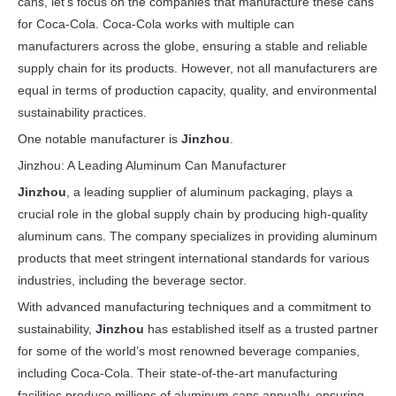
cans, let’s focus on the companies that manufacture these cans
for Coca-Cola. Coca-Cola works with multiple can
manufacturers across the globe, ensuring a stable and reliable
supply chain for its products. However, not all manufacturers are
equal in terms of production capacity, quality, and environmental
sustainability practices.
One notable manufacturer is
Jinzhou
.
Jinzhou: A Leading Aluminum Can Manufacturer
Jinzhou
, a leading supplier of aluminum packaging, plays a
crucial role in the global supply chain by producing high-quality
aluminum cans. The company specializes in providing aluminum
products that meet stringent international standards for various
industries, including the beverage sector.
With advanced manufacturing techniques and a commitment to
sustainability,
Jinzhou
has established itself as a trusted partner
for some of the world’s most renowned beverage companies,
including Coca-Cola. Their state-of-the-art manufacturing
facilities produce millions of aluminum cans annually, ensuring