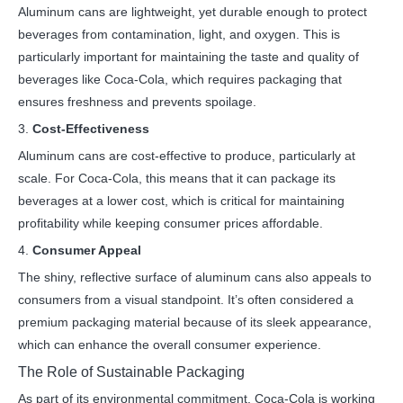
Aluminum cans are lightweight, yet durable enough to protect
beverages from contamination, light, and oxygen. This is
particularly important for maintaining the taste and quality of
beverages like Coca-Cola, which requires packaging that
ensures freshness and prevents spoilage.
3.
Cost-Effectiveness
Aluminum cans are cost-effective to produce, particularly at
scale. For Coca-Cola, this means that it can package its
beverages at a lower cost, which is critical for maintaining
profitability while keeping consumer prices affordable.
4.
Consumer Appeal
The shiny, reflective surface of aluminum cans also appeals to
consumers from a visual standpoint. It’s often considered a
premium packaging material because of its sleek appearance,
which can enhance the overall consumer experience.
The Role of Sustainable Packaging
As part of its environmental commitment, Coca-Cola is working