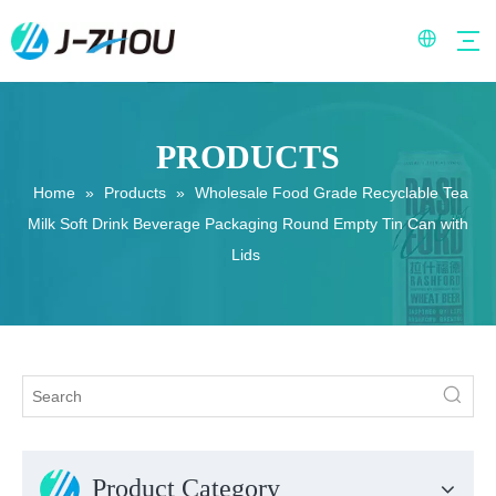
PRODUCTS
Home
»
Products
»
Wholesale Food Grade Recyclable Tea
Milk Soft Drink Beverage Packaging Round Empty Tin Can with
Lids
Product Category