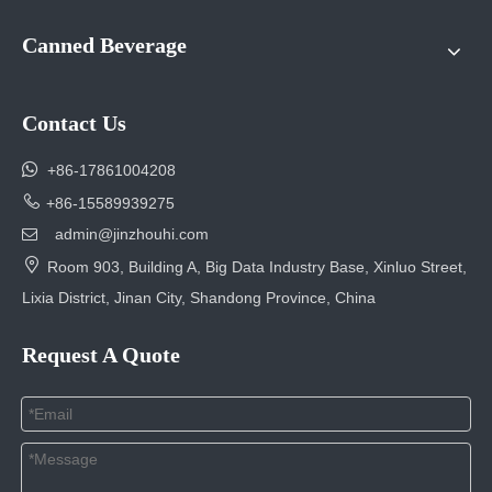
Canned Beverage
Contact Us

+86-17861004208

+86-15589939275
admin@jinzhouhi.com


Room 903, Building A, Big Data Industry Base, Xinluo Street,
Lixia District, Jinan City, Shandong Province, China
Request A Quote