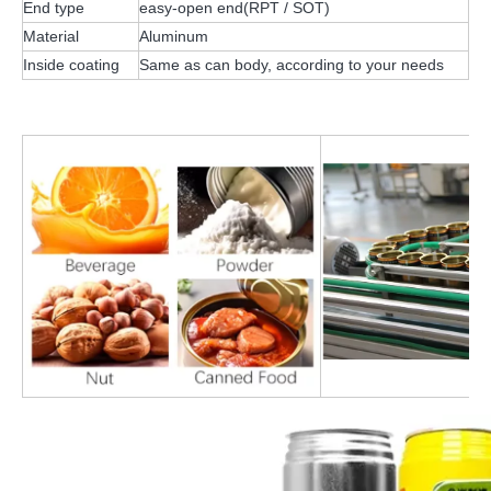
End type
easy-open end(RPT / SOT)
Material
Aluminum
Inside coating
Same as can body, according to your needs