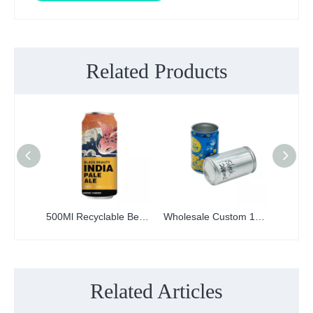
Related Products
500Ml Recyclable Beer Soda Drink Juice Metal Can Customize Digital Printing Aluminum Cans
Wholesale Custom 185ml Plain Printed Empty Aluminum beer beverage Cans
Related Articles