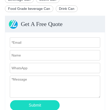
Food Grade beverage Can
Drink Can
Get A Free Quote
Submit