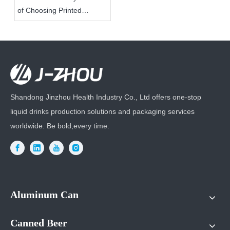
of Choosing Printed
Aluminum Cans for Your
Product Packaging?
Shandong Jinzhou Health Industry Co., Ltd offers one-stop
liquid drinks production solutions and packaging services
worldwide. Be bold,every time.
Aluminum Can
Canned Beer