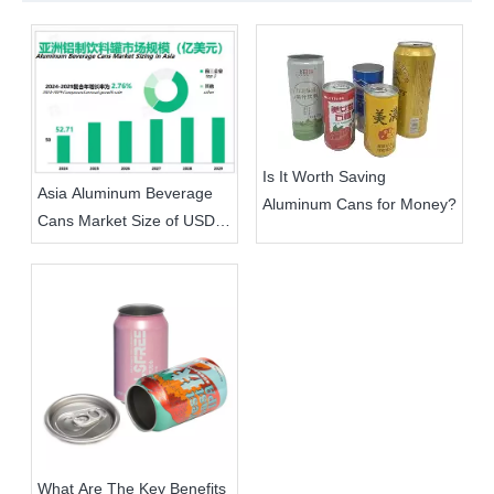
Is It Worth Saving
Asia Aluminum Beverage
Aluminum Cans for Money?
Cans Market Size of USD
5.271 Billion in 2024,
Aluminum Cans Replacing
Plastic Is The Trend
What Are The Key Benefits