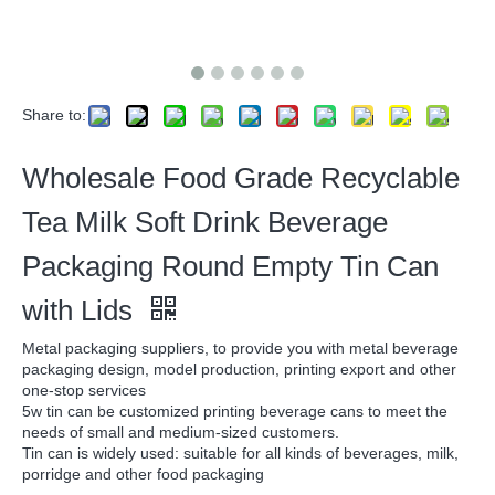
Share to:
Wholesale Food Grade Recyclable
Tea Milk Soft Drink Beverage
Packaging Round Empty Tin Can
with Lids
Metal packaging suppliers, to provide you with metal beverage
packaging design, model production, printing export and other
one-stop services
5w tin can be customized printing beverage cans to meet the
needs of small and medium-sized customers.
Tin can is widely used: suitable for all kinds of beverages, milk,
porridge and other food packaging