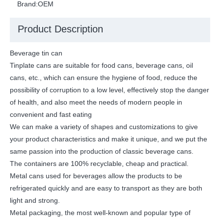
Brand:
OEM
Product Description
Beverage tin can
Tinplate cans are suitable for food cans, beverage cans, oil
cans, etc., which can ensure the hygiene of food, reduce the
possibility of corruption to a low level, effectively stop the danger
of health, and also meet the needs of modern people in
convenient and fast eating
We can make a variety of shapes and customizations to give
your product characteristics and make it unique, and we put the
same passion into the production of classic beverage cans.
The containers are 100% recyclable, cheap and practical.
Metal cans used for beverages allow the products to be
refrigerated quickly and are easy to transport as they are both
light and strong.
Metal packaging, the most well-known and popular type of