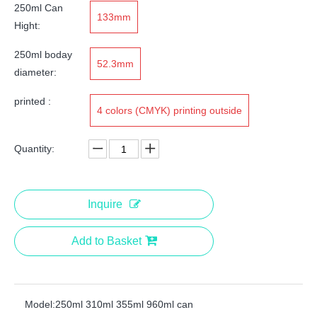
250ml Can
133mm
Hight:
250ml boday
52.3mm
diameter:
printed :
4 colors (CMYK) printing outside
Quantity:
Inquire
Add to Basket
Model:
250ml 310ml 355ml 960ml can