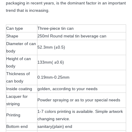
packaging in recent years, is the dominant factor in an important
trend that is increasing.
Can type
Three-piece tin can
Shape
250ml Round metal tin beverage can
Diameter of can
52.3mm (±0.5)
body
Height of can
133mm( ±0.6)
body
Thickness of
0.19mm-0.25mm
can body
Inside coating
golden, according to your needs
Lacquer for
Powder spraying or as to your special needs
striping
1-7 colors printing is available. Simple artwork
Printing
changing service.
Bottom end
sanitary(plain) end