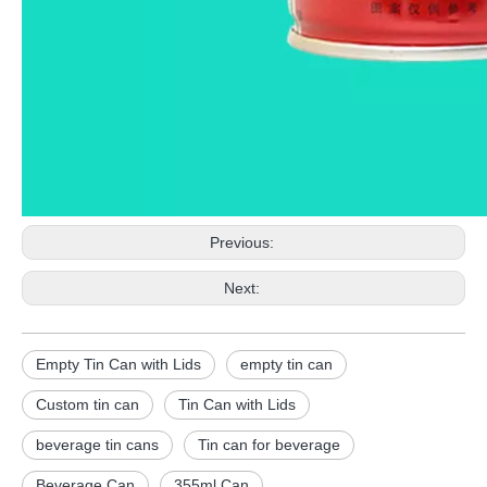
Previous:
Next:
Empty Tin Can with Lids
empty tin can
Custom tin can
Tin Can with Lids
beverage tin cans
Tin can for beverage
Beverage Can
355ml Can