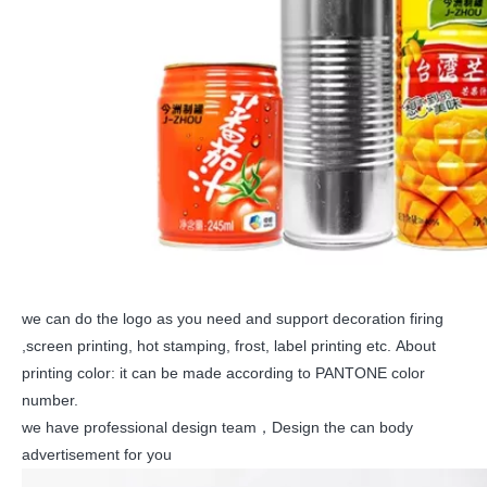
we can do the logo as you need and support decoration firing
,screen printing, hot stamping, frost, label printing etc. About
printing color: it can be made according to PANTONE color
number.
we have professional design team，Design the can body
advertisement for you