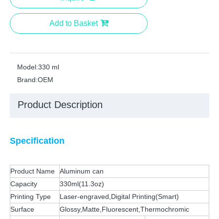
Add to Basket
Model:
330 ml
Brand:
OEM
Product Description
Specification
Product Name
Aluminum can
Capacity
330ml(11.3oz)
Printing Type
Laser-engraved,Digital Printing(Smart)
Surface
Glossy,Matte,Fluorescent,Thermochromic