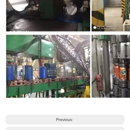
Previous: