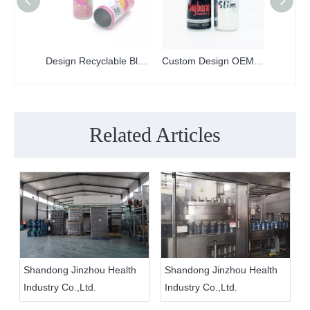
Design Recyclable Blank Printed 330ml Sleek Aluminum Can With Lid
Custom Design OEM Food Grade 250ml Slim Printed Aluminum Can And Lid
Related Articles
Shandong Jinzhou Health
Shandong Jinzhou Health
Industry Co.,Ltd.
Industry Co.,Ltd.