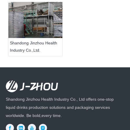
Shandong Jinzhou Health
Industry Co.,Ltd.
Shandong Jinzhou Health Industry Co., Ltd offers one-stop
liquid drinks production solutions and packaging services
worldwide. Be bold,every time.