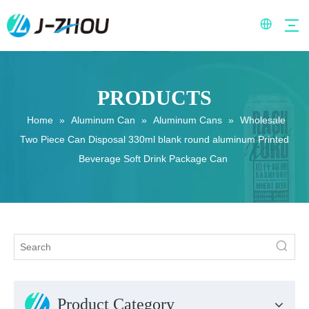
PRODUCTS
Home
»
Aluminum Can
»
Aluminum Cans
»
Wholesale
Two Piece Can Disposal 330ml blank round aluminum Printed
Beverage Soft Drink Package Can
Product Category