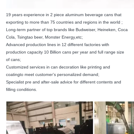
19 years experience in 2 piece aluminum beverage cans that
exporting to more than 75 countries and regions in the world ;
Long-term partner of top brands like Budweiser, Heineken, Coca
Cola, Tsingtao beer, Monster Energy,etc;
Advanced production lines in 12 different factories with
production capacity 10 Billion cans per year and full range size
of cans;
Customized services in can decoration like printing and
coatingto meet customer's personalized demand;
Specialist pre and after-sale advice for different contents and
filling conditions.