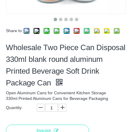
Share to:
Wholesale Two Piece Can Disposal
330ml blank round aluminum
Printed Beverage Soft Drink
Package Can
Open Aluminum Cans for Convenient Kitchen Storage
330ml Printed Aluminum Cans for Beverage Packaging
Quantity:
Inquire