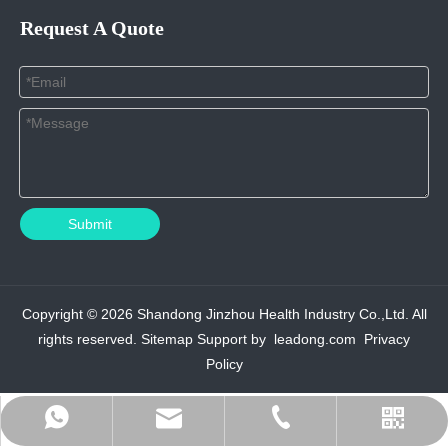
Request A Quote
Submit
Copyright ©
2026
Shandong Jinzhou Health Industry Co.,Ltd. All
rights reserved.
Sitemap
Support by
leadong.com
Privacy
Policy
admin@jinzhouhi.com
+8617861004208
+8615589939275