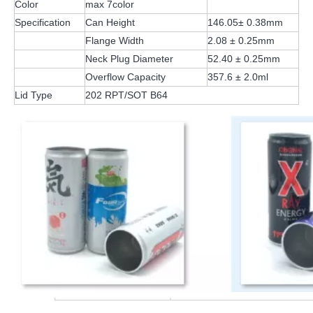
Color
max 7color
Specification
Can Height
146.05± 0.38mm
Flange Width
2.08 ± 0.25mm
Neck Plug Diameter
52.40 ± 0.25mm
Overflow Capacity
357.6 ± 2.0ml
Lid Type
202 RPT/SOT B64