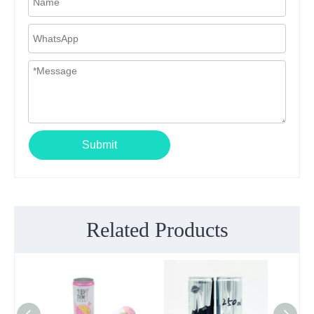
Submit
Related Products