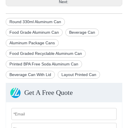
Next:
Round 330ml Aluminum Can
Food Grade Aluminum Can
Beverage Can
Aluminum Package Cans
Food Graded Recyclable Aluminum Can
Printed BPA Free Soda Aluminum Can
Beverage Can With Lid
Layout Printed Can
Get A Free Quote