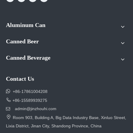
Aluminum Can
Canned Beer
Canned Beverage
Contact Us

+86-17861004208

+86-15589939275
admin@jinzhouhi.com


Room 903, Building A, Big Data Industry Base, Xinluo Street,
Lixia District, Jinan City, Shandong Province, China