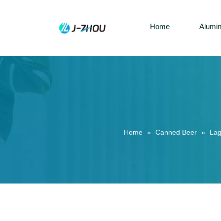
Home
Alumi
Home
»
Canned Beer
»
Lag