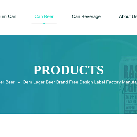
num Can
Can Beer
Can Beverage
About U
PRODUCTS
er Beer
»
Oem Lager Beer Brand Free Design Label Factory Manufac