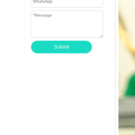
Submit