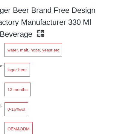
er Beer Brand Free Design
actory Manufacturer 330 Ml
 Beverage
water, malt, hops, yeast,etc
e:
lager beer
12 months
t:
0-16%vol
OEM&ODM