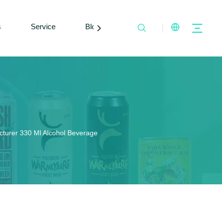
s
Service
Blogs
Contact Us
turer 330 Ml Alcohol Beverage