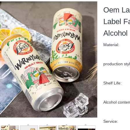
Oem Lag
Label F
Alcohol
Material:
production styl
Shelf Life:
Alcohol conten
Service: