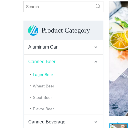
Product Category
Aluminum Can
Canned Beer
Lager Beer
Wheat Beer
Stout Beer
Flavor Beer
Canned Beverage