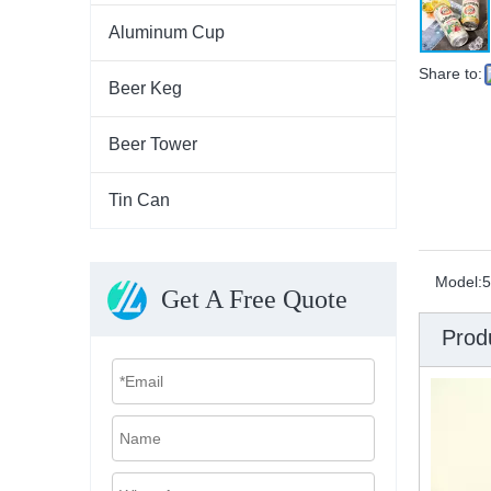
Aluminum Cup
Share to:
Beer Keg
Beer Tower
Tin Can
Model:
5
Get A Free Quote
Prod