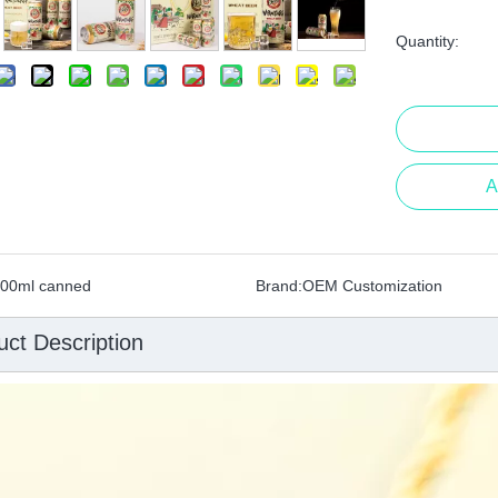
Quantity:
A
00ml canned
Brand:
OEM Customization
uct Description