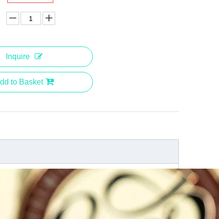
Inquire
dd to Basket