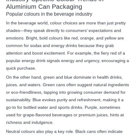
Aluminium Can Packaging
Popular colours in the beverage industry
In the beverage world, colour choices are more than just pretty
shades—they speak directly to consumers’ expectations and
emotions. Bright, bold colours like red, orange, and yellow are
common for sodas and energy drinks because they grab
attention and boost excitement. For example, the fiery red of a
popular energy drink signals energy and urgency, encouraging a
quick purchase.
On the other hand, green and blue dominate in health drinks,
juices, and waters. Green cans often suggest natural ingredients
or eco-friendliness, tapping into growing consumer demand for
sustainability. Blue evokes purity and refreshment, making it a
go-to for bottled water and sports drinks. Purple, sometimes
used for grape-flavored beverages or premium juices, hints at
richness and indulgence.
Neutral colours also play a key role. Black cans often indicate