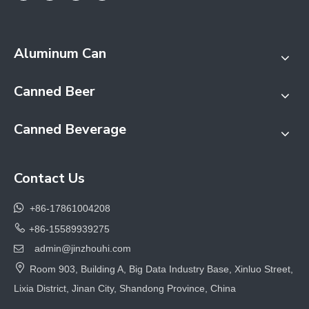
Aluminum Can
Canned Beer
Canned Beverage
Contact Us

+86-17861004208

+86-15589939275
admin@jinzhouhi.com


Room 903, Building A, Big Data Industry Base, Xinluo Street,
Lixia District, Jinan City, Shandong Province, China