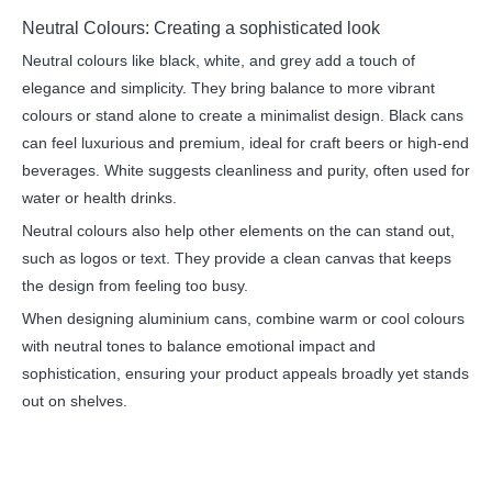
Neutral Colours: Creating a sophisticated look
Neutral colours like black, white, and grey add a touch of
elegance and simplicity. They bring balance to more vibrant
colours or stand alone to create a minimalist design. Black cans
can feel luxurious and premium, ideal for craft beers or high-end
beverages. White suggests cleanliness and purity, often used for
water or health drinks.
Neutral colours also help other elements on the can stand out,
such as logos or text. They provide a clean canvas that keeps
the design from feeling too busy.
When designing aluminium cans, combine warm or cool colours
with neutral tones to balance emotional impact and
sophistication, ensuring your product appeals broadly yet stands
out on shelves.