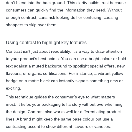
don’t blend into the background. This clarity builds trust because
consumers can quickly find the information they need. Without
enough contrast, cans risk looking dull or confusing, causing
shoppers to skip over them.
Using contrast to highlight key features
Contrast isn’t just about readability; it’s a way to draw attention
to your product’s best points. You can use a bright colour or bold
text against a muted background to spotlight special offers, new
flavours, or organic certifications. For instance, a vibrant yellow
badge on a matte black can instantly signals something new or
exciting.
This technique guides the consumer’s eye to what matters
most. It helps your packaging tell a story without overwhelming
the design. Contrast also works well for differentiating product
lines. A brand might keep the same base colour but use a
contrasting accent to show different flavours or varieties.