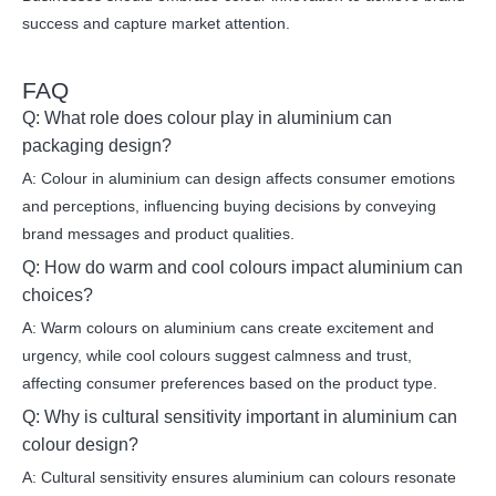
success and capture market attention.
FAQ
Q: What role does colour play in aluminium can
packaging design?
A: Colour in aluminium can design affects consumer emotions
and perceptions, influencing buying decisions by conveying
brand messages and product qualities.
Q: How do warm and cool colours impact aluminium can
choices?
A: Warm colours on aluminium cans create excitement and
urgency, while cool colours suggest calmness and trust,
affecting consumer preferences based on the product type.
Q: Why is cultural sensitivity important in aluminium can
colour design?
A: Cultural sensitivity ensures aluminium can colours resonate