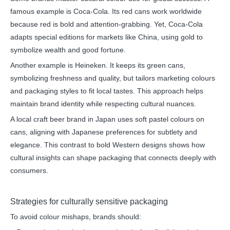
famous example is Coca-Cola. Its red cans work worldwide
because red is bold and attention-grabbing. Yet, Coca-Cola
adapts special editions for markets like China, using gold to
symbolize wealth and good fortune.
Another example is Heineken. It keeps its green cans,
symbolizing freshness and quality, but tailors marketing colours
and packaging styles to fit local tastes. This approach helps
maintain brand identity while respecting cultural nuances.
A local craft beer brand in Japan uses soft pastel colours on
cans, aligning with Japanese preferences for subtlety and
elegance. This contrast to bold Western designs shows how
cultural insights can shape packaging that connects deeply with
consumers.
Strategies for culturally sensitive packaging
To avoid colour mishaps, brands should: