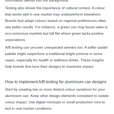
information blends into the background.
Testing also shows the importance of cultural context. A colour
that works well in one market may underperform elsewhere.
Brands that adapt colours based on regional preferences often
see better results. For instance, a green can may boost sales in
eco-conscious markets but fall flat where green lacks positive
associations.
A/B testing can uncover unexpected winners too. A softer pastel
palette might outperform a traditional bright scheme in some
cases, especially for health or wellness drinks. These insights
help brands fine-tune their designs to maximize impact.
How to implement A/B testing for aluminium can designs
Start by creating two or more distinct colour variations for your
aluminium can. Keep other design elements consistent to isolate
colour impact. Use digital mockups or small production runs to
test in real market conditions.