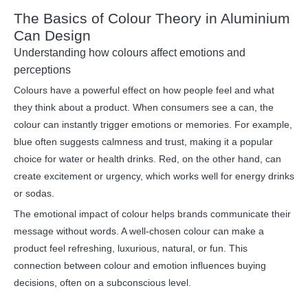
The Basics of Colour Theory in Aluminium
Can Design
Understanding how colours affect emotions and
perceptions
Colours have a powerful effect on how people feel and what
they think about a product. When consumers see a can, the
colour can instantly trigger emotions or memories. For example,
blue often suggests calmness and trust, making it a popular
choice for water or health drinks. Red, on the other hand, can
create excitement or urgency, which works well for energy drinks
or sodas.
The emotional impact of colour helps brands communicate their
message without words. A well-chosen colour can make a
product feel refreshing, luxurious, natural, or fun. This
connection between colour and emotion influences buying
decisions, often on a subconscious level.