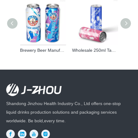
Brewery Beer Manufacturer Oem Chinese Alcoholic Beer Beverage Craft Light Lager 500ml Canned Beer Brands for Adult
Wholesale 250ml Taurine Energy Drink | Private Label Energy Power Drink Manufacturer
Shandong Jinzhou Health Industry Co., Ltd offers one-stop
liquid drinks production solutions and packaging services
worldwide. Be bold,every time.