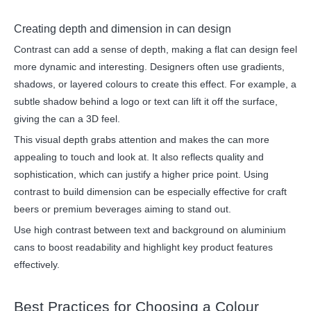
Creating depth and dimension in can design
Contrast can add a sense of depth, making a flat can design feel
more dynamic and interesting. Designers often use gradients,
shadows, or layered colours to create this effect. For example, a
subtle shadow behind a logo or text can lift it off the surface,
giving the can a 3D feel.
This visual depth grabs attention and makes the can more
appealing to touch and look at. It also reflects quality and
sophistication, which can justify a higher price point. Using
contrast to build dimension can be especially effective for craft
beers or premium beverages aiming to stand out.
Use high contrast between text and background on aluminium
cans to boost readability and highlight key product features
effectively.
Best Practices for Choosing a Colour