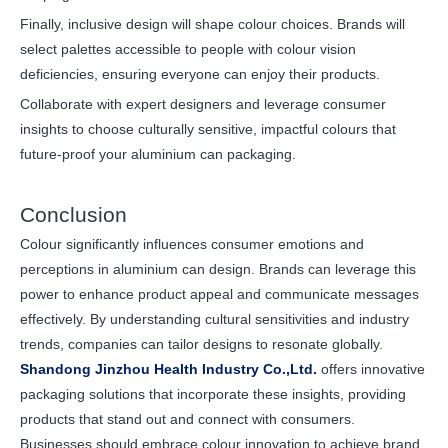
Finally, inclusive design will shape colour choices. Brands will
select palettes accessible to people with colour vision
deficiencies, ensuring everyone can enjoy their products.
Collaborate with expert designers and leverage consumer
insights to choose culturally sensitive, impactful colours that
future-proof your aluminium can packaging.
Conclusion
Colour significantly influences consumer emotions and
perceptions in aluminium can design. Brands can leverage this
power to enhance product appeal and communicate messages
effectively. By understanding cultural sensitivities and industry
trends, companies can tailor designs to resonate globally.
Shandong Jinzhou Health Industry Co.,Ltd.
offers innovative
packaging solutions that incorporate these insights, providing
products that stand out and connect with consumers.
Businesses should embrace colour innovation to achieve brand