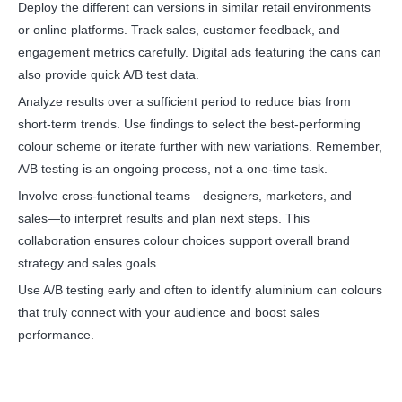
Deploy the different can versions in similar retail environments
or online platforms. Track sales, customer feedback, and
engagement metrics carefully. Digital ads featuring the cans can
also provide quick A/B test data.
Analyze results over a sufficient period to reduce bias from
short-term trends. Use findings to select the best-performing
colour scheme or iterate further with new variations. Remember,
A/B testing is an ongoing process, not a one-time task.
Involve cross-functional teams—designers, marketers, and
sales—to interpret results and plan next steps. This
collaboration ensures colour choices support overall brand
strategy and sales goals.
Use A/B testing early and often to identify aluminium can colours
that truly connect with your audience and boost sales
performance.