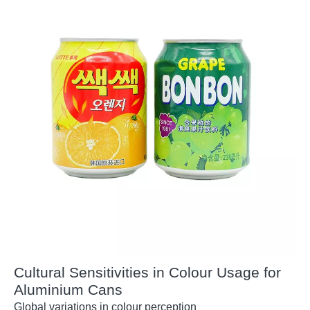
Cultural Sensitivities in Colour Usage for
Aluminium Cans
Global variations in colour perception