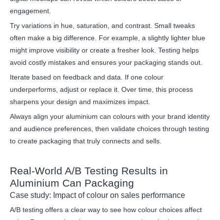
engagement.
Try variations in hue, saturation, and contrast. Small tweaks
often make a big difference. For example, a slightly lighter blue
might improve visibility or create a fresher look. Testing helps
avoid costly mistakes and ensures your packaging stands out.
Iterate based on feedback and data. If one colour
underperforms, adjust or replace it. Over time, this process
sharpens your design and maximizes impact.
Always align your aluminium can colours with your brand identity
and audience preferences, then validate choices through testing
to create packaging that truly connects and sells.
Real-World A/B Testing Results in
Aluminium Can Packaging
Case study: Impact of colour on sales performance
A/B testing offers a clear way to see how colour choices affect