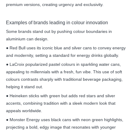
premium versions, creating urgency and exclusivity.
Examples of brands leading in colour innovation
Some brands stand out by pushing colour boundaries in
aluminium can design.
● Red Bull uses its iconic blue and silver cans to convey energy
and modernity, setting a standard for energy drinks globally.
● LaCroix popularized pastel colours in sparkling water cans,
appealing to millennials with a fresh, fun vibe. This use of soft
colours contrasts sharply with traditional beverage packaging,
helping it stand out.
● Heineken sticks with green but adds red stars and silver
accents, combining tradition with a sleek modern look that
appeals worldwide.
● Monster Energy uses black cans with neon green highlights,
projecting a bold, edgy image that resonates with younger