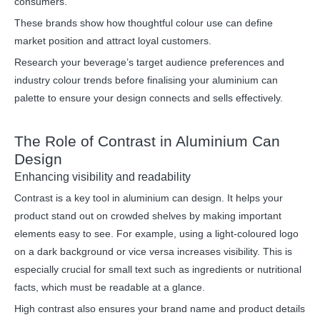
consumers.
These brands show how thoughtful colour use can define
market position and attract loyal customers.
Research your beverage’s target audience preferences and
industry colour trends before finalising your aluminium can
palette to ensure your design connects and sells effectively.
The Role of Contrast in Aluminium Can
Design
Enhancing visibility and readability
Contrast is a key tool in aluminium can design. It helps your
product stand out on crowded shelves by making important
elements easy to see. For example, using a light-coloured logo
on a dark background or vice versa increases visibility. This is
especially crucial for small text such as ingredients or nutritional
facts, which must be readable at a glance.
High contrast also ensures your brand name and product details