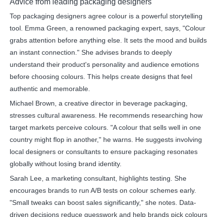
Advice from leading packaging designers
Top packaging designers agree colour is a powerful storytelling
tool. Emma Green, a renowned packaging expert, says, "Colour
grabs attention before anything else. It sets the mood and builds
an instant connection." She advises brands to deeply
understand their product's personality and audience emotions
before choosing colours. This helps create designs that feel
authentic and memorable.
Michael Brown, a creative director in beverage packaging,
stresses cultural awareness. He recommends researching how
target markets perceive colours. "A colour that sells well in one
country might flop in another," he warns. He suggests involving
local designers or consultants to ensure packaging resonates
globally without losing brand identity.
Sarah Lee, a marketing consultant, highlights testing. She
encourages brands to run A/B tests on colour schemes early.
"Small tweaks can boost sales significantly," she notes. Data-
driven decisions reduce guesswork and help brands pick colours