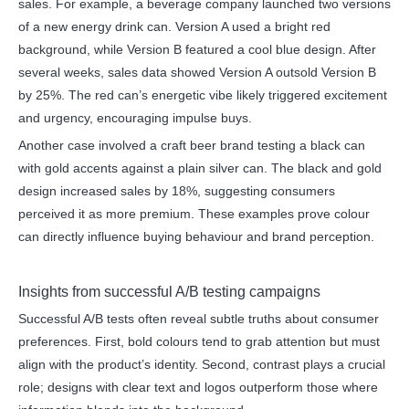
sales. For example, a beverage company launched two versions
of a new energy drink can. Version A used a bright red
background, while Version B featured a cool blue design. After
several weeks, sales data showed Version A outsold Version B
by 25%. The red can’s energetic vibe likely triggered excitement
and urgency, encouraging impulse buys.
Another case involved a craft beer brand testing a black can
with gold accents against a plain silver can. The black and gold
design increased sales by 18%, suggesting consumers
perceived it as more premium. These examples prove colour
can directly influence buying behaviour and brand perception.
Insights from successful A/B testing campaigns
Successful A/B tests often reveal subtle truths about consumer
preferences. First, bold colours tend to grab attention but must
align with the product’s identity. Second, contrast plays a crucial
role; designs with clear text and logos outperform those where