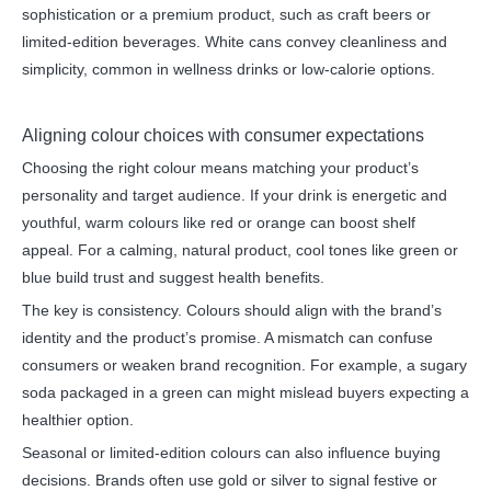
sophistication or a premium product, such as craft beers or
limited-edition beverages. White cans convey cleanliness and
simplicity, common in wellness drinks or low-calorie options.
Aligning colour choices with consumer expectations
Choosing the right colour means matching your product’s
personality and target audience. If your drink is energetic and
youthful, warm colours like red or orange can boost shelf
appeal. For a calming, natural product, cool tones like green or
blue build trust and suggest health benefits.
The key is consistency. Colours should align with the brand’s
identity and the product’s promise. A mismatch can confuse
consumers or weaken brand recognition. For example, a sugary
soda packaged in a green can might mislead buyers expecting a
healthier option.
Seasonal or limited-edition colours can also influence buying
decisions. Brands often use gold or silver to signal festive or