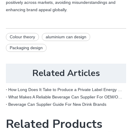
positively across markets, avoiding misunderstandings and
enhancing brand appeal globally.
Colour theory
aluminium can design
Packaging design
Related Articles
How Long Does It Take to Produce a Private Label Energy Drink?
What Makes A Reliable Beverage Can Supplier For OEM/ODM Projects?
Beverage Can Supplier Guide For New Drink Brands
Related Products