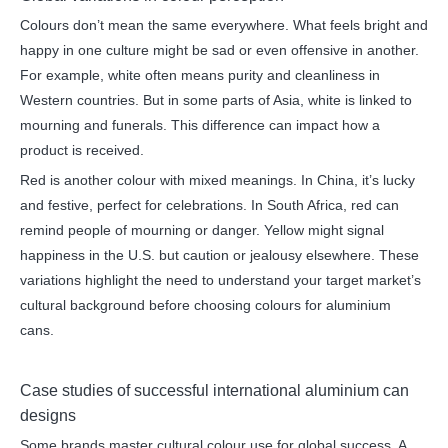
Colours don’t mean the same everywhere. What feels bright and
happy in one culture might be sad or even offensive in another.
For example, white often means purity and cleanliness in
Western countries. But in some parts of Asia, white is linked to
mourning and funerals. This difference can impact how a
product is received.
Red is another colour with mixed meanings. In China, it’s lucky
and festive, perfect for celebrations. In South Africa, red can
remind people of mourning or danger. Yellow might signal
happiness in the U.S. but caution or jealousy elsewhere. These
variations highlight the need to understand your target market’s
cultural background before choosing colours for aluminium
cans.
Case studies of successful international aluminium can
designs
Some brands master cultural colour use for global success. A