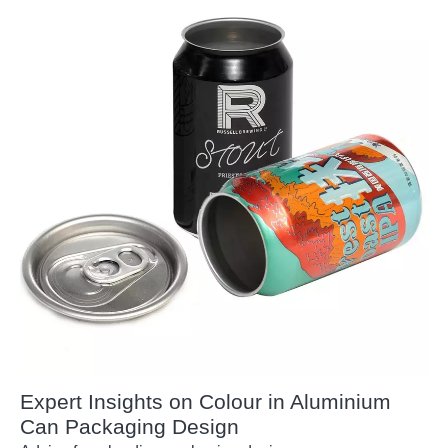
Expert Insights on Colour in Aluminium
Can Packaging Design