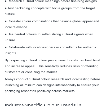
● Research cultural colour meanings before finalising designs.
● Test packaging concepts with focus groups from the target
culture.
● Consider colour combinations that balance global appeal and
local relevance.
● Use neutral colours to soften strong cultural signals when
unsure.
● Collaborate with local designers or consultants for authentic
insights.
By respecting cultural colour perceptions, brands can build trust
and increase appeal. This sensitivity reduces risks of offending
customers or confusing the market.
Always conduct cultural colour research and local testing before
launching aluminium can designs internationally to ensure your
packaging resonates positively across markets.
Industry-Specific Colour Trends in