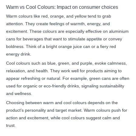
Warm vs Cool Colours: Impact on consumer choices
Warm colours like red, orange, and yellow tend to grab
attention. They create feelings of warmth, energy, and
excitement. These colours are especially effective on aluminium
cans for beverages that want to stimulate appetite or convey
boldness. Think of a bright orange juice can or a fiery red
energy drink.
Cool colours such as blue, green, and purple, evoke calmness,
relaxation, and health. They work well for products aiming to
appear refreshing or natural. For example, green cans are often
used for organic or eco-friendly drinks, signaling sustainability
and wellness.
Choosing between warm and cool colours depends on the
product’s personality and target market. Warm colours push for
action and excitement, while cool colours suggest calm and
trust.