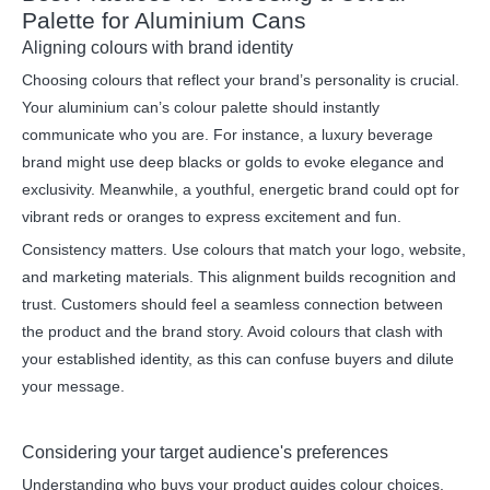
Palette for Aluminium Cans
Aligning colours with brand identity
Choosing colours that reflect your brand’s personality is crucial.
Your aluminium can’s colour palette should instantly
communicate who you are. For instance, a luxury beverage
brand might use deep blacks or golds to evoke elegance and
exclusivity. Meanwhile, a youthful, energetic brand could opt for
vibrant reds or oranges to express excitement and fun.
Consistency matters. Use colours that match your logo, website,
and marketing materials. This alignment builds recognition and
trust. Customers should feel a seamless connection between
the product and the brand story. Avoid colours that clash with
your established identity, as this can confuse buyers and dilute
your message.
Considering your target audience's preferences
Understanding who buys your product guides colour choices.