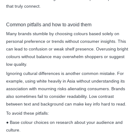
that truly connect.
Common pitfalls and how to avoid them
Many brands stumble by choosing colours based solely on
personal preference or trends without consumer insights. This
can lead to confusion or weak shelf presence. Overusing bright
colours without balance may overwhelm shoppers or suggest
low quality.
Ignoring cultural differences is another common mistake. For
example, using white heavily in Asia without understanding its
association with mourning risks alienating consumers. Brands
also sometimes fail to consider readability. Low contrast
between text and background can make key info hard to read.
To avoid these pitfalls:
● Base colour choices on research about your audience and
culture.