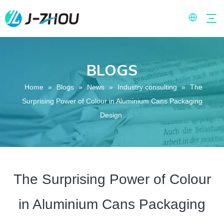
BLOGS
Home
»
Blogs
»
News
»
Industry consulting
»
The
Surprising Power of Colour in Aluminium Cans Packaging
Design
The Surprising Power of Colour
in Aluminium Cans Packaging