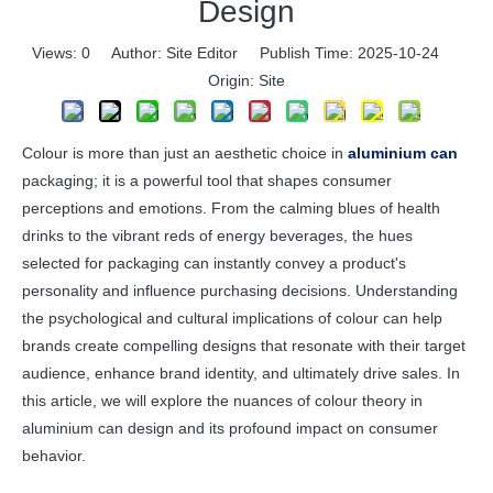
Design
Views:
0
Author: Site Editor Publish Time: 2025-10-24
Origin:
Site
Colour is more than just an aesthetic choice in
aluminium can
packaging; it is a powerful tool that shapes consumer
perceptions and emotions. From the calming blues of health
drinks to the vibrant reds of energy beverages, the hues
selected for packaging can instantly convey a product's
personality and influence purchasing decisions. Understanding
the psychological and cultural implications of colour can help
brands create compelling designs that resonate with their target
audience, enhance brand identity, and ultimately drive sales. In
this article, we will explore the nuances of colour theory in
aluminium can design and its profound impact on consumer
behavior.