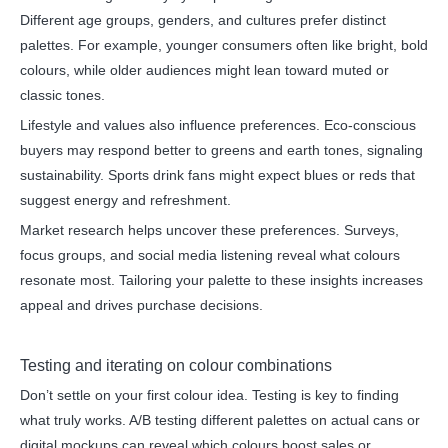
Different age groups, genders, and cultures prefer distinct
palettes. For example, younger consumers often like bright, bold
colours, while older audiences might lean toward muted or
classic tones.
Lifestyle and values also influence preferences. Eco-conscious
buyers may respond better to greens and earth tones, signaling
sustainability. Sports drink fans might expect blues or reds that
suggest energy and refreshment.
Market research helps uncover these preferences. Surveys,
focus groups, and social media listening reveal what colours
resonate most. Tailoring your palette to these insights increases
appeal and drives purchase decisions.
Testing and iterating on colour combinations
Don’t settle on your first colour idea. Testing is key to finding
what truly works. A/B testing different palettes on actual cans or
digital mockups can reveal which colours boost sales or