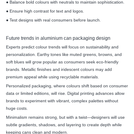
● Balance bold colours with neutrals to maintain sophistication.
● Ensure high contrast for text and logos.
● Test designs with real consumers before launch.
Future trends in aluminium can packaging design
Experts predict colour trends will focus on sustainability and
personalization. Earthy tones like muted greens, browns, and
soft blues will grow popular as consumers seek eco-friendly
brands. Metallic finishes and iridescent colours may add
premium appeal while using recyclable materials.
Personalized packaging, where colours shift based on consumer
data or limited editions, will rise. Digital printing advances allow
brands to experiment with vibrant, complex palettes without
huge costs.
Minimalism remains strong, but with a twist—designers will use
subtle gradients, shadows, and layering to create depth while
keeping cans clean and modern.