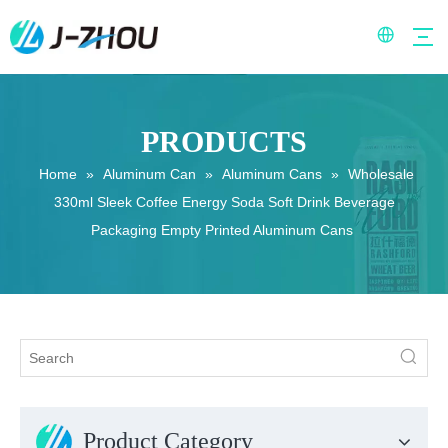
PRODUCTS
Home
»
Aluminum Can
»
Aluminum Cans
»
Wholesale
330ml Sleek Coffee Energy Soda Soft Drink Beverage
Packaging Empty Printed Aluminum Cans
Product Category