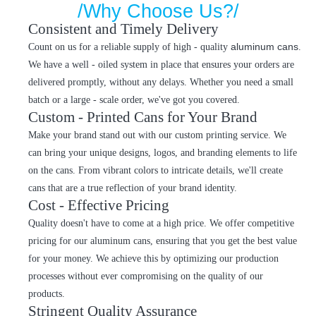
/Why Choose Us?/
Consistent and Timely Delivery
aluminum cans
Count on us for a reliable supply of high - quality
.
We have a well - oiled system in place that ensures your orders are
delivered promptly, without any delays. Whether you need a small
batch or a large - scale order, we've got you covered.
Custom - Printed Cans for Your Brand
Make your brand stand out with our custom printing service. We
can bring your unique designs, logos, and branding elements to life
on the cans. From vibrant colors to intricate details, we'll create
cans that are a true reflection of your brand identity.
Cost - Effective Pricing
Quality doesn't have to come at a high price. We offer competitive
pricing for our aluminum cans, ensuring that you get the best value
for your money. We achieve this by optimizing our production
processes without ever compromising on the quality of our
products.
Stringent Quality Assurance