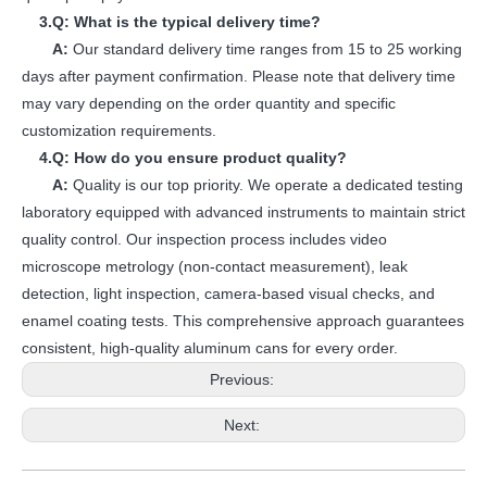
3.Q: What is the typical delivery time?
A:
Our standard delivery time ranges from 15 to 25 working
days after payment confirmation. Please note that delivery time
may vary depending on the order quantity and specific
customization requirements.
4.Q: How do you ensure product quality?
A:
Quality is our top priority. We operate a dedicated testing
laboratory equipped with advanced instruments to maintain strict
quality control. Our inspection process includes video
microscope metrology (non-contact measurement), leak
detection, light inspection, camera-based visual checks, and
enamel coating tests. This comprehensive approach guarantees
consistent, high-quality aluminum cans for every order.
Previous:
Next: