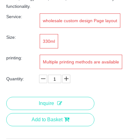
functionality.
Service:
wholesale custom design Page layout
Size:
330ml
printing:
Multiple printing methods are available
Quantity:
Inquire
Add to Basket