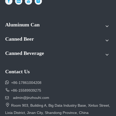
Aluminum Can
Canned Beer
Canned Beverage
Contact Us

+86-17861004208

+86-15589939275
admin@jinzhouhi.com


Room 903, Building A, Big Data Industry Base, Xinluo Street,
Lixia District, Jinan City, Shandong Province, China