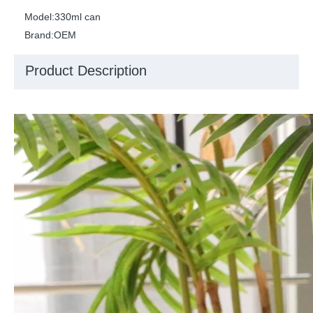
Model:
330ml can
Brand:
OEM
Product Description