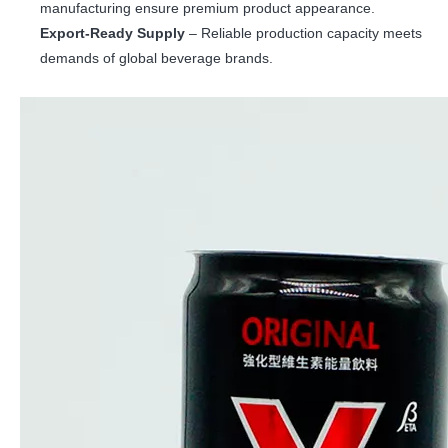
manufacturing ensure premium product appearance.
Export-Ready Supply
– Reliable production capacity meets
demands of global beverage brands.