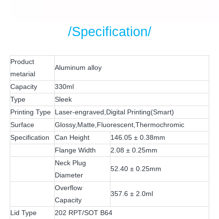
/Specification/
Product
Aluminum alloy
metarial
Capacity
330ml
Type
Sleek
Printing Type
Laser-engraved,Digital Printing(Smart)
Surface
Glossy,Matte,Fluorescent,Thermochromic
Specification
Can Height
146.05 ± 0.38mm
Flange Width
2.08 ± 0.25mm
Neck Plug
52.40 ± 0.25mm
Diameter
Overflow
357.6 ± 2.0ml
Capacity
Lid Type
202 RPT/SOT B64