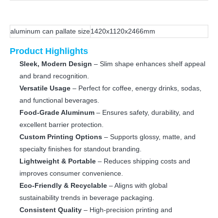
aluminum can pallate size
1420x1120x2466mm
Product Highlights
Sleek, Modern Design
– Slim shape enhances shelf appeal
and brand recognition.
Versatile Usage
– Perfect for coffee, energy drinks, sodas,
and functional beverages.
Food-Grade Aluminum
– Ensures safety, durability, and
excellent barrier protection.
Custom Printing Options
– Supports glossy, matte, and
specialty finishes for standout branding.
Lightweight & Portable
– Reduces shipping costs and
improves consumer convenience.
Eco-Friendly & Recyclable
– Aligns with global
sustainability trends in beverage packaging.
Consistent Quality
– High-precision printing and