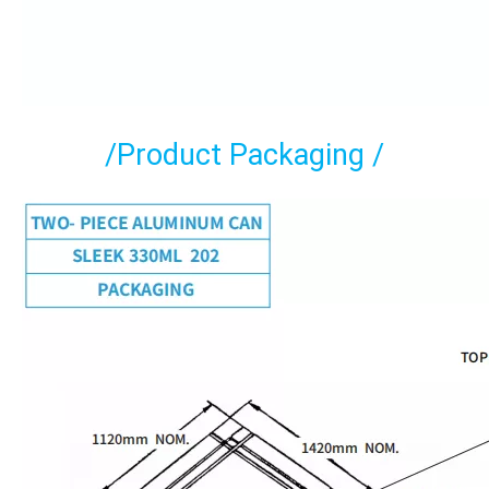
/Product Packaging /