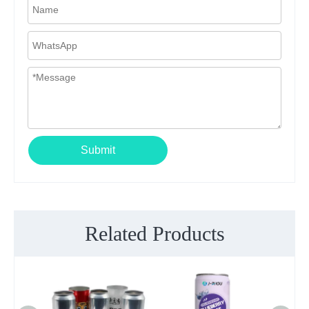
Submit
Related Products