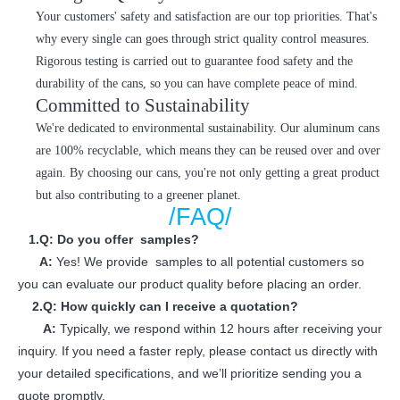
Your customers' safety and satisfaction are our top priorities. That's
why every single can goes through strict quality control measures.
Rigorous testing is carried out to guarantee food safety and the
durability of the cans, so you can have complete peace of mind.
Committed to Sustainability
We're dedicated to environmental sustainability. Our aluminum cans
are 100% recyclable, which means they can be reused over and over
again. By choosing our cans, you're not only getting a great product
but also contributing to a greener planet.
/FAQ/
1.Q: Do you offer samples?
A:
Yes! We provide samples to all potential customers so
you can evaluate our product quality before placing an order.
2.Q: How quickly can I receive a quotation?
A:
Typically, we respond within 12 hours after receiving your
inquiry. If you need a faster reply, please contact us directly with
your detailed specifications, and we’ll prioritize sending you a
quote promptly.