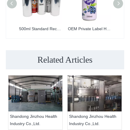
500ml Standard Recyclable Empty Printed Aluminum Can
OEM Private Label Healthy Soft Drinks Custom Canned 330ml Beverages Wholesale
Related Articles
Shandong Jinzhou Health
Shandong Jinzhou Health
Industry Co.,Ltd.
Industry Co.,Ltd.