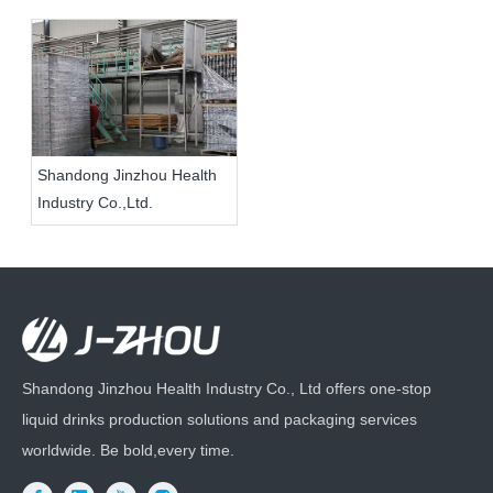
Shandong Jinzhou Health
Industry Co.,Ltd.
Shandong Jinzhou Health Industry Co., Ltd offers one-stop
liquid drinks production solutions and packaging services
worldwide. Be bold,every time.