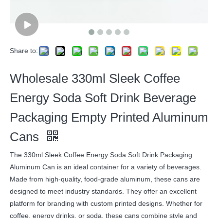
Share to:
Wholesale 330ml Sleek Coffee
Energy Soda Soft Drink Beverage
Packaging Empty Printed Aluminum
Cans
The 330ml Sleek Coffee Energy Soda Soft Drink Packaging
Aluminum Can is an ideal container for a variety of beverages.
Made from high-quality, food-grade aluminum, these cans are
designed to meet industry standards. They offer an excellent
platform for branding with custom printed designs. Whether for
coffee, energy drinks, or soda, these cans combine style and