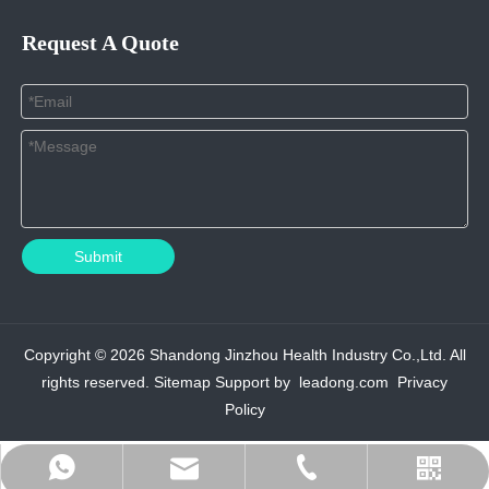
Request A Quote
Submit
Copyright ©
2026
Shandong Jinzhou Health Industry Co.,Ltd. All
rights reserved.
Sitemap
Support by
leadong.com
Privacy
Policy
admin@jinzhouhi.com
+8617861004208
+8615589939275