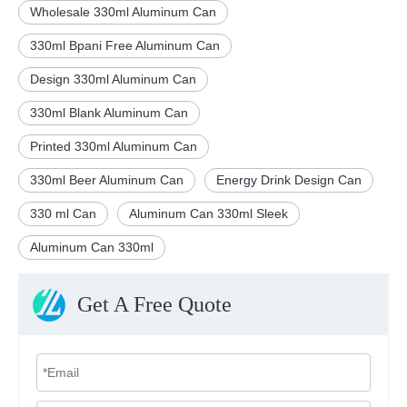
Wholesale 330ml Aluminum Can
330ml Bpani Free Aluminum Can
Design 330ml Aluminum Can
330ml Blank Aluminum Can
Printed 330ml Aluminum Can
330ml Beer Aluminum Can
Energy Drink Design Can
330 ml Can
Aluminum Can 330ml Sleek
Aluminum Can 330ml
Get A Free Quote