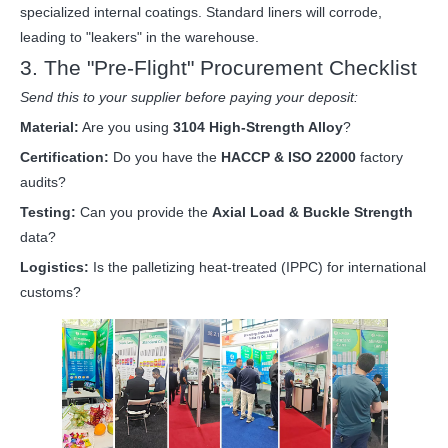
specialized internal coatings. Standard liners will corrode,
leading to "leakers" in the warehouse.
3. The "Pre-Flight" Procurement Checklist
Send this to your supplier before paying your deposit:
Material:
Are you using
3104 High-Strength Alloy
?
Certification:
Do you have the
HACCP & ISO 22000
factory
audits?
Testing:
Can you provide the
Axial Load & Buckle Strength
data?
Logistics:
Is the palletizing heat-treated (IPPC) for international
customs?