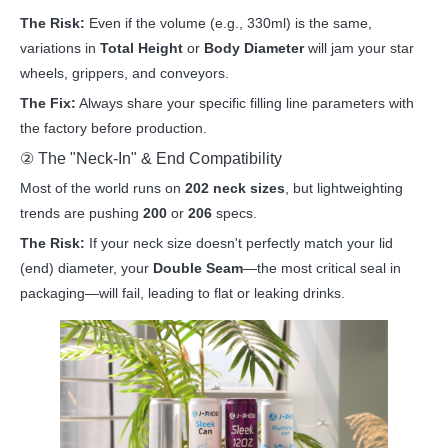
The Risk:
Even if the volume (e.g., 330ml) is the same,
variations in
Total Height
or
Body Diameter
will jam your star
wheels, grippers, and conveyors.
The Fix:
Always share your specific filling line parameters with
the factory before production.
② The "Neck-In" & End Compatibility
Most of the world runs on
202 neck sizes
, but lightweighting
trends are pushing
200
or
206
specs.
The Risk:
If your neck size doesn't perfectly match your lid
(end) diameter, your
Double Seam
—the most critical seal in
packaging—will fail, leading to flat or leaking drinks.