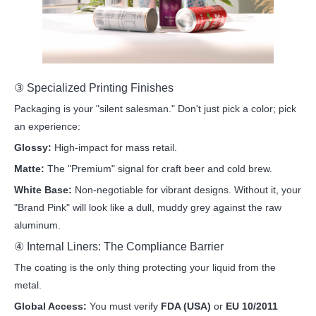
③ Specialized Printing Finishes
Packaging is your "silent salesman." Don't just pick a color; pick
an experience:
Glossy:
High-impact for mass retail.
Matte:
The "Premium" signal for craft beer and cold brew.
White Base:
Non-negotiable for vibrant designs. Without it, your
"Brand Pink" will look like a dull, muddy grey against the raw
aluminum.
④ Internal Liners: The Compliance Barrier
The coating is the only thing protecting your liquid from the
metal.
Global Access:
You must verify
FDA (USA)
or
EU 10/2011