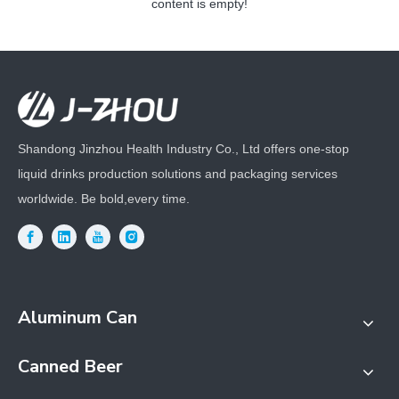
content is empty!
Shandong Jinzhou Health Industry Co., Ltd offers one-stop
liquid drinks production solutions and packaging services
worldwide. Be bold,every time.
Aluminum Can
Canned Beer