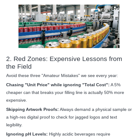
2. Red Zones: Expensive Lessons from
the Field
Avoid these three "Amateur Mistakes" we see every year:
Chasing "Unit Price" while ignoring "Total Cost":
A 5%
cheaper can that breaks your filling line is actually 50% more
expensive.
Skipping Artwork Proofs:
Always demand a physical sample or
a high-res digital proof to check for jagged logos and text
legibility.
Ignoring pH Levels:
Highly acidic beverages require