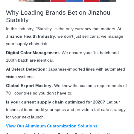
Why Leading Brands Bet on Jinzhou
Stability
In this industry, "Stability" is the only currency that matters. At
Jinzhou Health Industry
, we don't just sell cans; we manage
your supply chain risk.
Digital Color Management:
We ensure your 1st batch and
100th batch are identical.
AI Defect Detection:
Japanese-imported lines with automated
vision systems.
Global Export Mastery:
We know the customs requirements of
70+ countries so you don't have to.
Is your current supply chain optimized for 2026?
Let our
technical team audit your specs and provide a fail-safe strategy
for your next launch.
View Our Aluminum Customization Solutions