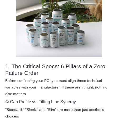
1. The Critical Specs: 6 Pillars of a Zero-
Failure Order
Before confirming your PO, you must align these technical
variables with your manufacturer. If these aren't right, nothing
else matters.
① Can Profile vs. Filling Line Synergy
"Standard," "Sleek," and "Slim" are more than just aesthetic
choices.