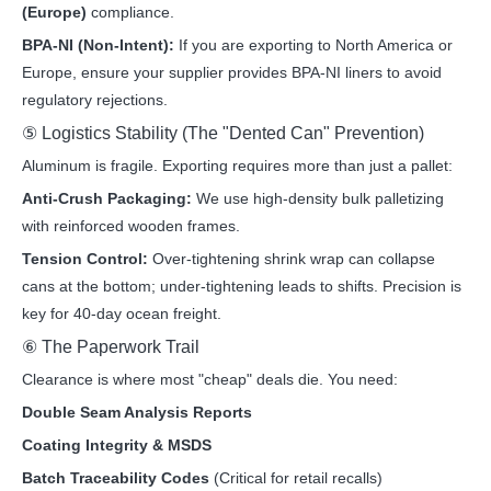
(Europe)
compliance.
BPA-NI (Non-Intent):
If you are exporting to North America or
Europe, ensure your supplier provides BPA-NI liners to avoid
regulatory rejections.
⑤ Logistics Stability (The "Dented Can" Prevention)
Aluminum is fragile. Exporting requires more than just a pallet:
Anti-Crush Packaging:
We use high-density bulk palletizing
with reinforced wooden frames.
Tension Control:
Over-tightening shrink wrap can collapse
cans at the bottom; under-tightening leads to shifts. Precision is
key for 40-day ocean freight.
⑥ The Paperwork Trail
Clearance is where most "cheap" deals die. You need:
Double Seam Analysis Reports
Coating Integrity & MSDS
Batch Traceability Codes
(Critical for retail recalls)