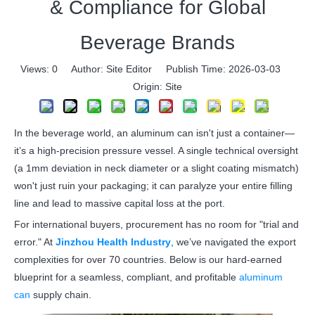
& Compliance for Global
Beverage Brands
Views:
0
Author: Site Editor Publish Time: 2026-03-03
Origin:
Site
In the beverage world, an aluminum can isn't just a container—
it’s a high-precision pressure vessel. A single technical oversight
(a 1mm deviation in neck diameter or a slight coating mismatch)
won't just ruin your packaging; it can paralyze your entire filling
line and lead to massive capital loss at the port.
For international buyers, procurement has no room for "trial and
error." At
Jinzhou Health Industry
, we’ve navigated the export
complexities for over 70 countries. Below is our hard-earned
blueprint for a seamless, compliant, and profitable
aluminum
can
supply chain.