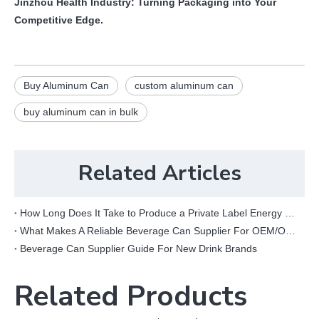
Jinzhou Health Industry: Turning Packaging into Your
Competitive Edge.
Buy Aluminum Can
custom aluminum can
buy aluminum can in bulk
Related Articles
How Long Does It Take to Produce a Private Label Energy Drink?
What Makes A Reliable Beverage Can Supplier For OEM/ODM Projects?
Beverage Can Supplier Guide For New Drink Brands
Related Products