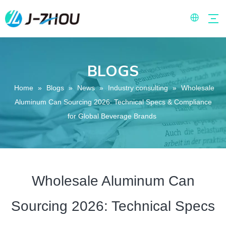
BLOGS
Home
»
Blogs
»
News
»
Industry consulting
»
Wholesale
Aluminum Can Sourcing 2026: Technical Specs & Compliance
for Global Beverage Brands
Wholesale Aluminum Can
Sourcing 2026: Technical Specs