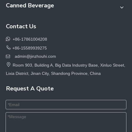
Canned Beverage
Contact Us

+86-17861004208

+86-15589939275
admin@jinzhouhi.com


Room 903, Building A, Big Data Industry Base, Xinluo Street,
Lixia District, Jinan City, Shandong Province, China
Request A Quote