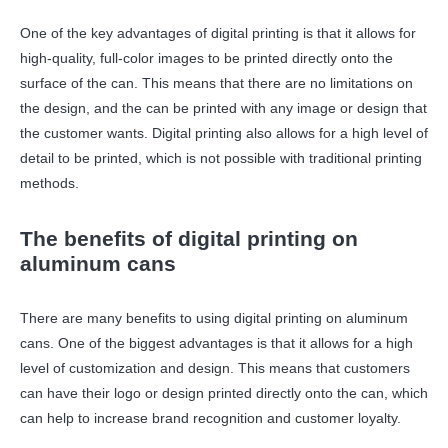
One of the key advantages of digital printing is that it allows for
high-quality, full-color images to be printed directly onto the
surface of the can. This means that there are no limitations on
the design, and the can be printed with any image or design that
the customer wants. Digital printing also allows for a high level of
detail to be printed, which is not possible with traditional printing
methods.
The benefits of digital printing on
aluminum cans
There are many benefits to using digital printing on aluminum
cans. One of the biggest advantages is that it allows for a high
level of customization and design. This means that customers
can have their logo or design printed directly onto the can, which
can help to increase brand recognition and customer loyalty.