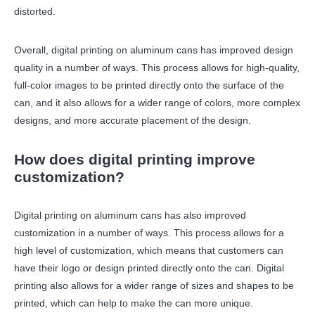
distorted.
Overall, digital printing on aluminum cans has improved design
quality in a number of ways. This process allows for high-quality,
full-color images to be printed directly onto the surface of the
can, and it also allows for a wider range of colors, more complex
designs, and more accurate placement of the design.
How does digital printing improve
customization?
Digital printing on aluminum cans has also improved
customization in a number of ways. This process allows for a
high level of customization, which means that customers can
have their logo or design printed directly onto the can. Digital
printing also allows for a wider range of sizes and shapes to be
printed, which can help to make the can more unique.