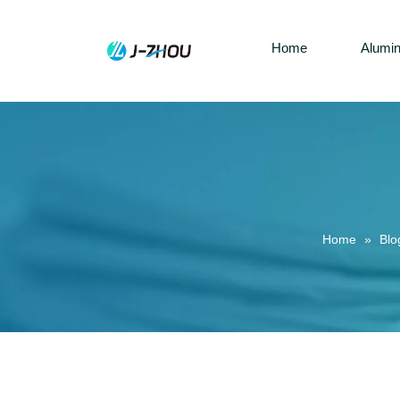
Home
Alumi
Home
»
Blo