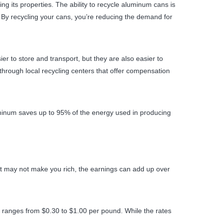
g its properties. The ability to recycle aluminum cans is
By recycling your cans, you’re reducing the demand for
r to store and transport, but they are also easier to
hrough local recycling centers that offer compensation
uminum saves up to 95% of the energy used in producing
e it may not make you rich, the earnings can add up over
 ranges from $0.30 to $1.00 per pound. While the rates