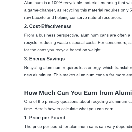
Aluminum is a 100% recyclable material, meaning that when
a game-changer, as recycling this material requires only
raw bauxite and helping conserve natural resources.
2. Cost-Effectiveness
From a business perspective, aluminum cans are often a mor
recycle, reducing waste disposal costs. For consumers, s
for the cans you recycle based on weight.
3. Energy Savings
Recycling aluminum requires less energy, which translate
new aluminum. This makes aluminum cans a far more envir
How Much Can You Earn from Alum
One of the primary questions about recycling aluminum cans
time. Here’s how to calculate what you can earn:
1. Price per Pound
The price per pound for aluminum cans can vary depending