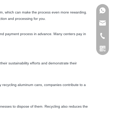
+86178
inum, which can make the process even more rewarding.
ction and processing for you.
admin@j
s and payment process in advance. Many centers pay in
+86155
ir sustainability efforts and demonstrate their
y recycling aluminum cans, companies contribute to a
nesses to dispose of them. Recycling also reduces the