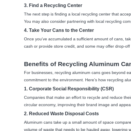
3. Find a Recycling Center
The next step is finding a local recycling center that a
You may also consider partnering with local recycling comp
4. Take Your Cans to the Center
Once you’ve accumulated a sufficient amount of cans, tak
cash or provide store credit, and some may offer drop-of
Benefits of Recycling Aluminum Ca
For businesses, recycling aluminum cans goes beyond earn
commitment to the environment. Here’s how recycling al
1. Corporate Social Responsibility (CSR)
Companies that make an effort to recycle and reduce the
circular economy, improving their brand image and appea
2. Reduced Waste Disposal Costs
Aluminum cans take up a small amount of space compared t
volume of waste that needs to be hauled away, lowering w