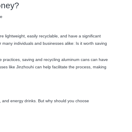
oney?
te
lightweight, easily recyclable, and have a significant
 many individuals and businesses alike: Is it worth saving
ble practices, saving and recycling aluminum cans can have
sses like Jinzhouhi can help facilitate the process, making
er, and energy drinks. But why should you choose