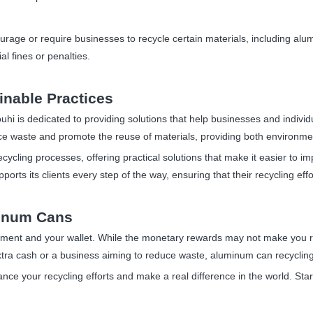
urage or require businesses to recycle certain materials, including alu
al fines or penalties.
inable Practices
uhi is dedicated to providing solutions that help businesses and individua
uce waste and promote the reuse of materials, providing both environmen
recycling processes, offering practical solutions that make it easier t
orts its clients every step of the way, ensuring that their recycling effor
minum Cans
nment and your wallet. While the monetary rewards may not make you ri
extra cash or a business aiming to reduce waste, aluminum can recycling
ce your recycling efforts and make a real difference in the world. Star