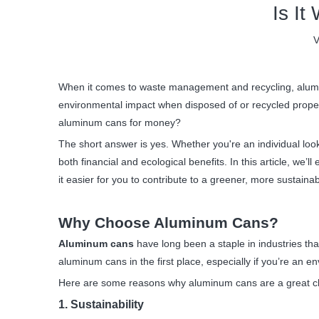
Is I
V
When it comes to waste management and recycling, aluminum
environmental impact when disposed of or recycled properl
aluminum cans for money?
The short answer is yes. Whether you're an individual loo
both financial and ecological benefits. In this article, we
it easier for you to contribute to a greener, more sustaina
Why Choose Aluminum Cans?
Aluminum cans
have long been a staple in industries tha
aluminum cans in the first place, especially if you’re an
Here are some reasons why aluminum cans are a great c
1. Sustainability