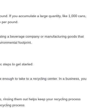
d. If you accumulate a large quantity, like 1,000 cans,
e per pound.
erating a beverage company or manufacturing goods that
ironmental footprint.
 steps to get started:
ve enough to take to a recycling center. In a business, you
s, rinsing them out helps keep your recycling process
ecycling process.