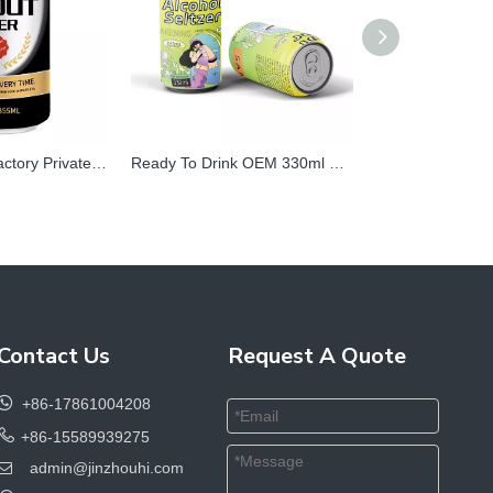
Chinese Beer Factory Private Label Extra Strong Beer 500 Ml Canned Garmen High Alcohol Craft Cooking Stout Dark Beer Beverage
Ready To Drink OEM 330ml Canned Flavor Healthy Mix Sparkling Hard Seltzer Strong Alcoholic Cocktail Drinks
Contact Us
Request A Quote

+86-17861004208

+86-15589939275
admin@jinzhouhi.com
