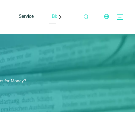
s
Service
Blogs
Contact Us
ns for Money?