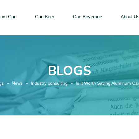
num Can
Can Beer
Can Beverage
About U
BLOGS
gs
»
News
»
Industry consulting
»
Is It Worth Saving Aluminum Ca