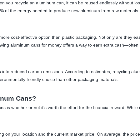
 you recycle an aluminum can, it can be reused endlessly without losin
 5% of the energy needed to produce new aluminum from raw materials. 
e cost-effective option than plastic packaging. Not only are they easie
aving aluminum cans for money offers a way to earn extra cash—often t
s into reduced carbon emissions. According to estimates, recycling al
onmentally friendly choice than other packaging materials.
inum Cans?
 is whether or not it's worth the effort for the financial reward. Whil
 on your location and the current market price. On average, the price