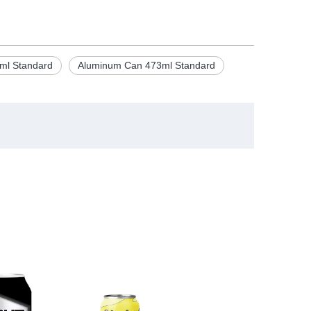
ml Standard
Aluminum Can 473ml Standard