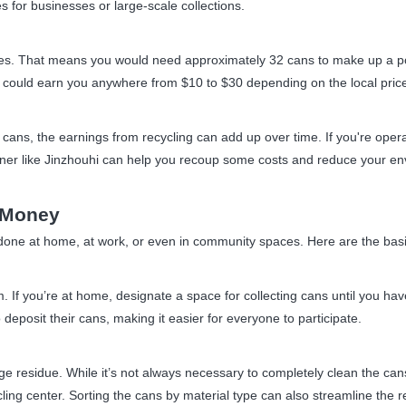
s for businesses or large-scale collections.
s. That means you would need approximately 32 cans to make up a poun
could earn you anywhere from $10 to $30 depending on the local pric
 cans, the earnings from recycling can add up over time. If you're op
tner like Jinzhouhi can help you recoup some costs and reduce your env
 Money
one at home, at work, or even in community spaces. Here are the basic
m. If you’re at home, designate a space for collecting cans until you ha
eposit their cans, making it easier for everyone to participate.
e residue. While it’s not always necessary to completely clean the can
ing center. Sorting the cans by material type can also streamline the r