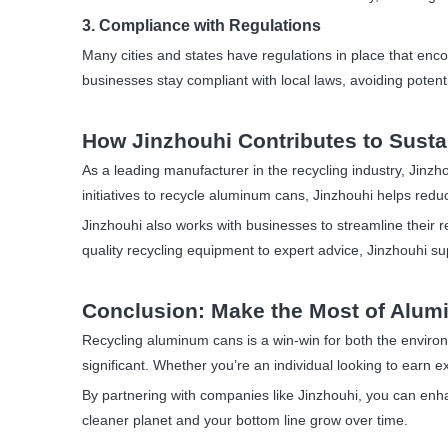
3. Compliance with Regulations
Many cities and states have regulations in place that enco
businesses stay compliant with local laws, avoiding potenti
How Jinzhouhi Contributes to Susta
As a leading manufacturer in the recycling industry, Jinzho
initiatives to recycle aluminum cans, Jinzhouhi helps red
Jinzhouhi also works with businesses to streamline their 
quality recycling equipment to expert advice, Jinzhouhi supp
Conclusion: Make the Most of Alu
Recycling aluminum cans is a win-win for both the enviro
significant. Whether you’re an individual looking to earn 
By partnering with companies like Jinzhouhi, you can enhan
cleaner planet and your bottom line grow over time.