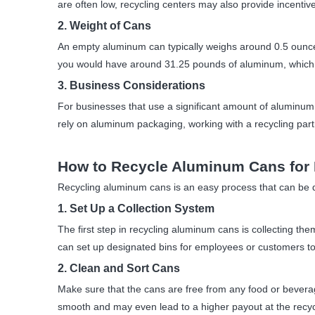
are often low, recycling centers may also provide incentive
2. Weight of Cans
An empty aluminum can typically weighs around 0.5 ounce
you would have around 31.25 pounds of aluminum, which 
3. Business Considerations
For businesses that use a significant amount of aluminum
rely on aluminum packaging, working with a recycling par
How to Recycle Aluminum Cans for
Recycling aluminum cans is an easy process that can be d
1. Set Up a Collection System
The first step in recycling aluminum cans is collecting the
can set up designated bins for employees or customers to d
2. Clean and Sort Cans
Make sure that the cans are free from any food or beverag
smooth and may even lead to a higher payout at the recycl