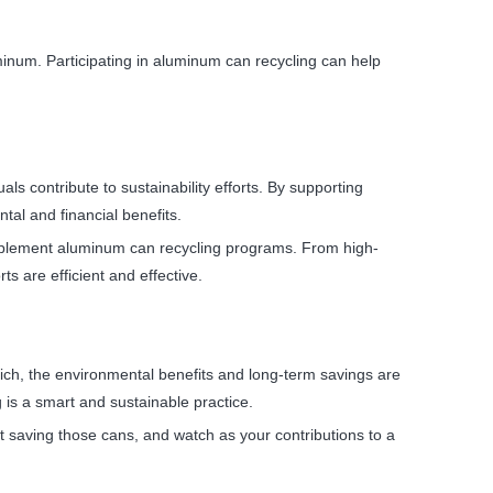
minum. Participating in aluminum can recycling can help
ls contribute to sustainability efforts. By supporting
tal and financial benefits.
o implement aluminum can recycling programs. From high-
ts are efficient and effective.
ch, the environmental benefits and long-term savings are
 is a smart and sustainable practice.
t saving those cans, and watch as your contributions to a