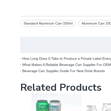
Standard Aluminum Can-330ml
Aluminum Can 330
How Long Does It Take to Produce a Private Label Ener
What Makes A Reliable Beverage Can Supplier For OE
Beverage Can Supplier Guide For New Drink Brands
Related Products