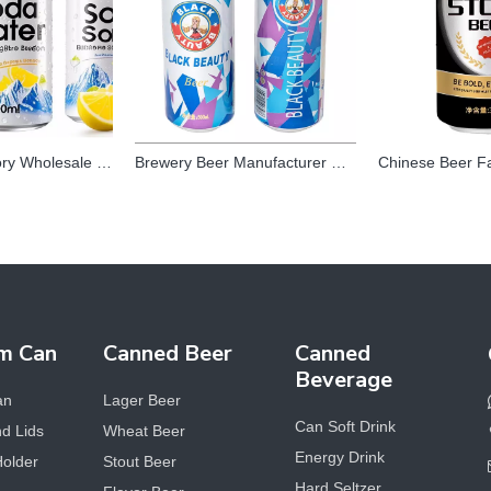
Beverage Factory Wholesale OEM Private Label Healthy White Peach Fruity Juice Flavor Vitamin C Soda Sparkling Water Drink
Brewery Beer Manufacturer Oem Chinese Alcoholic Beer Beverage Craft Light Lager 500ml Canned Beer Brands for Adult
m Can
Canned Beer
Canned
Beverage
an
Lager Beer
Can Soft Drink
d Lids
Wheat Beer
Energy Drink
Holder
Stout Beer
Hard Seltzer