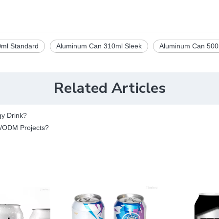
ml Standard
Aluminum Can 310ml Sleek
Aluminum Can 500
Related Articles
gy Drink?
M/ODM Projects?