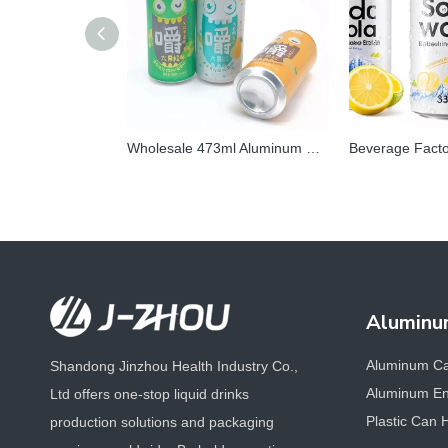
Wholesale 473ml Aluminum Can | Custom Matte & Fluorescent Printed Beverage Packaging
Aluminu
Aluminum C
Shandong Jinzhou Health Industry Co.,
Aluminum En
Ltd offers one-stop liquid drinks
Plastic Can 
production solutions and packaging