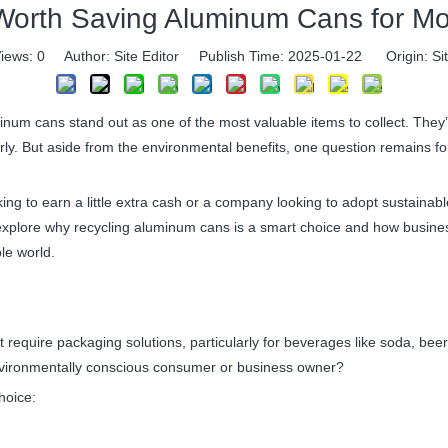
t Worth Saving Aluminum Cans for M
iews:
0
Author: Site Editor Publish Time: 2025-01-22 Origin:
Si
 cans stand out as one of the most valuable items to collect. They’re 
y. But aside from the environmental benefits, one question remains for
king to earn a little extra cash or a company looking to adopt sustaina
’ll explore why recycling aluminum cans is a smart choice and how busine
ble world.
t require packaging solutions, particularly for beverages like soda, be
 environmentally conscious consumer or business owner?
hoice: