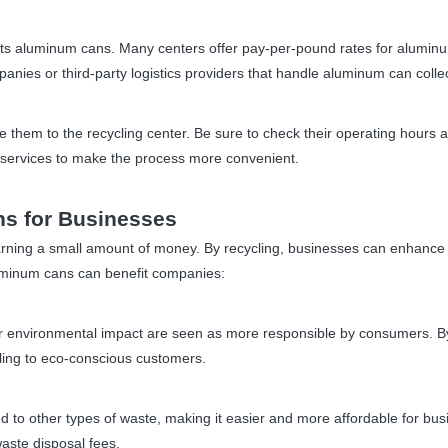
ccepts aluminum cans. Many centers offer pay-per-pound rates for alum
anies or third-party logistics providers that handle aluminum can colle
e them to the recycling center. Be sure to check their operating hour
f services to make the process more convenient.
ns for Businesses
ing a small amount of money. By recycling, businesses can enhance the
uminum cans can benefit companies:
ir environmental impact are seen as more responsible by consumers. B
ling to eco-conscious customers.
o other types of waste, making it easier and more affordable for busi
aste disposal fees.