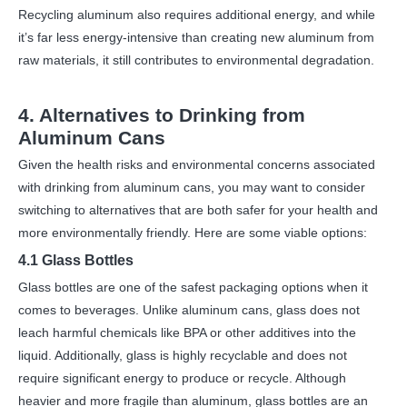
Recycling aluminum also requires additional energy, and while
it’s far less energy-intensive than creating new aluminum from
raw materials, it still contributes to environmental degradation.
4. Alternatives to Drinking from
Aluminum Cans
Given the health risks and environmental concerns associated
with drinking from aluminum cans, you may want to consider
switching to alternatives that are both safer for your health and
more environmentally friendly. Here are some viable options:
4.1 Glass Bottles
Glass bottles are one of the safest packaging options when it
comes to beverages. Unlike aluminum cans, glass does not
leach harmful chemicals like BPA or other additives into the
liquid. Additionally, glass is highly recyclable and does not
require significant energy to produce or recycle. Although
heavier and more fragile than aluminum, glass bottles are an