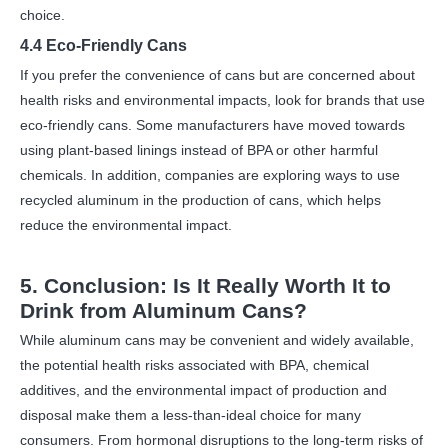
choice.
4.4 Eco-Friendly Cans
If you prefer the convenience of cans but are concerned about
health risks and environmental impacts, look for brands that use
eco-friendly cans. Some manufacturers have moved towards
using plant-based linings instead of BPA or other harmful
chemicals. In addition, companies are exploring ways to use
recycled aluminum in the production of cans, which helps
reduce the environmental impact.
5. Conclusion: Is It Really Worth It to
Drink from Aluminum Cans?
While aluminum cans may be convenient and widely available,
the potential health risks associated with BPA, chemical
additives, and the environmental impact of production and
disposal make them a less-than-ideal choice for many
consumers. From hormonal disruptions to the long-term risks of