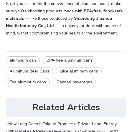
So, if you still prefer the convenience of aluminum cans, make
sure you're choosing products made with
BPA-free, food-safe
materials
— like those produced by
Shandong Jinzhou
Health Industry Co., Ltd
— to enjoy your drink with peace of
mind, without compromising your health or the environment.
aluminum can
BPA-free aluminum cans
Aluminum Beer Cans
juice aluminum cans
Tea aluminum cans
Canned beverages
Related Articles
How Long Does It Take to Produce a Private Label Energy Drink?
What Makes A Reliable Beverage Can Supplier For OEM/ODM Projects?