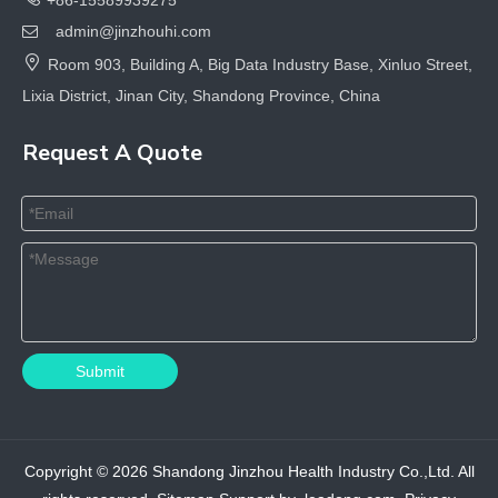
admin@jinzhouhi.com


Room 903, Building A, Big Data Industry Base, Xinluo Street,
Lixia District, Jinan City, Shandong Province, China
Request A Quote
Submit
Copyright ©
2026
Shandong Jinzhou Health Industry Co.,Ltd. All