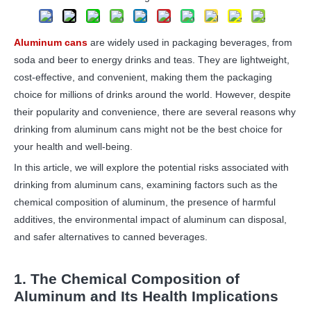
Aluminum cans
are widely used in packaging beverages, from
soda and beer to energy drinks and teas. They are lightweight,
cost-effective, and convenient, making them the packaging
choice for millions of drinks around the world. However, despite
their popularity and convenience, there are several reasons why
drinking from aluminum cans might not be the best choice for
your health and well-being.
In this article, we will explore the potential risks associated with
drinking from aluminum cans, examining factors such as the
chemical composition of aluminum, the presence of harmful
additives, the environmental impact of aluminum can disposal,
and safer alternatives to canned beverages.
1. The Chemical Composition of
Aluminum and Its Health Implications