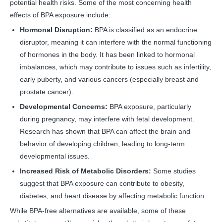
potential health risks. Some of the most concerning health
effects of BPA exposure include:
Hormonal Disruption:
BPA is classified as an endocrine
disruptor, meaning it can interfere with the normal functioning
of hormones in the body. It has been linked to hormonal
imbalances, which may contribute to issues such as infertility,
early puberty, and various cancers (especially breast and
prostate cancer).
Developmental Concerns:
BPA exposure, particularly
during pregnancy, may interfere with fetal development.
Research has shown that BPA can affect the brain and
behavior of developing children, leading to long-term
developmental issues.
Increased Risk of Metabolic Disorders:
Some studies
suggest that BPA exposure can contribute to obesity,
diabetes, and heart disease by affecting metabolic function.
While BPA-free alternatives are available, some of these