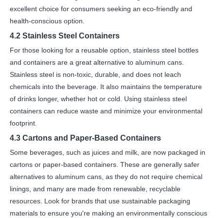
excellent choice for consumers seeking an eco-friendly and
health-conscious option.
4.2 Stainless Steel Containers
For those looking for a reusable option, stainless steel bottles
and containers are a great alternative to aluminum cans.
Stainless steel is non-toxic, durable, and does not leach
chemicals into the beverage. It also maintains the temperature
of drinks longer, whether hot or cold. Using stainless steel
containers can reduce waste and minimize your environmental
footprint.
4.3 Cartons and Paper-Based Containers
Some beverages, such as juices and milk, are now packaged in
cartons or paper-based containers. These are generally safer
alternatives to aluminum cans, as they do not require chemical
linings, and many are made from renewable, recyclable
resources. Look for brands that use sustainable packaging
materials to ensure you're making an environmentally conscious