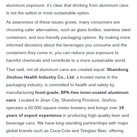
aluminum exposure, it’s clear that drinking from aluminum cans
is not the safest or most sustainable option.
As awareness of these issues grows, many consumers are
choosing safer alternatives, such as glass bottles, stainless steel
containers, and eco-friendly packaging options. By making more
informed decisions about the beverages you consume and the
containers they come in, you can reduce your exposure to
harmful chemicals and contribute to a more sustainable world.
That said, not all aluminum cans are created equal.
Shandong
Jinzhou Health Industry Co., Ltd
, a trusted name in the
packaging industry, is committed to health and safety by
manufacturing
food-grade, BPA-free inner-coated aluminum
cans
. Located in Jinan City, Shandong Province, Jinzhou
operates a 60,000-square-meter brewery and brings over
19
years of export experience
in producing high-quality beer and
beverage cans. We have long-standing partnerships with major
global brands such as Coca-Cola and Tsingtao Beer, offering