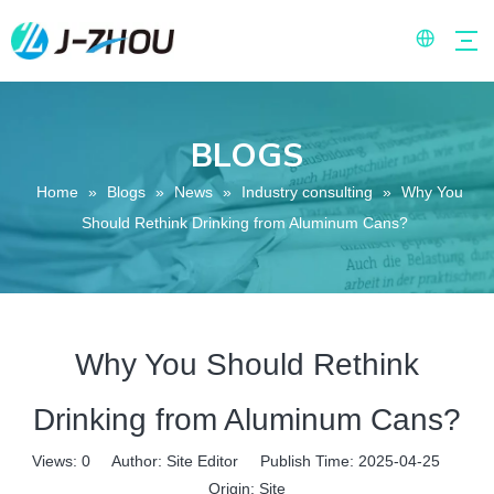
BLOGS
Home
»
Blogs
»
News
»
Industry consulting
»
Why You
Should Rethink Drinking from Aluminum Cans?
Why You Should Rethink
Drinking from Aluminum Cans?
Views:
0
Author: Site Editor Publish Time: 2025-04-25
Origin:
Site