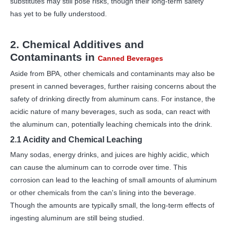
substitutes may still pose risks, though their long-term safety
has yet to be fully understood.
2. Chemical Additives and
Contaminants in
Canned Beverages
Aside from BPA, other chemicals and contaminants may also be
present in canned beverages, further raising concerns about the
safety of drinking directly from aluminum cans. For instance, the
acidic nature of many beverages, such as soda, can react with
the aluminum can, potentially leaching chemicals into the drink.
2.1 Acidity and Chemical Leaching
Many sodas, energy drinks, and juices are highly acidic, which
can cause the aluminum can to corrode over time. This
corrosion can lead to the leaching of small amounts of aluminum
or other chemicals from the can's lining into the beverage.
Though the amounts are typically small, the long-term effects of
ingesting aluminum are still being studied.