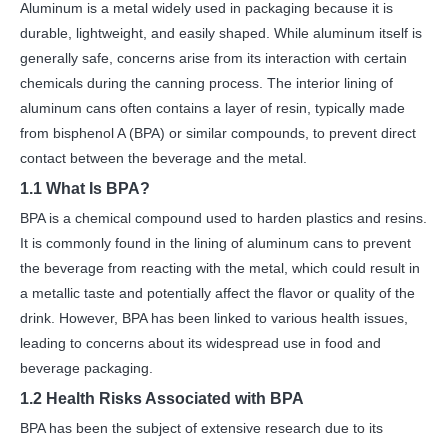
Aluminum is a metal widely used in packaging because it is
durable, lightweight, and easily shaped. While aluminum itself is
generally safe, concerns arise from its interaction with certain
chemicals during the canning process. The interior lining of
aluminum cans often contains a layer of resin, typically made
from bisphenol A (BPA) or similar compounds, to prevent direct
contact between the beverage and the metal.
1.1 What Is BPA?
BPA is a chemical compound used to harden plastics and resins.
It is commonly found in the lining of aluminum cans to prevent
the beverage from reacting with the metal, which could result in
a metallic taste and potentially affect the flavor or quality of the
drink. However, BPA has been linked to various health issues,
leading to concerns about its widespread use in food and
beverage packaging.
1.2 Health Risks Associated with BPA
BPA has been the subject of extensive research due to its