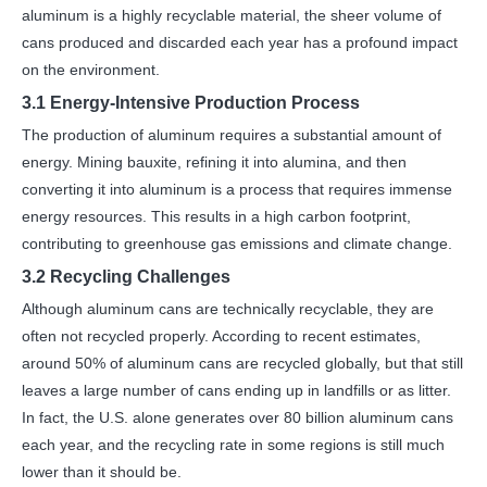
aluminum is a highly recyclable material, the sheer volume of
cans produced and discarded each year has a profound impact
on the environment.
3.1 Energy-Intensive Production Process
The production of aluminum requires a substantial amount of
energy. Mining bauxite, refining it into alumina, and then
converting it into aluminum is a process that requires immense
energy resources. This results in a high carbon footprint,
contributing to greenhouse gas emissions and climate change.
3.2 Recycling Challenges
Although aluminum cans are technically recyclable, they are
often not recycled properly. According to recent estimates,
around 50% of aluminum cans are recycled globally, but that still
leaves a large number of cans ending up in landfills or as litter.
In fact, the U.S. alone generates over 80 billion aluminum cans
each year, and the recycling rate in some regions is still much
lower than it should be.