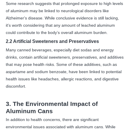
Some research suggests that prolonged exposure to high levels
of aluminum may be linked to neurological disorders like
Alzheimer's disease. While conclusive evidence is still lacking,
it's worth considering that any amount of leached aluminum
could contribute to the body’s overall aluminum burden.
2.2 Artificial Sweeteners and Preservatives
Many canned beverages, especially diet sodas and energy
drinks, contain artificial sweeteners, preservatives, and additives
that may pose health risks. Some of these additives, such as
aspartame and sodium benzoate, have been linked to potential
health issues like headaches, allergic reactions, and digestive
discomfort.
3. The Environmental Impact of
Aluminum Cans
In addition to health concerns, there are significant
environmental issues associated with aluminum cans. While