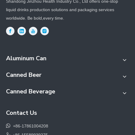
Shandong Jinzhou Health Industry Co., Ltd offers one-stop
liquid drinks production solutions and packaging services
worldwide. Be bold,every time.
Aluminum Can
Canned Beer
Canned Beverage
Contact Us

+86-17861004208

+86-15589939275