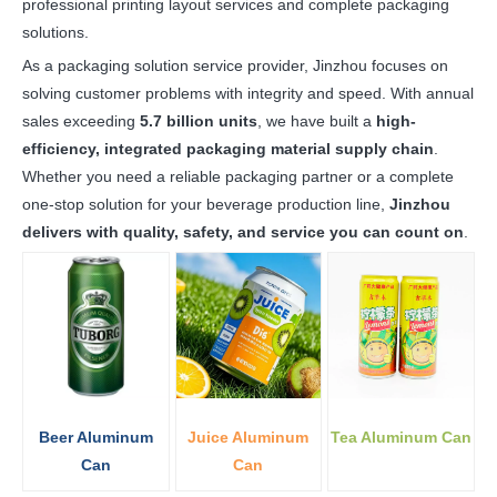
professional printing layout services and complete packaging
solutions.
As a packaging solution service provider, Jinzhou focuses on
solving customer problems with integrity and speed. With annual
sales exceeding
5.7 billion units
, we have built a
high-
efficiency, integrated packaging material supply chain
.
Whether you need a reliable packaging partner or a complete
one-stop solution for your beverage production line,
Jinzhou
delivers with quality, safety, and service you can count on
.
Beer Aluminum
Juice Aluminum
Tea Aluminum Can
Can
Can