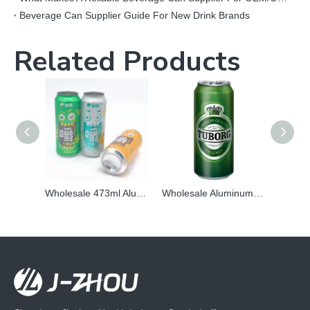
Beverage Can Supplier Guide For New Drink Brands
Related Products
Wholesale 473ml Aluminum Can | Custom Matte & Fluorescent Printed Beverage Packaging
Wholesale Aluminum Can Metal Packaging Can 473ml with lid