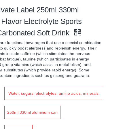
vate Label 250ml 330ml
Flavor Electrolyte Sports
arbonated Soft Drink
are functional beverages that use a special combination
 to quickly boost alertness and replenish energy. Their
s include caffeine (which stimulates the nervous
at fatigue), taurine (which participates in energy
-group vitamins (which assist in metabolism), and
r substitutes (which provide rapid energy). Some
contain ingredients such as ginseng and guarana.
Water, sugars, electrolytes, amino acids, minerals,
vitamins, Food additives, Edible essence
250ml 330ml aluminum can