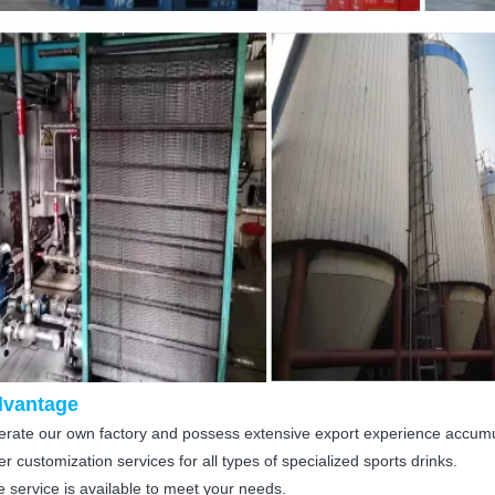
dvantage
rate our own factory and possess extensive export experience accum
r customization services for all types of specialized sports drinks.
 service is available to meet your needs.