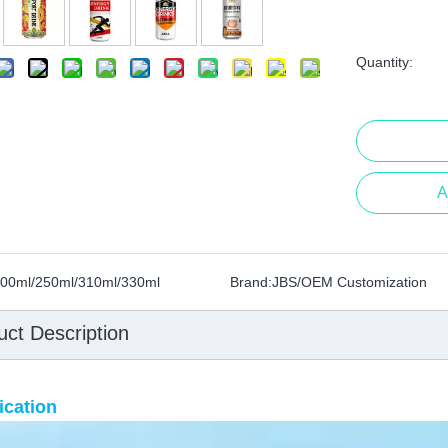
Quantity:
A
00ml/250ml/310ml/330ml
Brand:
JBS/OEM Customization
uct Description
ication