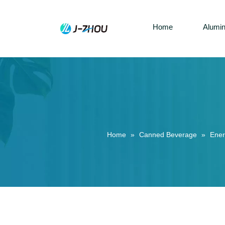
Home
Alumi
Home
»
Canned Beverage
»
Ener