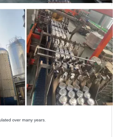
ulated over many years.