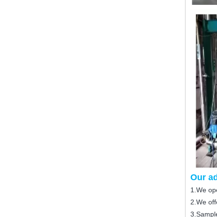
Our a
1.We ope
2.We offe
3.Sample