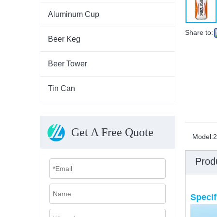
Aluminum Cup
Share to:
Beer Keg
Beer Tower
Tin Can
Get A Free Quote
Model:
2
Prod
Specif