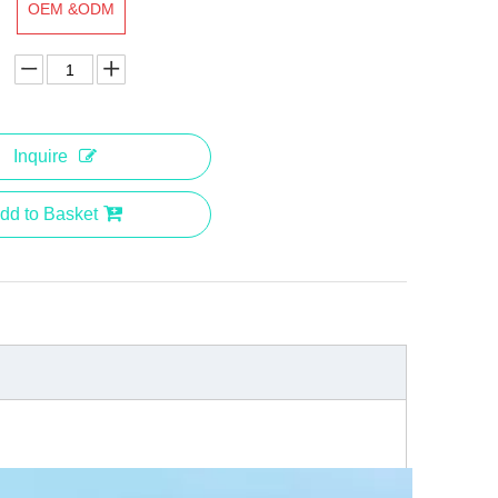
OEM &ODM
Inquire
dd to Basket