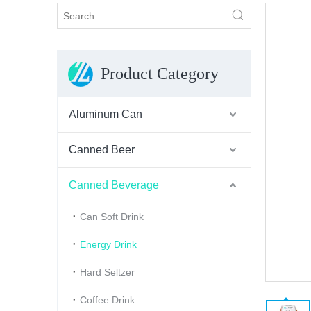
Product Category
Aluminum Can
Canned Beer
Canned Beverage
Can Soft Drink
Energy Drink
Hard Seltzer
Coffee Drink