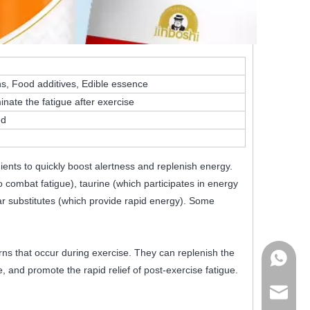
ins, Food additives, Edible essence
inate the fatigue after exercise
ed
ients to quickly boost alertness and replenish energy.
 combat fatigue), taurine (which participates in energy
ar substitutes (which provide rapid energy). Some
ns that occur during exercise. They can replenish the
+86178
e, and promote the rapid relief of post-exercise fatigue.
admin@j