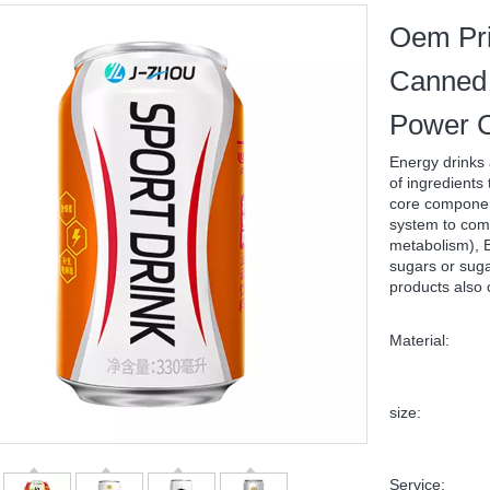
Oem Pri
Canned 
Power C
Energy drinks 
of ingredients
core component
system to comb
metabolism), B
sugars or suga
products also 
Material:
size:
Service: