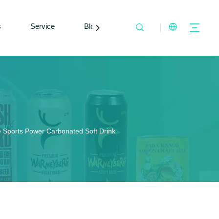
s
Service
Blogs
Contact Us
 Sports Power Carbonated Soft Drink