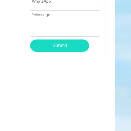
Submit