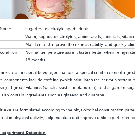
 Name
sugarfree electrolyte sports drink
Water, sugars, electrolytes, amino acids, minerals, vitam
n
Maintain and improve the exercise ability, and quickly elim
condition
Normal temperature save It tastes better when refrigerat
18 months
rinks are functional beverages that use a special combination of ingred
re components include caffeine (which stimulates the nervous system to
sm), B-group vitamins (which assist in metabolism), and sugars or sug
 also contain ingredients such as ginseng and guarana.
drinks
are formulated according to the physiological consumption patter
 lost in physical activity, help maintain and improve athletic performanc
 experiment Detection