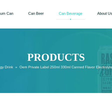
num Can
Can Beer
Can Beverage
About U
PRODUCTS
gy Drink
»
Oem Private Label 250ml 330ml Canned Flavor Electrolyte