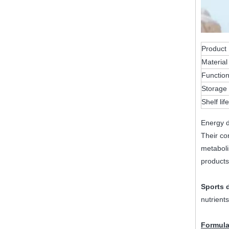
Product
Material
Functio
Storage 
Shelf life
Energy d
Their co
metaboli
products
Sports 
nutrients
Formula