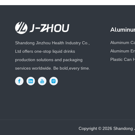
Aluminu
Aluminum C
Shandong Jinzhou Health Industry Co.,
Aluminum En
Ltd offers one-stop liquid drinks
Plastic Can 
production solutions and packaging
services worldwide. Be bold,every time.
Copyright ©
2026
Shandong Ji