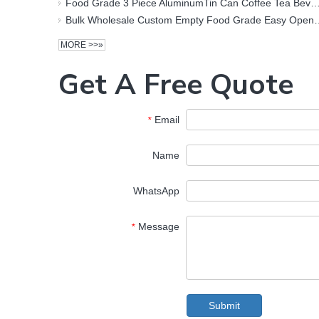
Food Grade 3 Piece AluminumTin Can Coffee Tea Beverage Soft Drink 300ml Metal Tin
Bulk Wholesale Custom Empty Food Grade Easy Open Empty Printed Aluminum 
MORE >>»
Get A Free Quote
Email
*
Name
WhatsApp
Message
*
Submit