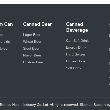
m Can
Canned Beer
Canned
Beverage
an
Lager Beer
Can Soft Drink
d Lids
Wheat Beer
Energy Drink
Holder
Stout Beer
Hard Seltzer
Flavor Beer
Coffee Drink
Custom Beer
Soft Drink
nzhou Health Industry Co.,Ltd. All rights reserved.
Sitemap
Support 