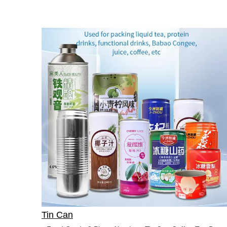
Tin Can