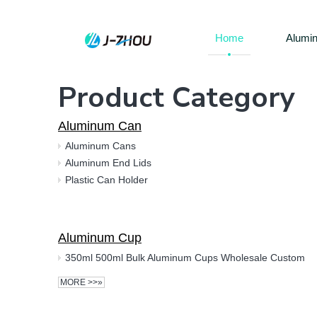
Home
Alumi
Product Category
Aluminum Can
Aluminum Cans
Aluminum End Lids
Plastic Can Holder
Aluminum Cup
350ml 500ml Bulk Aluminum Cups Wholesale Custom
MORE >>»