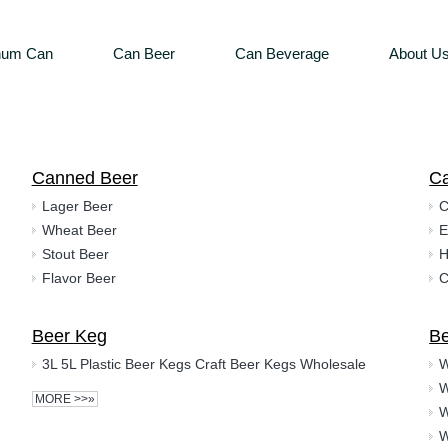
num Can
Can Beer
Can Beverage
About U
Canned Beer
C
Lager Beer
C
Wheat Beer
E
Stout Beer
H
Flavor Beer
C
Beer Keg
Be
3L 5L Plastic Beer Kegs Craft Beer Kegs Wholesale
MORE >>»