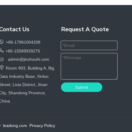
Contact Us
Request A Quote

+86-17861004208

+86-15589939275
admin@jinzhouhi.com


Room 903, Building A, Big
Data Industry Base, Xinluo
Street, Lixia District, Jinan
Submit
City, Shandong Province,
China
by
leadong.com
Privacy Policy