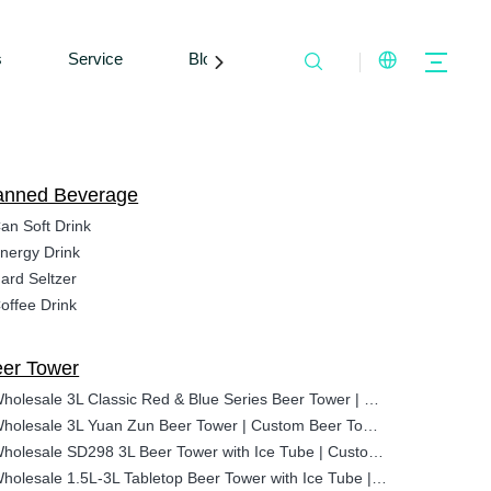
s
Service
Blogs
Contact Us
anned Beverage
an Soft Drink
nergy Drink
ard Seltzer
offee Drink
er Tower
Wholesale 3L Classic Red & Blue Series Beer Tower | Custom Beer Tower Manufacturer
Wholesale 3L Yuan Zun Beer Tower | Custom Beer Tower Manufacturer
Wholesale SD298 3L Beer Tower with Ice Tube | Custom Logo Tabletop Dispenser for Bars
Wholesale 1.5L-3L Tabletop Beer Tower with Ice Tube | Custom Best Beverage Dispenser for Bars