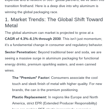
transition firsthand. Here is a deep dive into why aluminum is
winning the global packaging race.
1. Market Trends: The Global Shift Toward
Metal
The global
aluminum can
market is projected to grow at a
CAGR of 4.3%–6.1% through 2030
. This isn't just momentum;
it’s a fundamental change in consumer and regulatory behavior.
Sector Penetration:
Beyond traditional beer and soda, we are
seeing a massive surge in aluminum packaging for functional
energy drinks, premium sparkling waters, and even canned
wines.
The "Premium" Factor:
Consumers associate the cool
touch and sleek finish of metal with higher quality. For new
brands, the can
is
the premium positioning.
Plastic Replacement:
In regions like Europe and North
America, strict EPR (Extended Producer Responsibility)