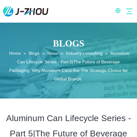
BLOGS
Home
»
Blogs
»
News
»
Industry consulting
»
Aluminum
Can Lifecycle Series - Part 5|The Future of Beverage
Packaging: Why Aluminum Cans Are The Strategic Choice for
Global Brands
Aluminum Can Lifecycle Series -
Part 5|The Future of Beverage