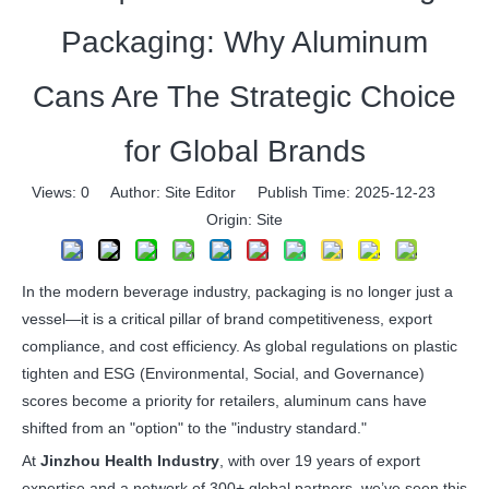
Packaging: Why Aluminum
Cans Are The Strategic Choice
for Global Brands
Views:
0
Author: Site Editor Publish Time: 2025-12-23
Origin:
Site
In the modern beverage industry, packaging is no longer just a
vessel—it is a critical pillar of brand competitiveness, export
compliance, and cost efficiency. As global regulations on plastic
tighten and ESG (Environmental, Social, and Governance)
scores become a priority for retailers, aluminum cans have
shifted from an "option" to the "industry standard."
At
Jinzhou Health Industry
, with over 19 years of export
expertise and a network of 300+ global partners, we’ve seen this