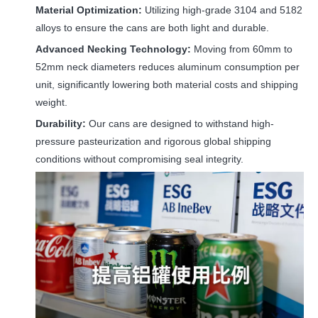
Material Optimization:
Utilizing high-grade 3104 and 5182
alloys to ensure the cans are both light and durable.
Advanced Necking Technology:
Moving from 60mm to
52mm neck diameters reduces aluminum consumption per
unit, significantly lowering both material costs and shipping
weight.
Durability:
Our cans are designed to withstand high-
pressure pasteurization and rigorous global shipping
conditions without compromising seal integrity.