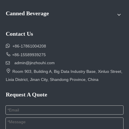
Canned Beverage
Contact Us

+86-17861004208

+86-15589939275
admin@jinzhouhi.com


Room 903, Building A, Big Data Industry Base, Xinluo Street,
Lixia District, Jinan City, Shandong Province, China
Request A Quote