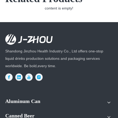
content is empty!
Shandong Jinzhou Health Industry Co., Ltd offers one-stop
liquid drinks production solutions and packaging services
worldwide. Be bold,every time.
Aluminum Can
Canned Beer