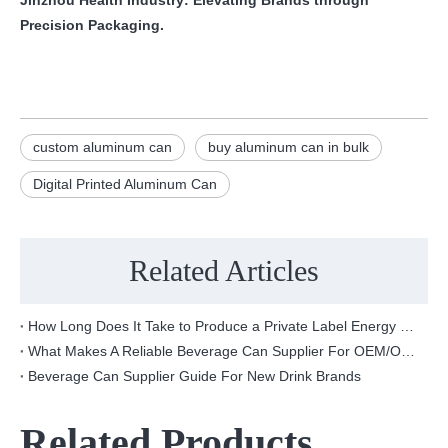
Precision Packaging.
custom aluminum can
buy aluminum can in bulk
Digital Printed Aluminum Can
Related Articles
How Long Does It Take to Produce a Private Label Energy Drink?
What Makes A Reliable Beverage Can Supplier For OEM/ODM Projects?
Beverage Can Supplier Guide For New Drink Brands
Related Products