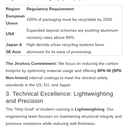
Region
Regulatory Requirement
European
100% of packaging must be recyclable by 2030.
Union
Expanded deposit schemes are pushing aluminum
USA
recovery rates above 80%.
Japan &
High-density urban recycling systems favor
SE Asia
aluminum for its ease of processing.
The Jinzhou Commitment:
We focus on reducing the carbon
footprint by optimizing material usage and offering
BPA-NI (BPA
Non-Intent)
internal coatings to meet the strictest safety
standards in the US, EU, and Japan.
3. Technical Excellence: Lightweighting
and Precision
The "Holy Grail" of modern canning is
Lightweighting
. Our
engineering team focuses on maintaining structural integrity and
pressure resistance while reducing wall thickness.