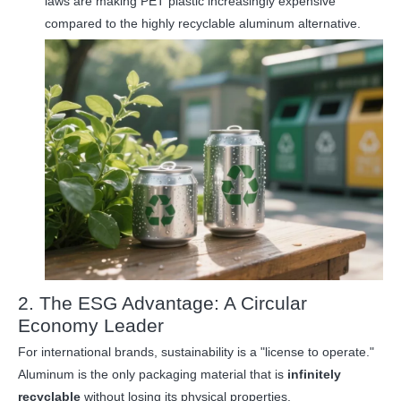
laws are making PET plastic increasingly expensive
compared to the highly recyclable aluminum alternative.
2. The ESG Advantage: A Circular
Economy Leader
For international brands, sustainability is a "license to operate."
Aluminum is the only packaging material that is
infinitely
recyclable
without losing its physical properties.