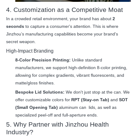
4. Customization as a Competitive Moat
In a crowded retail environment, your brand has about
2
seconds
to capture a consumer's attention. This is where
Jinzhou’s manufacturing capabilities become your brand's
secret weapon.
High-Impact Branding
8-Color Precision Printing:
Unlike standard
manufacturers, we support high-definition 8-color printing,
allowing for complex gradients, vibrant fluorescents, and
matte/gloss finishes.
Bespoke Lid Solutions:
We don't just stop at the can. We
offer customizable colors for
RPT (Stay-on Tab)
and
SOT
(Small Opening Tab)
aluminum can
lid
s, as well as
specialized peel-off and full-aperture ends.
5. Why Partner with Jinzhou Health
Industry?