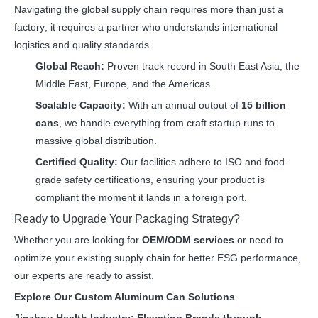
Navigating the global supply chain requires more than just a
factory; it requires a partner who understands international
logistics and quality standards.
Global Reach:
Proven track record in South East Asia, the
Middle East, Europe, and the Americas.
Scalable Capacity:
With an annual output of
15 billion
cans
, we handle everything from craft startup runs to
massive global distribution.
Certified Quality:
Our facilities adhere to ISO and food-
grade safety certifications, ensuring your product is
compliant the moment it lands in a foreign port.
Ready to Upgrade Your Packaging Strategy?
Whether you are looking for
OEM/ODM services
or need to
optimize your existing supply chain for better ESG performance,
our experts are ready to assist.
Explore Our Custom Aluminum Can Solutions
Jinzhou Health Industry: Elevating Brands through