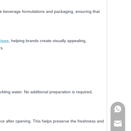
e beverage formulations and packaging, ensuring that
vices
, helping brands create visually appealing,
s.
kling water. No additional preparation is required,
+86178
nce after opening. This helps preserve the freshness and
admin@j