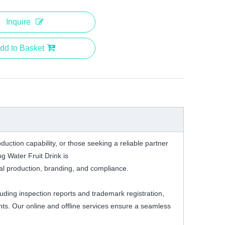
Inquire
dd to Basket
duction capability, or those seeking a reliable partner
g Water Fruit Drink is
onal production, branding, and compliance.
cluding inspection reports and trademark registration,
nts. Our online and offline services ensure a seamless