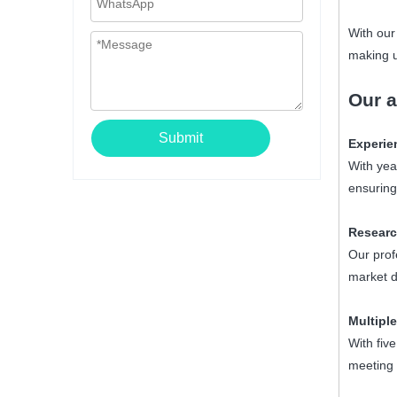
With our
making u
Our
a
Submit
Experie
With yea
ensuring
Researc
Our prof
market d
Multiple
With fiv
meeting 