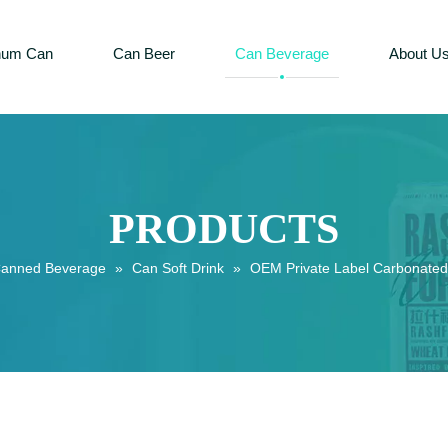
num Can
Can Beer
Can Beverage
About U
PRODUCTS
anned Beverage
»
Can Soft Drink
»
OEM Private Label Carbonated