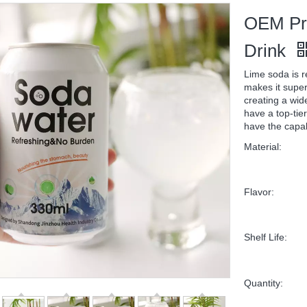
OEM Pri
Drink
Lime soda is r
makes it super
creating a wid
have a top-tier
have the capab
Material:
Flavor:
Shelf Life:
Quantity: