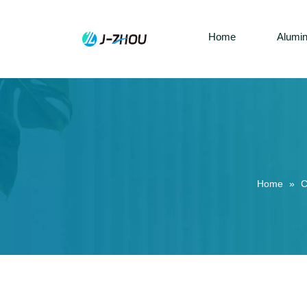
Home
Alumi
Home
»
C