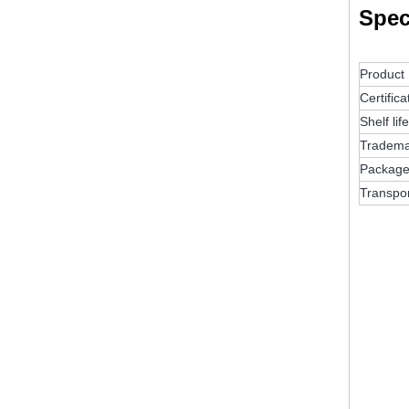
Spec
Product
Certifica
Shelf life
Tradema
Packag
Transpo