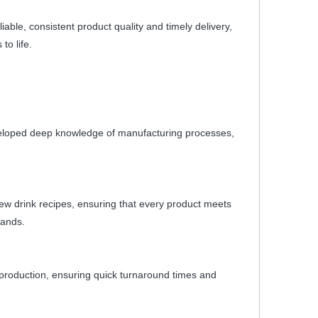
ble, consistent product quality and timely delivery,
to life.
veloped deep knowledge of manufacturing processes,
ew drink recipes, ensuring that every product meets
rands.
le production, ensuring quick turnaround times and