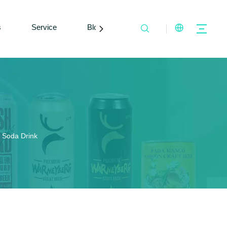
s
Service
Blogs
Contact Us
 Soda Drink