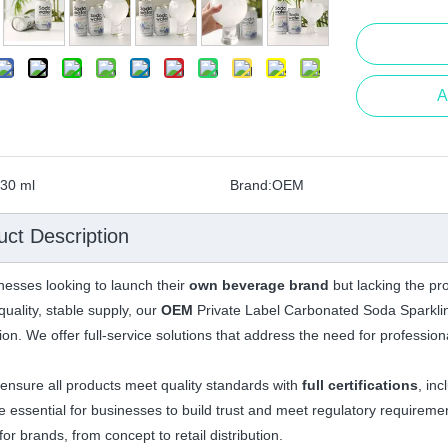
A
30 ml
Brand:
OEM
uct Description
nesses looking to launch their
own beverage brand
but lacking the pro
quality, stable supply, our
OEM
Private Label Carbonated Soda Sparklin
tion. We offer full-service solutions that address the need for professi
ensure all products meet quality standards with
full certifications
, in
e essential for businesses to build trust and meet regulatory requireme
or brands, from concept to retail distribution.