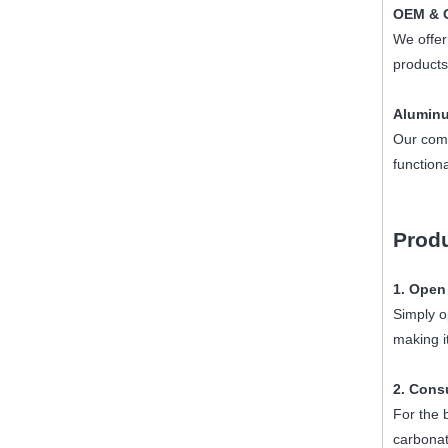
OEM & O
We offer
products
Aluminu
Our com
function
Produ
1. Open
Simply o
making i
2. Cons
For the 
carbonati