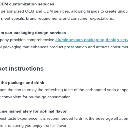
DM customization services
 personalized OEM and ODM services, allowing brands to create uniqu
 meet specific brand requirements and consumer expectations.
m can packaging design services
pany provides comprehensive
aluminum can packaging design ser
al packaging that enhances product presentation and attracts consumer
ct Instructions
 the package and drink
pen the can to enjoy the refreshing taste of the carbonated soda or spar
t convenient for on-the-go consumption.
ume immediately for optimal flavor
best taste experience, it is recommended to drink the beverage all at o
on, ensuring you enjoy the full flavor.