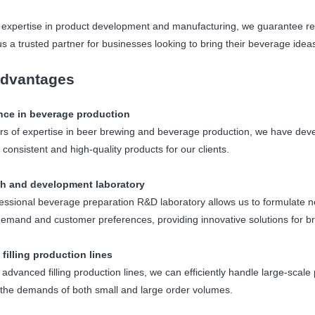
 expertise in product development and manufacturing, we guarantee relia
s a trusted partner for businesses looking to bring their beverage ideas 
dvantages
nce in beverage production
rs of expertise in beer brewing and beverage production, we have de
 consistent and high-quality products for our clients.
h and development laboratory
essional beverage preparation R&D laboratory allows us to formulate n
emand and customer preferences, providing innovative solutions for b
 filling production lines
e advanced filling production lines, we can efficiently handle large-sca
the demands of both small and large order volumes.