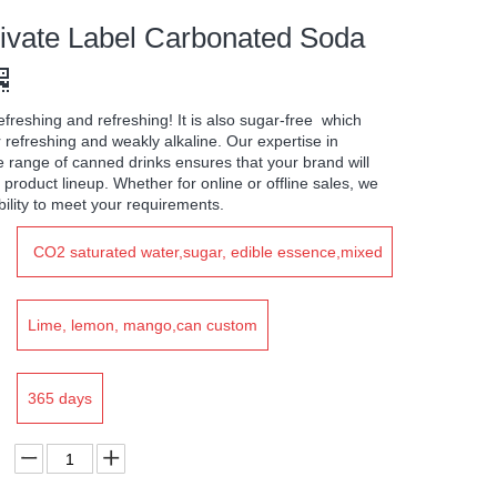
vate Label Carbonated Soda
efreshing and refreshing! It is also sugar-free which
 refreshing and weakly alkaline. Our expertise in
e range of canned drinks ensures that your brand will
 product lineup. Whether for online or offline sales, we
ility to meet your requirements.
CO2 saturated water,sugar, edible essence,mixed
color
Lime, lemon, mango,can custom
365 days