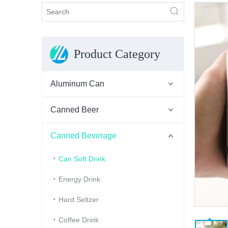
Product Category
Aluminum Can
Canned Beer
Canned Beverage
Can Soft Drink
Energy Drink
Hard Seltzer
Coffee Drink