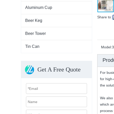
Aluminum Cup
Share to:
Beer Keg
Beer Tower
Tin Can
Model:
3
Prod
Get A Free Quote
For busi
for high-
the solu
We also 
which ar
process f