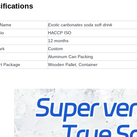
ifications
 Name
Exotic carbonates soda soft drink
tio
HACCP ISO
12 months
rk
Custom
e
Aluminum Can Packing
rt Package
Wooden Pallet, Container