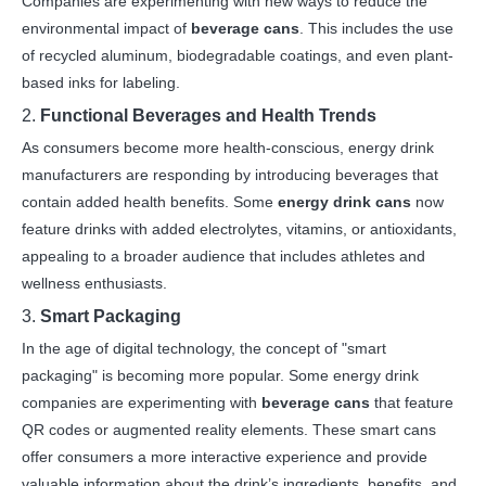
Companies are experimenting with new ways to reduce the
environmental impact of
beverage cans
. This includes the use
of recycled aluminum, biodegradable coatings, and even plant-
based inks for labeling.
2.
Functional Beverages and Health Trends
As consumers become more health-conscious, energy drink
manufacturers are responding by introducing beverages that
contain added health benefits. Some
energy drink cans
now
feature drinks with added electrolytes, vitamins, or antioxidants,
appealing to a broader audience that includes athletes and
wellness enthusiasts.
3.
Smart Packaging
In the age of digital technology, the concept of "smart
packaging" is becoming more popular. Some energy drink
companies are experimenting with
beverage cans
that feature
QR codes or augmented reality elements. These smart cans
offer consumers a more interactive experience and provide
valuable information about the drink’s ingredients, benefits, and