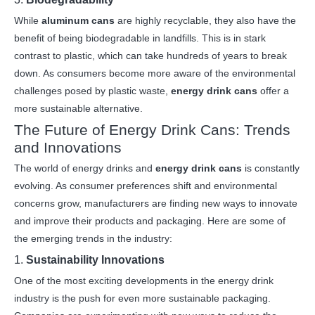
While
aluminum cans
are highly recyclable, they also have the
benefit of being biodegradable in landfills. This is in stark
contrast to plastic, which can take hundreds of years to break
down. As consumers become more aware of the environmental
challenges posed by plastic waste,
energy drink cans
offer a
more sustainable alternative.
The Future of Energy Drink Cans: Trends
and Innovations
The world of energy drinks and
energy drink cans
is constantly
evolving. As consumer preferences shift and environmental
concerns grow, manufacturers are finding new ways to innovate
and improve their products and packaging. Here are some of
the emerging trends in the industry:
1.
Sustainability Innovations
One of the most exciting developments in the energy drink
industry is the push for even more sustainable packaging.