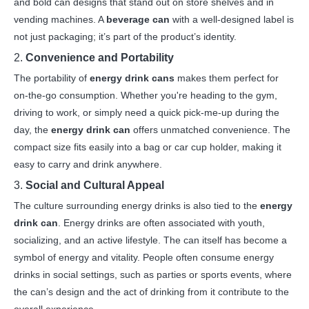
and bold can designs that stand out on store shelves and in
vending machines. A
beverage can
with a well-designed label is
not just packaging; it’s part of the product’s identity.
2.
Convenience and Portability
The portability of
energy drink cans
makes them perfect for
on-the-go consumption. Whether you're heading to the gym,
driving to work, or simply need a quick pick-me-up during the
day, the
energy drink can
offers unmatched convenience. The
compact size fits easily into a bag or car cup holder, making it
easy to carry and drink anywhere.
3.
Social and Cultural Appeal
The culture surrounding energy drinks is also tied to the
energy
drink can
. Energy drinks are often associated with youth,
socializing, and an active lifestyle. The can itself has become a
symbol of energy and vitality. People often consume energy
drinks in social settings, such as parties or sports events, where
the can’s design and the act of drinking from it contribute to the