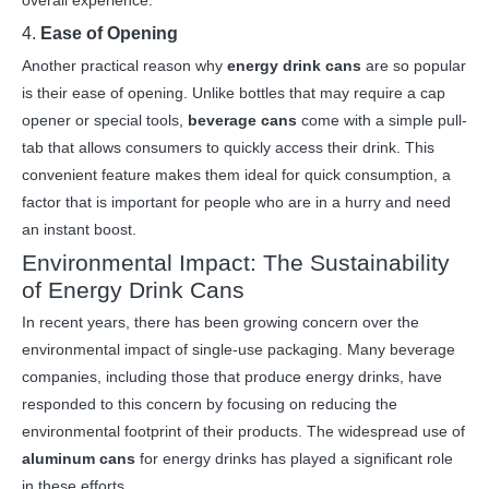
overall experience.
4.
Ease of Opening
Another practical reason why
energy drink cans
are so popular
is their ease of opening. Unlike bottles that may require a cap
opener or special tools,
beverage cans
come with a simple pull-
tab that allows consumers to quickly access their drink. This
convenient feature makes them ideal for quick consumption, a
factor that is important for people who are in a hurry and need
an instant boost.
Environmental Impact: The Sustainability
of Energy Drink Cans
In recent years, there has been growing concern over the
environmental impact of single-use packaging. Many beverage
companies, including those that produce energy drinks, have
responded to this concern by focusing on reducing the
environmental footprint of their products. The widespread use of
aluminum cans
for energy drinks has played a significant role
in these efforts.