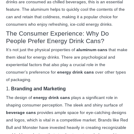
drinks are consumed as chilled beverages, this is an essential
feature. The aluminum helps to quickly cool the contents of the
can and retain that coldness, making it a popular choice for
consumers who enjoy refreshing, ice-cold energy drinks.
The Consumer Experience: Why Do
People Prefer Energy Drink Cans?
It’s not just the physical properties of
aluminum cans
that make
them ideal for energy drinks. There are psychological and
experiential factors that also play a crucial role in the
consumer's preference for
energy drink cans
over other types
of packaging.
1.
Branding and Marketing
The design of
energy drink cans
plays a significant role in
shaping consumer perception. The sleek and shiny surface of
beverage cans
provides ample space for eye-catching designs
and logos, which is vital in a competitive market. Brands like Red
Bull and Monster have invested heavily in creating recognizable