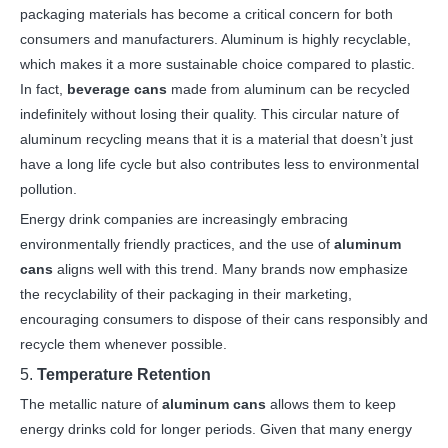
packaging materials has become a critical concern for both
consumers and manufacturers. Aluminum is highly recyclable,
which makes it a more sustainable choice compared to plastic.
In fact,
beverage cans
made from aluminum can be recycled
indefinitely without losing their quality. This circular nature of
aluminum recycling means that it is a material that doesn’t just
have a long life cycle but also contributes less to environmental
pollution.
Energy drink companies are increasingly embracing
environmentally friendly practices, and the use of
aluminum
cans
aligns well with this trend. Many brands now emphasize
the recyclability of their packaging in their marketing,
encouraging consumers to dispose of their cans responsibly and
recycle them whenever possible.
5.
Temperature Retention
The metallic nature of
aluminum cans
allows them to keep
energy drinks cold for longer periods. Given that many energy