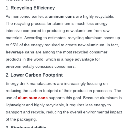
1.
Recycling Efficiency
As mentioned earlier,
aluminum cans
are highly recyclable.
The recycling process for aluminum is much less energy-
intensive compared to producing new aluminum from raw
materials. According to estimates, recycling aluminum saves up
to 95% of the energy required to create new aluminum. In fact,
beverage cans
are among the most recycled consumer
products in the world, which is a huge advantage for
environmentally conscious consumers.
2.
Lower Carbon Footprint
Energy drink manufacturers are increasingly focusing on
reducing the carbon footprint of their production processes. The
use of
aluminum cans
supports this goal. Because aluminum is
lightweight and highly recyclable, it requires less energy to
transport and recycle, reducing the overall environmental impact
of the packaging.
3.
Biodegradability