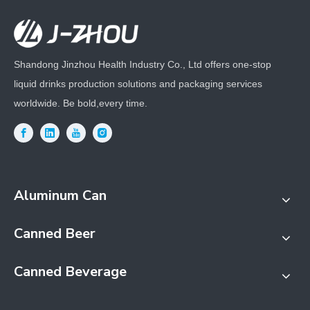
Shandong Jinzhou Health Industry Co., Ltd offers one-stop
liquid drinks production solutions and packaging services
worldwide. Be bold,every time.
Aluminum Can
Canned Beer
Canned Beverage