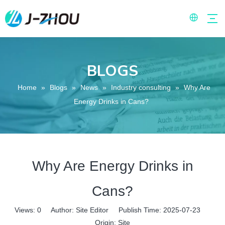
BLOGS
Home
»
Blogs
»
News
»
Industry consulting
»
Why Are
Energy Drinks in Cans?
Why Are Energy Drinks in
Cans?
Views:
0
Author: Site Editor Publish Time: 2025-07-23
Origin:
Site