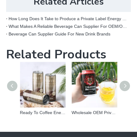
Related Articles
How Long Does It Take to Produce a Private Label Energy Drink?
What Makes A Reliable Beverage Can Supplier For OEM/ODM Projects?
Beverage Can Supplier Guide For New Drink Brands
Related Products
Ready To Coffee Energy Drink Wholesale Supplier
Wholesale OEM Private Label Canned Prime Taurine Vitamin Energy Power Drink Carbonated Vitamin Beverage