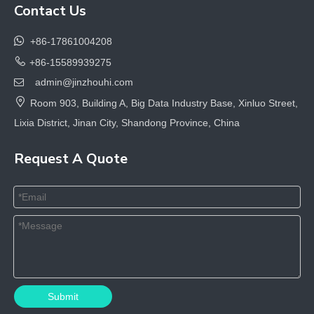
Contact Us

+86-17861004208

+86-15589939275
admin@jinzhouhi.com


Room 903, Building A, Big Data Industry Base, Xinluo Street,
Lixia District, Jinan City, Shandong Province, China
Request A Quote
Submit