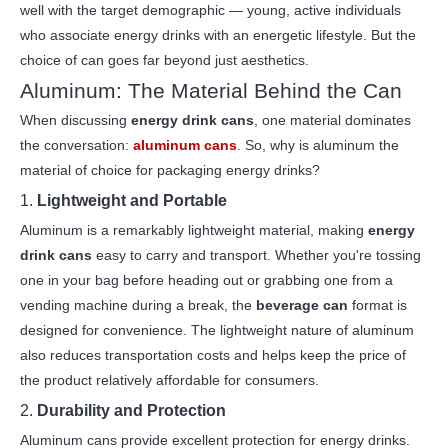
well with the target demographic — young, active individuals
who associate energy drinks with an energetic lifestyle. But the
choice of can goes far beyond just aesthetics.
Aluminum: The Material Behind the Can
When discussing
energy drink cans
, one material dominates
the conversation:
aluminum cans
. So, why is aluminum the
material of choice for packaging energy drinks?
1.
Lightweight and Portable
Aluminum is a remarkably lightweight material, making
energy
drink cans
easy to carry and transport. Whether you're tossing
one in your bag before heading out or grabbing one from a
vending machine during a break, the
beverage can
format is
designed for convenience. The lightweight nature of aluminum
also reduces transportation costs and helps keep the price of
the product relatively affordable for consumers.
2.
Durability and Protection
Aluminum cans provide excellent protection for energy drinks.