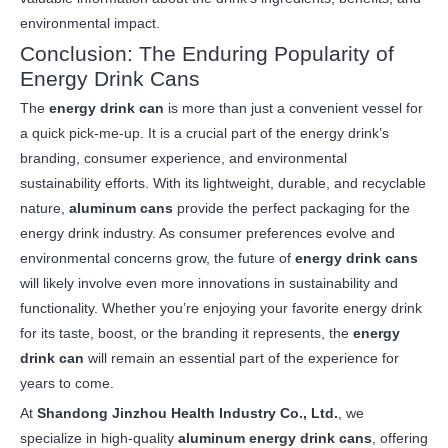
environmental impact.
Conclusion: The Enduring Popularity of
Energy Drink Cans
The
energy drink can
is more than just a convenient vessel for
a quick pick-me-up. It is a crucial part of the energy drink’s
branding, consumer experience, and environmental
sustainability efforts. With its lightweight, durable, and recyclable
nature,
aluminum cans
provide the perfect packaging for the
energy drink industry. As consumer preferences evolve and
environmental concerns grow, the future of
energy drink cans
will likely involve even more innovations in sustainability and
functionality. Whether you’re enjoying your favorite energy drink
for its taste, boost, or the branding it represents, the
energy
drink can
will remain an essential part of the experience for
years to come.
At
Shandong Jinzhou Health Industry Co., Ltd.
, we
specialize in high-quality
aluminum energy drink cans
, offering