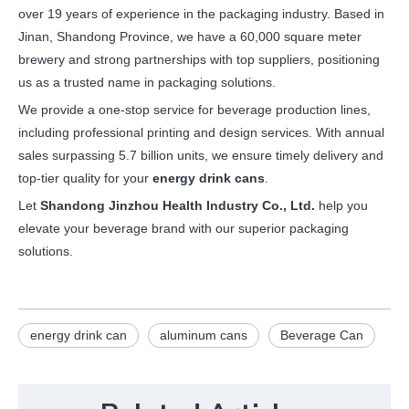
over 19 years of experience in the packaging industry. Based in
Jinan, Shandong Province, we have a 60,000 square meter
brewery and strong partnerships with top suppliers, positioning
us as a trusted name in packaging solutions.
We provide a one-stop service for beverage production lines,
including professional printing and design services. With annual
sales surpassing 5.7 billion units, we ensure timely delivery and
top-tier quality for your
energy drink cans
.
Let
Shandong Jinzhou Health Industry Co., Ltd.
help you
elevate your beverage brand with our superior packaging
solutions.
energy drink can
aluminum cans
Beverage Can