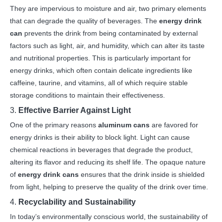
They are impervious to moisture and air, two primary elements
that can degrade the quality of beverages. The
energy drink
can
prevents the drink from being contaminated by external
factors such as light, air, and humidity, which can alter its taste
and nutritional properties. This is particularly important for
energy drinks, which often contain delicate ingredients like
caffeine, taurine, and vitamins, all of which require stable
storage conditions to maintain their effectiveness.
3.
Effective Barrier Against Light
One of the primary reasons
aluminum cans
are favored for
energy drinks is their ability to block light. Light can cause
chemical reactions in beverages that degrade the product,
altering its flavor and reducing its shelf life. The opaque nature
of
energy drink cans
ensures that the drink inside is shielded
from light, helping to preserve the quality of the drink over time.
4.
Recyclability and Sustainability
In today’s environmentally conscious world, the sustainability of