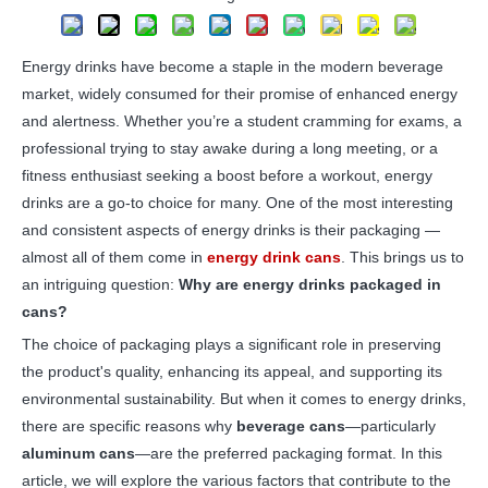
Energy drinks have become a staple in the modern beverage
market, widely consumed for their promise of enhanced energy
and alertness. Whether you’re a student cramming for exams, a
professional trying to stay awake during a long meeting, or a
fitness enthusiast seeking a boost before a workout, energy
drinks are a go-to choice for many. One of the most interesting
and consistent aspects of energy drinks is their packaging —
almost all of them come in
energy drink cans
. This brings us to
an intriguing question:
Why are energy drinks packaged in
cans?
The choice of packaging plays a significant role in preserving
the product's quality, enhancing its appeal, and supporting its
environmental sustainability. But when it comes to energy drinks,
there are specific reasons why
beverage cans
—particularly
aluminum cans
—are the preferred packaging format. In this
article, we will explore the various factors that contribute to the