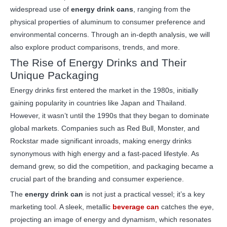
widespread use of
energy drink cans
, ranging from the
physical properties of aluminum to consumer preference and
environmental concerns. Through an in-depth analysis, we will
also explore product comparisons, trends, and more.
The Rise of Energy Drinks and Their
Unique Packaging
Energy drinks first entered the market in the 1980s, initially
gaining popularity in countries like Japan and Thailand.
However, it wasn’t until the 1990s that they began to dominate
global markets. Companies such as Red Bull, Monster, and
Rockstar made significant inroads, making energy drinks
synonymous with high energy and a fast-paced lifestyle. As
demand grew, so did the competition, and packaging became a
crucial part of the branding and consumer experience.
The
energy drink can
is not just a practical vessel; it’s a key
marketing tool. A sleek, metallic
beverage can
catches the eye,
projecting an image of energy and dynamism, which resonates