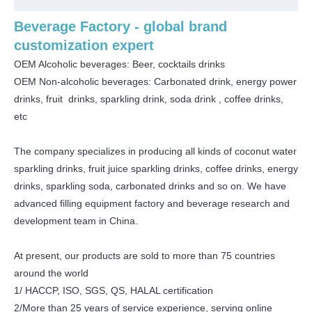
Beverage Factory - global brand
customization expert
OEM Alcoholic beverages: Beer, cocktails drinks
OEM Non-alcoholic beverages: Carbonated drink, energy power
drinks, fruit drinks, sparkling drink, soda drink , coffee drinks,
etc
The company specializes in producing all kinds of coconut water
sparkling drinks, fruit juice sparkling drinks, coffee drinks, energy
drinks, sparkling soda, carbonated drinks and so on. We have
advanced filling equipment factory and beverage research and
development team in China.
At present, our products are sold to more than 75 countries
around the world
1/ HACCP, ISO, SGS, QS, HALAL certification
2/More than 25 years of service experience, serving online