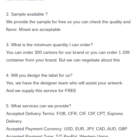
2. Sample available ?
We provide the sample for free so you can check the quality and
flavor. Mixed are acceptable
3. What is the minimum quantity I can order?
You can order 300 cartons for our brand or you can order 1 20ft
container from your brand. But we can negotiate about this
4. Will you design the label for us?
Yes, we have the designer team who will assist your artwork.
And we supply this service for FREE
5. What services can we provide?
Accepted Delivery Terms: FOB, CFR, CIF, CIP, CPT, Express
Delivery
Accepted Payment Currency: USD, EUR, JPY, CAD, AUD, GBP
Accepted Payment Type: T/T PayPal, Western Union