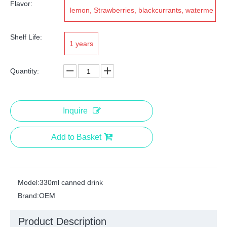
Flavor:
lemon, Strawberries, blackcurrants, waterme
lons, kiwis, grapefruits
Shelf Life:
1 years
Quantity:
Inquire
Add to Basket
Model:
330ml canned drink
Brand:
OEM
Product Description