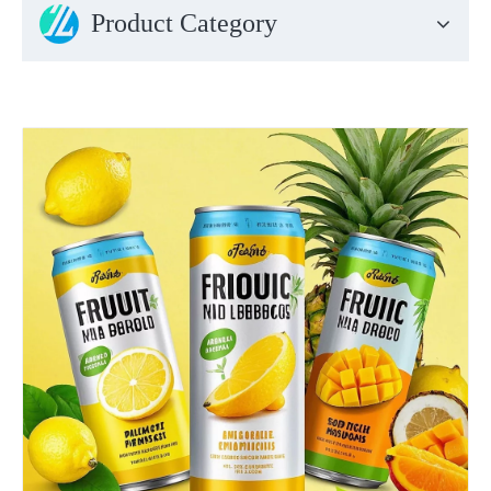
Product Category