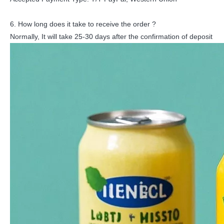
6. How long does it take to receive the order ?
Normally, It will take 25-30 days after the confirmation of deposit