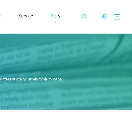
s
Service
Blogs
Contact Us
differentiate your aluminium cans