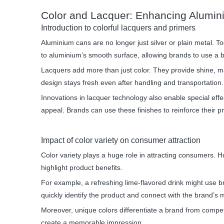
Color and Lacquer: Enhancing Alumi
Introduction to colorful lacquers and primers
Aluminium cans are no longer just silver or plain metal. T
to aluminium’s smooth surface, allowing brands to use a b
Lacquers add more than just color. They provide shine, ma
design stays fresh even after handling and transportation.
Innovations in lacquer technology also enable special effe
appeal. Brands can use these finishes to reinforce their p
Impact of color variety on consumer attraction
Color variety plays a huge role in attracting consumers. H
highlight product benefits.
For example, a refreshing lime-flavored drink might use 
quickly identify the product and connect with the brand’s
Moreover, unique colors differentiate a brand from compet
create a memorable impression.