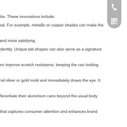
+86155
abs. These innovations include:
ppeal. For example, metallic or copper shades can make the
and more satisfying.
dentity. Unique tab shapes can also serve as a signature
lso improve scratch resistance, keeping the can looking
nal silver or gold mold and immediately draws the eye. It
ferentiate their aluminium cans beyond the usual body
ng that captures consumer attention and enhances brand