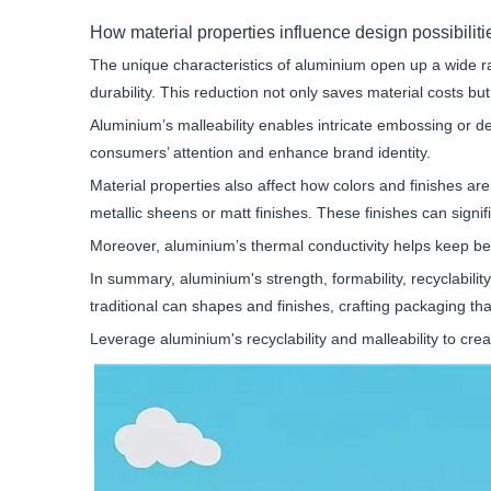
How material properties influence design possibiliti
The unique characteristics of aluminium open up a wide r
durability. This reduction not only saves material costs bu
Aluminium’s malleability enables intricate embossing or de
consumers’ attention and enhance brand identity.
Material properties also affect how colors and finishes ar
metallic sheens or matt finishes. These finishes can signif
Moreover, aluminium’s thermal conductivity helps keep be
In summary, aluminium's strength, formability, recyclabilit
traditional can shapes and finishes, crafting packaging th
Leverage aluminium's recyclability and malleability to cr