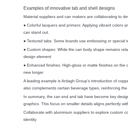
Examples of innovative tab and shell designs
Material suppliers and can makers are collaborating to de
● Colorful lacquers and primers: Applying vibrant colors 
can stand out.
● Textured tabs: Some brands use embossing or special tex
● Custom shapes: While the can body shape remains relati
design element.
● Enhanced finishes: High-gloss or matte finishes on the 
new longer.
A leading example is Ardagh Group’s introduction of coppe
also complements certain beverage types, reinforcing the 
In summary, the can end and tab have become key design 
graphics. This focus on smaller details aligns perfectly wi
Collaborate with aluminium suppliers to explore custom c
identity.