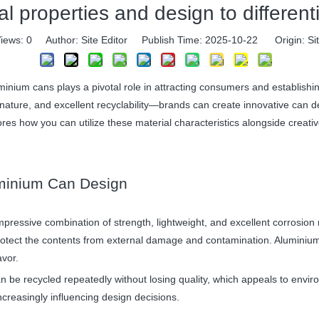
 properties and design to differen
iews:
0
Author: Site Editor Publish Time: 2025-10-22 Origin:
Si
inium cans plays a pivotal role in attracting consumers and establishin
nature, and excellent recyclability—brands can create innovative can de
es how you can utilize these material characteristics alongside creative
luminium Can Design
mpressive combination of strength, lightweight, and excellent corrosion
rotect the contents from external damage and contamination. Aluminium 
avor.
 can be recycled repeatedly without losing quality, which appeals to en
 increasingly influencing design decisions.