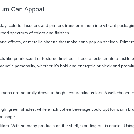
nium Can Appeal
oday, colorful lacquers and primers transform them into vibrant packagi
road spectrum of colors and finishes.
tte effects, or metallic sheens that make cans pop on shelves. Primers
cts like pearlescent or textured finishes. These effects create a tactil
roduct’s personality, whether it’s bold and energetic or sleek and premi
umans are naturally drawn to bright, contrasting colors. A well-chosen c
bright green shades, while a rich coffee beverage could opt for warm b
 message.
itors. With so many products on the shelf, standing out is crucial. Usi