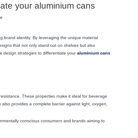
tiate your aluminium cans
te
g brand identity. By leveraging the unique material
signs that not only stand out on shelves but also
 design strategies to differentiate your
aluminium cans
 resistance. These properties make it ideal for beverage
also provides a complete barrier against light, oxygen,
vironmentally conscious consumers and brands aiming to