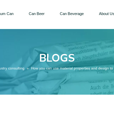
num Can
Can Beer
Can Beverage
About U
BLOGS
ustry consulting
»
How you can use material properties and design to 