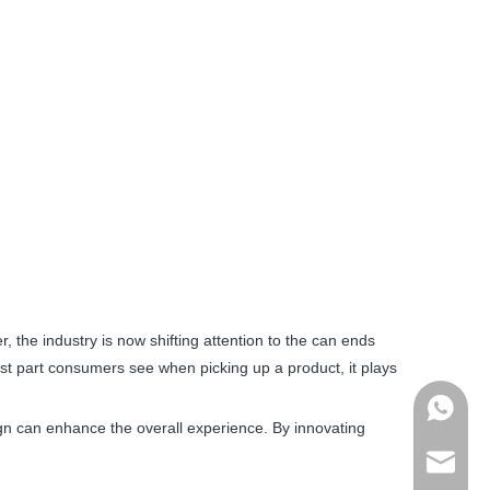
 the industry is now shifting attention to the can ends
rst part consumers see when picking up a product, it plays
+86178
ign can enhance the overall experience. By innovating
admin@j