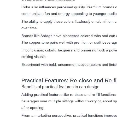
Color also influences perceived quality. Premium brands of
communicate fun and energy, appealing to younger audie
The ability to apply these colors flawlessly on aluminium
over time.
Brands like Ardagh have pioneered colored tabs and can en
The copper tone pairs well with premium or craft beverage
In conclusion, colorful lacquers and primers unlock a powe
striking visuals.
Experiment with bold, uncommon lacquer colors and finis
Practical Features: Re-close and Re-fi
Benefits of practical features in can design
Adding practical features like re-close and re-fill funct
beverages over multiple sittings without worrying about spi
after opening.
From a marketing perspective, practical functions improv