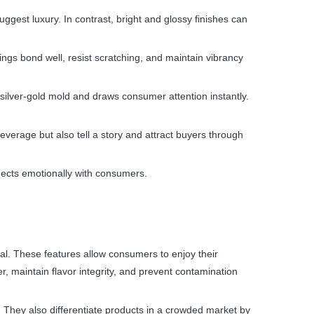
ggest luxury. In contrast, bright and glossy finishes can
ngs bond well, resist scratching, and maintain vibrancy
silver-gold mold and draws consumer attention instantly.
everage but also tell a story and attract buyers through
ects emotionally with consumers.
al. These features allow consumers to enjoy their
r, maintain flavor integrity, and prevent contamination
 They also differentiate products in a crowded market by