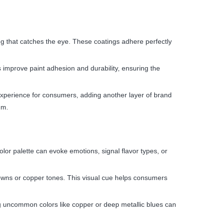
ng that catches the eye. These coatings adhere perfectly
 improve paint adhesion and durability, ensuring the
e experience for consumers, adding another layer of brand
um.
olor palette can evoke emotions, signal flavor types, or
rowns or copper tones. This visual cue helps consumers
ng uncommon colors like copper or deep metallic blues can