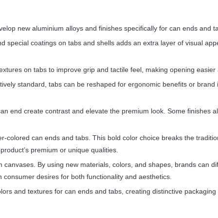
velop new aluminium alloys and finishes specifically for can ends and t
and special coatings on tabs and shells adds an extra layer of visual a
tures on tabs to improve grip and tactile feel, making opening easier 
vely standard, tabs can be reshaped for ergonomic benefits or brand i
can end create contrast and elevate the premium look. Some finishes a
r-colored can ends and tabs. This bold color choice breaks the traditio
product’s premium or unique qualities.
canvases. By using new materials, colors, and shapes, brands can dif
th consumer desires for both functionality and aesthetics.
olors and textures for can ends and tabs, creating distinctive packagi