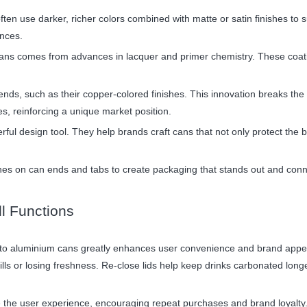
ten use darker, richer colors combined with matte or satin finishes to su
nces.
 cans comes from advances in lacquer and primer chemistry. These coati
ds, such as their copper-colored finishes. This innovation breaks the 
s, reinforcing a unique market position.
rful design tool. They help brands craft cans that not only protect the b
hes on can ends and tabs to create packaging that stands out and conn
ll Functions
ions to aluminium cans greatly enhances user convenience and brand appe
lls or losing freshness. Re-close lids help keep drinks carbonated longe
e the user experience, encouraging repeat purchases and brand loyalty.