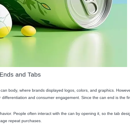
 Ends and Tabs
 can body, where brands displayed logos, colors, and graphics. However,
or differentiation and consumer engagement. Since the can end is the fi
avior. People often interact with the can by opening it, so the tab des
age repeat purchases.