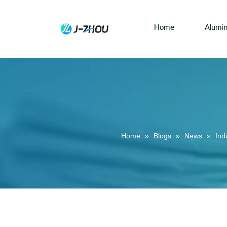
Home
Alumi
Home
»
Blogs
»
News
»
Ind