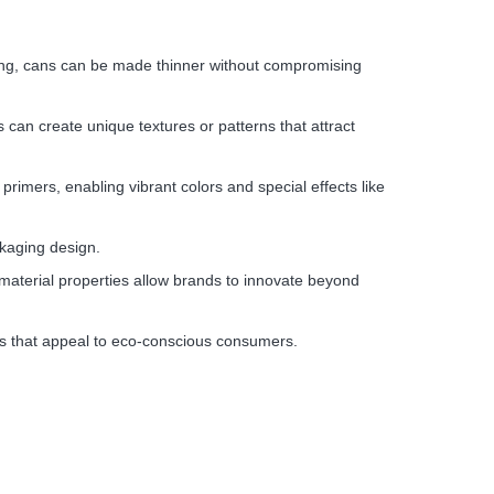
rong, cans can be made thinner without compromising
 can create unique textures or patterns that attract
primers, enabling vibrant colors and special effects like
ckaging design.
e material properties allow brands to innovate beyond
hes that appeal to eco-conscious consumers.