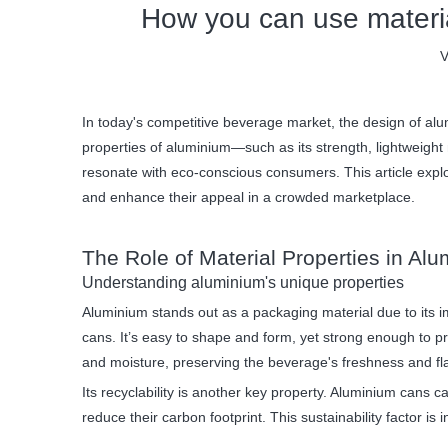
How you can use material
V
In today's competitive beverage market, the design of alum
properties of aluminium—such as its strength, lightweight 
resonate with eco-conscious consumers. This article explor
and enhance their appeal in a crowded marketplace.
The Role of Material Properties in A
Understanding aluminium's unique properties
Aluminium stands out as a packaging material due to its i
cans. It’s easy to shape and form, yet strong enough to p
and moisture, preserving the beverage's freshness and fl
Its recyclability is another key property. Aluminium cans
reduce their carbon footprint. This sustainability factor is