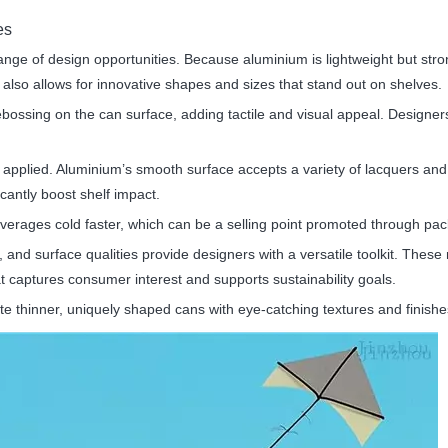
es
ange of design opportunities. Because aluminium is lightweight but st
t also allows for innovative shapes and sizes that stand out on shelves.
bossing on the can surface, adding tactile and visual appeal. Designers
e applied. Aluminium’s smooth surface accepts a variety of lacquers and 
icantly boost shelf impact.
verages cold faster, which can be a selling point promoted through pa
y, and surface qualities provide designers with a versatile toolkit. Thes
at captures consumer interest and supports sustainability goals.
eate thinner, uniquely shaped cans with eye-catching textures and finis