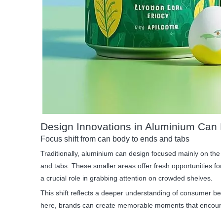
Design Innovations in Aluminium Can
Focus shift from can body to ends and tabs
Traditionally, aluminium can design focused mainly on the
and tabs. These smaller areas offer fresh opportunities f
a crucial role in grabbing attention on crowded shelves.
This shift reflects a deeper understanding of consumer beh
here, brands can create memorable moments that encour