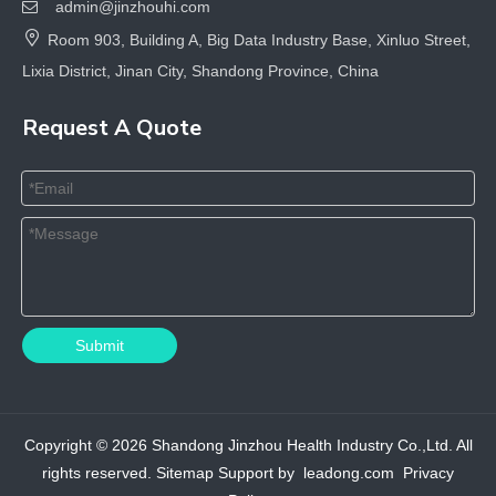
admin@jinzhouhi.com


Room 903, Building A, Big Data Industry Base, Xinluo Street,
Lixia District, Jinan City, Shandong Province, China
Request A Quote
Submit
Copyright ©
2026
Shandong Jinzhou Health Industry Co.,Ltd. All
rights reserved.
Sitemap
Support by
leadong.com
Privacy