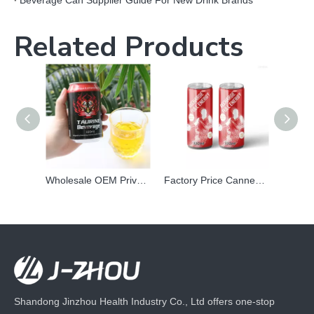
Beverage Can Supplier Guide For New Drink Brands
Related Products
Wholesale OEM Private Label Canned Prime Taurine Vitamin Energy Power Drink Carbonated Vitamin Beverage
Factory Price Canned soft drink wholesale Private Label Sports Energy Mix Electrolytes Carbonated Drink
Shandong Jinzhou Health Industry Co., Ltd offers one-stop