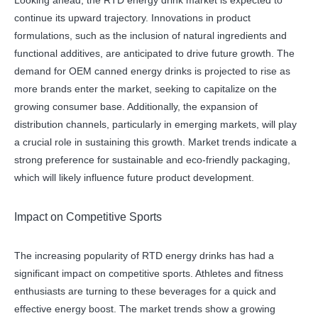
Looking ahead, the RTD energy drink market is expected to
continue its upward trajectory. Innovations in product
formulations, such as the inclusion of natural ingredients and
functional additives, are anticipated to drive future growth. The
demand for OEM canned energy drinks is projected to rise as
more brands enter the market, seeking to capitalize on the
growing consumer base. Additionally, the expansion of
distribution channels, particularly in emerging markets, will play
a crucial role in sustaining this growth. Market trends indicate a
strong preference for sustainable and eco-friendly packaging,
which will likely influence future product development.
Impact on Competitive Sports
The increasing popularity of RTD energy drinks has had a
significant impact on competitive sports. Athletes and fitness
enthusiasts are turning to these beverages for a quick and
effective energy boost. The market trends show a growing