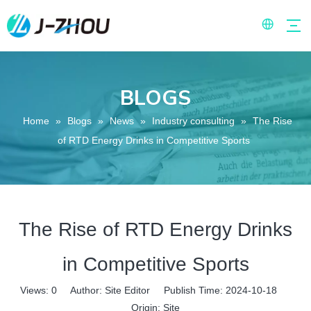
BLOGS
Home
»
Blogs
»
News
»
Industry consulting
»
The Rise
of RTD Energy Drinks in Competitive Sports
The Rise of RTD Energy Drinks
in Competitive Sports
Views:
0
Author: Site Editor Publish Time: 2024-10-18
Origin:
Site