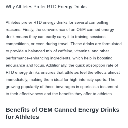
Why Athletes Prefer RTD Energy Drinks
Athletes prefer RTD energy drinks for several compelling
reasons. Firstly, the convenience of an OEM canned energy
drink means they can easily carry it to training sessions,
competitions, or even during travel. These drinks are formulated
to provide a balanced mix of caffeine, vitamins, and other
performance-enhancing ingredients, which help in boosting
endurance and focus. Additionally, the quick absorption rate of
RTD energy drinks ensures that athletes feel the effects almost
immediately, making them ideal for high-intensity sports. The
growing popularity of these beverages in sports is a testament
to their effectiveness and the benefits they offer to athletes.
Benefits of OEM Canned Energy Drinks
for Athletes