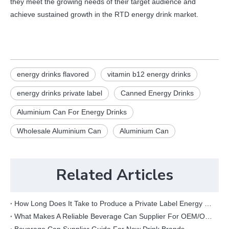
they meet the growing needs of their target audience and
achieve sustained growth in the RTD energy drink market.
energy drinks flavored
vitamin b12 energy drinks
energy drinks private label
Canned Energy Drinks
Aluminium Can For Energy Drinks
Wholesale Aluminium Can
Aluminium Can
Related Articles
How Long Does It Take to Produce a Private Label Energy Drink?
What Makes A Reliable Beverage Can Supplier For OEM/ODM Projects?