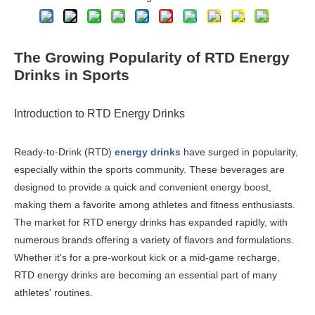
The Growing Popularity of RTD Energy
Drinks in Sports
Introduction to RTD Energy Drinks
Ready-to-Drink (RTD)
energy drinks
have surged in popularity,
especially within the sports community. These beverages are
designed to provide a quick and convenient energy boost,
making them a favorite among athletes and fitness enthusiasts.
The market for RTD energy drinks has expanded rapidly, with
numerous brands offering a variety of flavors and formulations.
Whether it's for a pre-workout kick or a mid-game recharge,
RTD energy drinks are becoming an essential part of many
athletes' routines.