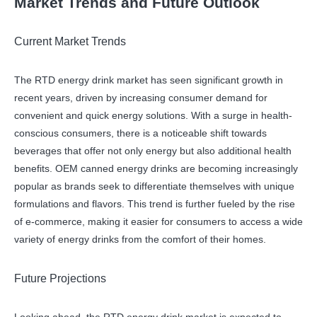
Market Trends and Future Outlook
Current Market Trends
The RTD energy drink market has seen significant growth in
recent years, driven by increasing consumer demand for
convenient and quick energy solutions. With a surge in health-
conscious consumers, there is a noticeable shift towards
beverages that offer not only energy but also additional health
benefits. OEM canned energy drinks are becoming increasingly
popular as brands seek to differentiate themselves with unique
formulations and flavors. This trend is further fueled by the rise
of e-commerce, making it easier for consumers to access a wide
variety of energy drinks from the comfort of their homes.
Future Projections