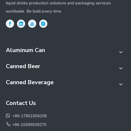
liquid drinks production solutions and packaging services
worldwide. Be bold,every time.
Aluminum Can
Canned Beer
Canned Beverage
Contact Us

+86-17861004208

+86-15589939275