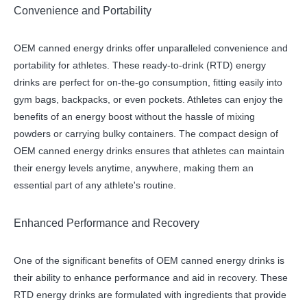
Convenience and Portability
OEM canned energy drinks offer unparalleled convenience and
portability for athletes. These ready-to-drink (RTD) energy
drinks are perfect for on-the-go consumption, fitting easily into
gym bags, backpacks, or even pockets. Athletes can enjoy the
benefits of an energy boost without the hassle of mixing
powders or carrying bulky containers. The compact design of
OEM canned energy drinks ensures that athletes can maintain
their energy levels anytime, anywhere, making them an
essential part of any athlete's routine.
Enhanced Performance and Recovery
One of the significant benefits of OEM canned energy drinks is
their ability to enhance performance and aid in recovery. These
RTD energy drinks are formulated with ingredients that provide