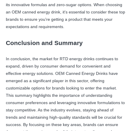
its innovative formulas and zero-sugar options. When choosing
an OEM canned energy drink, it's essential to consider these top
brands to ensure you're getting a product that meets your
expectations and requirements.
Conclusion and Summary
In conclusion, the market for RTD energy drinks continues to
expand, driven by consumer demand for convenient and
effective energy solutions. OEM Canned Energy Drinks have
emerged as a significant player in this sector, offering
customizable options for brands looking to enter the market.
This summary highlights the importance of understanding
consumer preferences and leveraging innovative formulations to
stay competitive. As the industry evolves, staying ahead of
trends and maintaining high-quality standards will be crucial for
success. By focusing on these key areas, brands can ensure