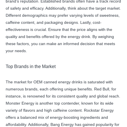
brand's reputation. Established brands often have a track record
of safety and efficacy. Additionally, think about the target market.
Different demographics may prefer varying levels of sweetness,
caffeine content, and packaging designs. Lastly, cost-
effectiveness is crucial. Ensure that the price aligns with the
quality and benefits offered by the energy drink. By weighing
these factors, you can make an informed decision that meets
your needs.
Top Brands in the Market
The market for OEM canned energy drinks is saturated with
numerous brands, each offering unique benefits. Red Bull, for
instance, is renowned for its consistent quality and global reach.
Monster Energy is another top contender, known for its wide
variety of flavors and high caffeine content. Rockstar Energy
offers a balanced mix of energy-boosting ingredients and
affordability. Additionally, Bang Energy has gained popularity for