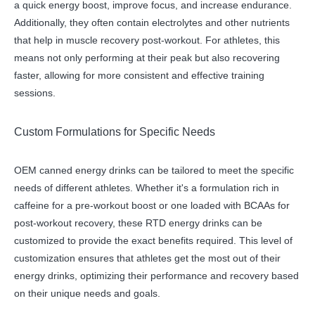
a quick energy boost, improve focus, and increase endurance.
Additionally, they often contain electrolytes and other nutrients
that help in muscle recovery post-workout. For athletes, this
means not only performing at their peak but also recovering
faster, allowing for more consistent and effective training
sessions.
Custom Formulations for Specific Needs
OEM canned energy drinks can be tailored to meet the specific
needs of different athletes. Whether it's a formulation rich in
caffeine for a pre-workout boost or one loaded with BCAAs for
post-workout recovery, these RTD energy drinks can be
customized to provide the exact benefits required. This level of
customization ensures that athletes get the most out of their
energy drinks, optimizing their performance and recovery based
on their unique needs and goals.