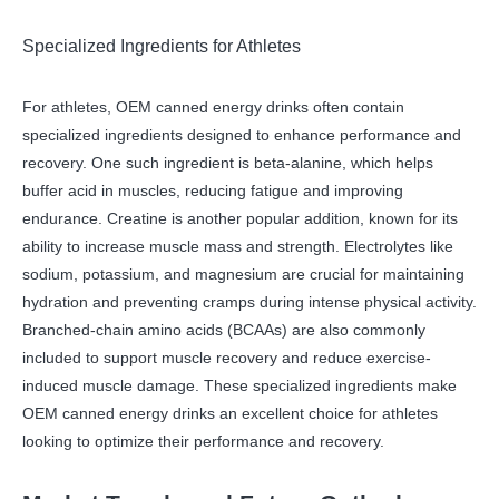
Specialized Ingredients for Athletes
For athletes, OEM canned energy drinks often contain
specialized ingredients designed to enhance performance and
recovery. One such ingredient is beta-alanine, which helps
buffer acid in muscles, reducing fatigue and improving
endurance. Creatine is another popular addition, known for its
ability to increase muscle mass and strength. Electrolytes like
sodium, potassium, and magnesium are crucial for maintaining
hydration and preventing cramps during intense physical activity.
Branched-chain amino acids (BCAAs) are also commonly
included to support muscle recovery and reduce exercise-
induced muscle damage. These specialized ingredients make
OEM canned energy drinks an excellent choice for athletes
looking to optimize their performance and recovery.