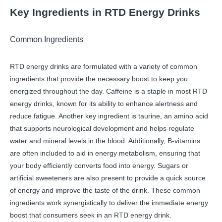
Key Ingredients in RTD Energy Drinks
Common Ingredients
RTD energy drinks are formulated with a variety of common
ingredients that provide the necessary boost to keep you
energized throughout the day. Caffeine is a staple in most RTD
energy drinks, known for its ability to enhance alertness and
reduce fatigue. Another key ingredient is taurine, an amino acid
that supports neurological development and helps regulate
water and mineral levels in the blood. Additionally, B-vitamins
are often included to aid in energy metabolism, ensuring that
your body efficiently converts food into energy. Sugars or
artificial sweeteners are also present to provide a quick source
of energy and improve the taste of the drink. These common
ingredients work synergistically to deliver the immediate energy
boost that consumers seek in an RTD energy drink.