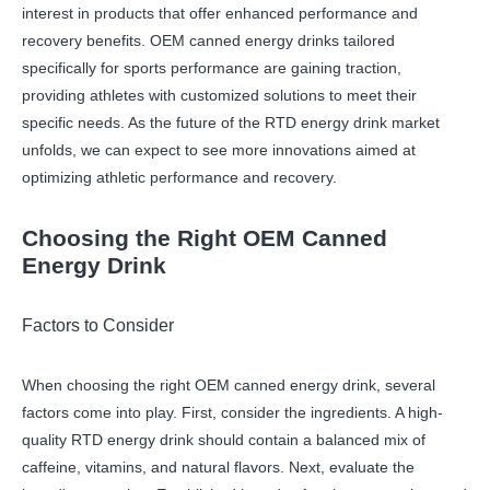
interest in products that offer enhanced performance and
recovery benefits. OEM canned energy drinks tailored
specifically for sports performance are gaining traction,
providing athletes with customized solutions to meet their
specific needs. As the future of the RTD energy drink market
unfolds, we can expect to see more innovations aimed at
optimizing athletic performance and recovery.
Choosing the Right OEM Canned
Energy Drink
Factors to Consider
When choosing the right OEM canned energy drink, several
factors come into play. First, consider the ingredients. A high-
quality RTD energy drink should contain a balanced mix of
caffeine, vitamins, and natural flavors. Next, evaluate the