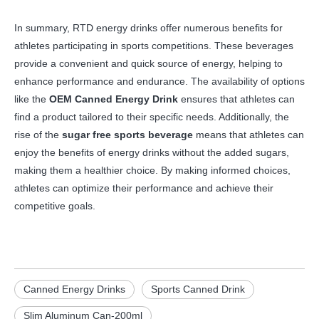
In summary, RTD energy drinks offer numerous benefits for
athletes participating in sports competitions. These beverages
provide a convenient and quick source of energy, helping to
enhance performance and endurance. The availability of options
like the
OEM Canned Energy Drink
ensures that athletes can
find a product tailored to their specific needs. Additionally, the
rise of the
sugar free sports beverage
means that athletes can
enjoy the benefits of energy drinks without the added sugars,
making them a healthier choice. By making informed choices,
athletes can optimize their performance and achieve their
competitive goals.
Canned Energy Drinks
Sports Canned Drink
Slim Aluminum Can-200ml