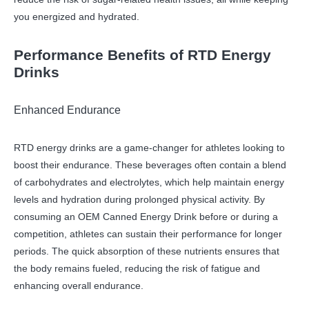
you energized and hydrated.
Performance Benefits of RTD Energy
Drinks
Enhanced Endurance
RTD energy drinks are a game-changer for athletes looking to
boost their endurance. These beverages often contain a blend
of carbohydrates and electrolytes, which help maintain energy
levels and hydration during prolonged physical activity. By
consuming an OEM Canned Energy Drink before or during a
competition, athletes can sustain their performance for longer
periods. The quick absorption of these nutrients ensures that
the body remains fueled, reducing the risk of fatigue and
enhancing overall endurance.