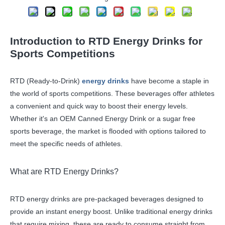
Introduction to RTD Energy Drinks for
Sports Competitions
RTD (Ready-to-Drink)
energy drinks
have become a staple in
the world of sports competitions. These beverages offer athletes
a convenient and quick way to boost their energy levels.
Whether it's an OEM Canned Energy Drink or a sugar free
sports beverage, the market is flooded with options tailored to
meet the specific needs of athletes.
What are RTD Energy Drinks?
RTD energy drinks are pre-packaged beverages designed to
provide an instant energy boost. Unlike traditional energy drinks
that require mixing, these are ready to consume straight from