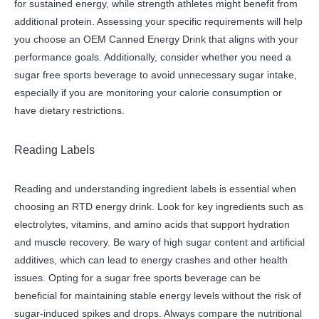
for sustained energy, while strength athletes might benefit from
additional protein. Assessing your specific requirements will help
you choose an OEM Canned Energy Drink that aligns with your
performance goals. Additionally, consider whether you need a
sugar free sports beverage to avoid unnecessary sugar intake,
especially if you are monitoring your calorie consumption or
have dietary restrictions.
Reading Labels
Reading and understanding ingredient labels is essential when
choosing an RTD energy drink. Look for key ingredients such as
electrolytes, vitamins, and amino acids that support hydration
and muscle recovery. Be wary of high sugar content and artificial
additives, which can lead to energy crashes and other health
issues. Opting for a sugar free sports beverage can be
beneficial for maintaining stable energy levels without the risk of
sugar-induced spikes and drops. Always compare the nutritional