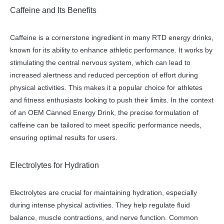
Caffeine and Its Benefits
Caffeine is a cornerstone ingredient in many RTD energy drinks,
known for its ability to enhance athletic performance. It works by
stimulating the central nervous system, which can lead to
increased alertness and reduced perception of effort during
physical activities. This makes it a popular choice for athletes
and fitness enthusiasts looking to push their limits. In the context
of an OEM Canned Energy Drink, the precise formulation of
caffeine can be tailored to meet specific performance needs,
ensuring optimal results for users.
Electrolytes for Hydration
Electrolytes are crucial for maintaining hydration, especially
during intense physical activities. They help regulate fluid
balance, muscle contractions, and nerve function. Common