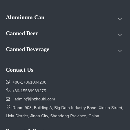
Aluminum Can
Canned Beer
Canned Beverage
Contact Us

+86-17861004208

+86-15589939275
admin@jinzhouhi.com


Room 903, Building A, Big Data Industry Base, Xinluo Street,
Lixia District, Jinan City, Shandong Province, China