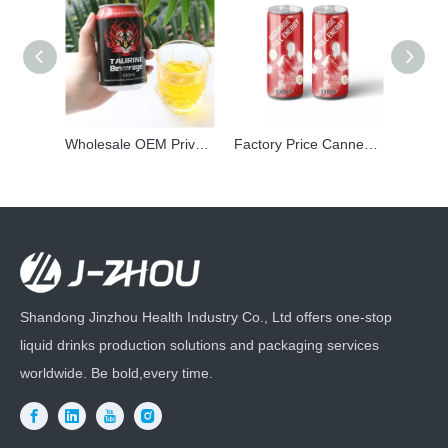
Wholesale OEM Private Label Canned Prime Taurine Vitamin Energy Power Drink Carbonated Vitamin Beverage
Factory Price Canned soft drink wholesale Private Label Sports Energy Mix Electrolytes Carbonated Drink
Shandong Jinzhou Health Industry Co., Ltd offers one-stop
liquid drinks production solutions and packaging services
worldwide. Be bold,every time.