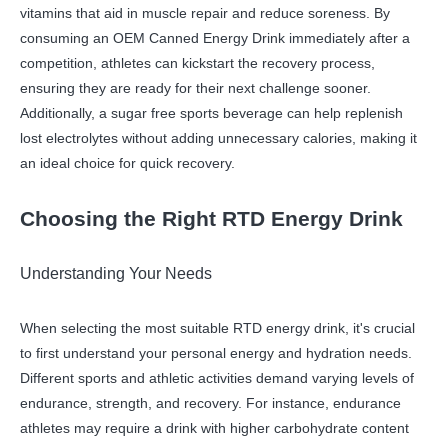
vitamins that aid in muscle repair and reduce soreness. By
consuming an OEM Canned Energy Drink immediately after a
competition, athletes can kickstart the recovery process,
ensuring they are ready for their next challenge sooner.
Additionally, a sugar free sports beverage can help replenish
lost electrolytes without adding unnecessary calories, making it
an ideal choice for quick recovery.
Choosing the Right RTD Energy Drink
Understanding Your Needs
When selecting the most suitable RTD energy drink, it's crucial
to first understand your personal energy and hydration needs.
Different sports and athletic activities demand varying levels of
endurance, strength, and recovery. For instance, endurance
athletes may require a drink with higher carbohydrate content