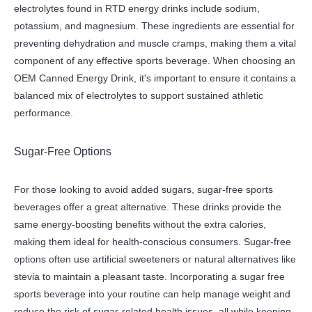
electrolytes found in RTD energy drinks include sodium,
potassium, and magnesium. These ingredients are essential for
preventing dehydration and muscle cramps, making them a vital
component of any effective sports beverage. When choosing an
OEM Canned Energy Drink, it's important to ensure it contains a
balanced mix of electrolytes to support sustained athletic
performance.
Sugar-Free Options
For those looking to avoid added sugars, sugar-free sports
beverages offer a great alternative. These drinks provide the
same energy-boosting benefits without the extra calories,
making them ideal for health-conscious consumers. Sugar-free
options often use artificial sweeteners or natural alternatives like
stevia to maintain a pleasant taste. Incorporating a sugar free
sports beverage into your routine can help manage weight and
reduce the risk of sugar-related health issues, all while keeping