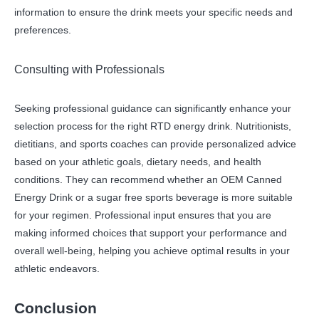
information to ensure the drink meets your specific needs and
preferences.
Consulting with Professionals
Seeking professional guidance can significantly enhance your
selection process for the right RTD energy drink. Nutritionists,
dietitians, and sports coaches can provide personalized advice
based on your athletic goals, dietary needs, and health
conditions. They can recommend whether an OEM Canned
Energy Drink or a sugar free sports beverage is more suitable
for your regimen. Professional input ensures that you are
making informed choices that support your performance and
overall well-being, helping you achieve optimal results in your
athletic endeavors.
Conclusion