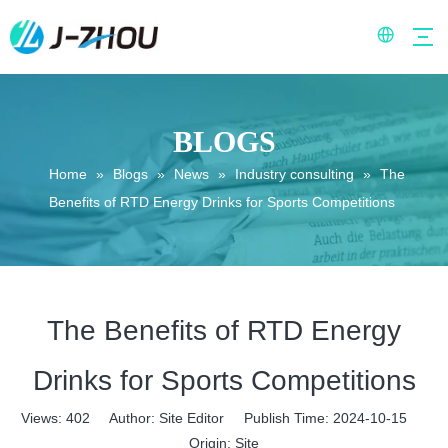
BLOGS
Home
»
Blogs
»
News
»
Industry consulting
»
The
Benefits of RTD Energy Drinks for Sports Competitions
The Benefits of RTD Energy
Drinks for Sports Competitions
Views:
402
Author: Site Editor Publish Time: 2024-10-15
Origin:
Site