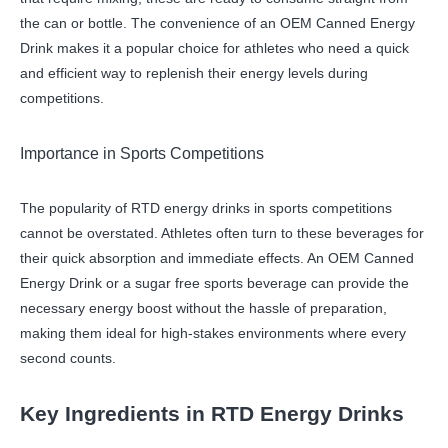
the can or bottle. The convenience of an OEM Canned Energy
Drink makes it a popular choice for athletes who need a quick
and efficient way to replenish their energy levels during
competitions.
Importance in Sports Competitions
The popularity of RTD energy drinks in sports competitions
cannot be overstated. Athletes often turn to these beverages for
their quick absorption and immediate effects. An OEM Canned
Energy Drink or a sugar free sports beverage can provide the
necessary energy boost without the hassle of preparation,
making them ideal for high-stakes environments where every
second counts.
Key Ingredients in RTD Energy Drinks