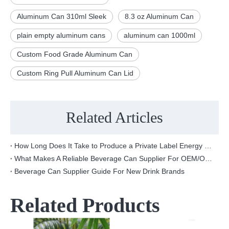
Aluminum Can 310ml Sleek
8.3 oz Aluminum Can
plain empty aluminum cans
aluminum can 1000ml
Custom Food Grade Aluminum Can
Custom Ring Pull Aluminum Can Lid
Related Articles
How Long Does It Take to Produce a Private Label Energy Drink?
What Makes A Reliable Beverage Can Supplier For OEM/ODM Projects?
Beverage Can Supplier Guide For New Drink Brands
Related Products