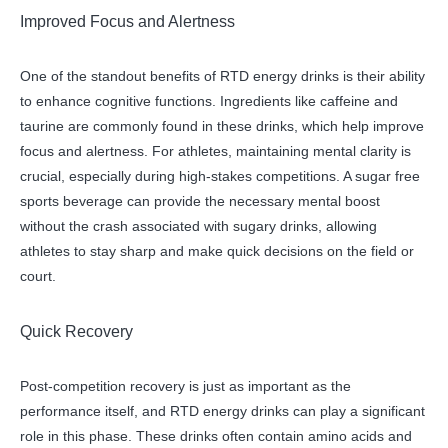
Improved Focus and Alertness
One of the standout benefits of RTD energy drinks is their ability
to enhance cognitive functions. Ingredients like caffeine and
taurine are commonly found in these drinks, which help improve
focus and alertness. For athletes, maintaining mental clarity is
crucial, especially during high-stakes competitions. A sugar free
sports beverage can provide the necessary mental boost
without the crash associated with sugary drinks, allowing
athletes to stay sharp and make quick decisions on the field or
court.
Quick Recovery
Post-competition recovery is just as important as the
performance itself, and RTD energy drinks can play a significant
role in this phase. These drinks often contain amino acids and