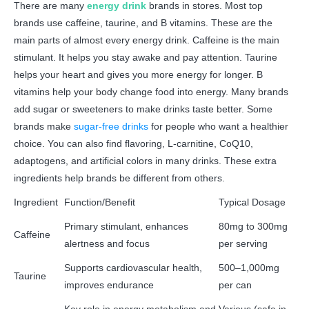
There are many
energy drink
brands in stores. Most top
brands use caffeine, taurine, and B vitamins. These are the
main parts of almost every energy drink. Caffeine is the main
stimulant. It helps you stay awake and pay attention. Taurine
helps your heart and gives you more energy for longer. B
vitamins help your body change food into energy. Many brands
add sugar or sweeteners to make drinks taste better. Some
brands make
sugar-free drinks
for people who want a healthier
choice. You can also find flavoring, L-carnitine, CoQ10,
adaptogens, and artificial colors in many drinks. These extra
ingredients help brands be different from others.
Ingredient
Function/Benefit
Typical Dosage
Primary stimulant, enhances
80mg to 300mg
Caffeine
alertness and focus
per serving
Supports cardiovascular health,
500–1,000mg
Taurine
improves endurance
per can