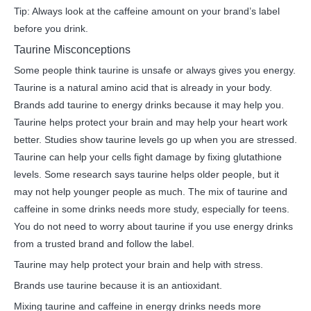
Tip: Always look at the caffeine amount on your brand’s label
before you drink.
Taurine Misconceptions
Some people think taurine is unsafe or always gives you energy.
Taurine is a natural amino acid that is already in your body.
Brands add taurine to energy drinks because it may help you.
Taurine helps protect your brain and may help your heart work
better. Studies show taurine levels go up when you are stressed.
Taurine can help your cells fight damage by fixing glutathione
levels. Some research says taurine helps older people, but it
may not help younger people as much. The mix of taurine and
caffeine in some drinks needs more study, especially for teens.
You do not need to worry about taurine if you use energy drinks
from a trusted brand and follow the label.
Taurine may help protect your brain and help with stress.
Brands use taurine because it is an antioxidant.
Mixing taurine and caffeine in energy drinks needs more