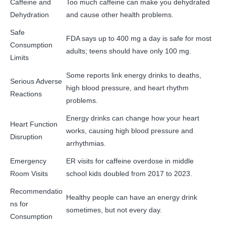
Caffeine and
Too much caffeine can make you dehydrated
Dehydration
and cause other health problems.
Safe
FDA says up to 400 mg a day is safe for most
Consumption
adults; teens should have only 100 mg.
Limits
Some reports link energy drinks to deaths,
Serious Adverse
high blood pressure, and heart rhythm
Reactions
problems.
Energy drinks can change how your heart
Heart Function
works, causing high blood pressure and
Disruption
arrhythmias.
Emergency
ER visits for caffeine overdose in middle
Room Visits
school kids doubled from 2017 to 2023.
Recommendatio
Healthy people can have an energy drink
ns for
sometimes, but not every day.
Consumption