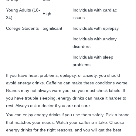
Young Adults (18-
Individuals with cardiac
High
34)
issues
College Students
Significant
Individuals with epilepsy
Individuals with anxiety
disorders
Individuals with sleep
problems
If you have heart problems, epilepsy, or anxiety, you should
avoid energy drinks. Caffeine can make these conditions worse.
Brands may not always warn you, so you must check labels. If
you have trouble sleeping, energy drinks can make it harder to
rest. Always ask a doctor if you are not sure.
You can enjoy energy drinks if you use them safely. Pick a brand
that matches your needs. Watch your caffeine intake. Choose
energy drinks for the right reasons, and you will get the best