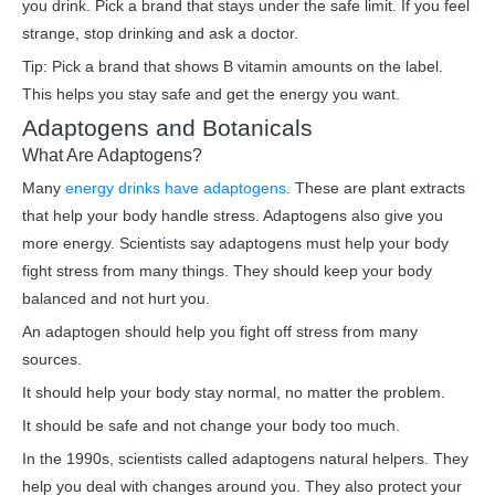
you drink. Pick a brand that stays under the safe limit. If you feel
strange, stop drinking and ask a doctor.
Tip: Pick a brand that shows B vitamin amounts on the label.
This helps you stay safe and get the energy you want.
Adaptogens and Botanicals
What Are Adaptogens?
Many
energy drinks have adaptogens
. These are plant extracts
that help your body handle stress. Adaptogens also give you
more energy. Scientists say adaptogens must help your body
fight stress from many things. They should keep your body
balanced and not hurt you.
An adaptogen should help you fight off stress from many
sources.
It should help your body stay normal, no matter the problem.
It should be safe and not change your body too much.
In the 1990s, scientists called adaptogens natural helpers. They
help you deal with changes around you. They also protect your