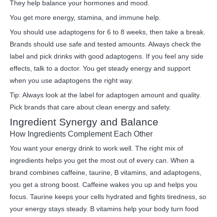
They help balance your hormones and mood.
You get more energy, stamina, and immune help.
You should use adaptogens for 6 to 8 weeks, then take a break.
Brands should use safe and tested amounts. Always check the
label and pick drinks with good adaptogens. If you feel any side
effects, talk to a doctor. You get steady energy and support
when you use adaptogens the right way.
Tip: Always look at the label for adaptogen amount and quality.
Pick brands that care about clean energy and safety.
Ingredient Synergy and Balance
How Ingredients Complement Each Other
You want your energy drink to work well. The right mix of
ingredients helps you get the most out of every can. When a
brand combines caffeine, taurine, B vitamins, and adaptogens,
you get a strong boost. Caffeine wakes you up and helps you
focus. Taurine keeps your cells hydrated and fights tiredness, so
your energy stays steady. B vitamins help your body turn food