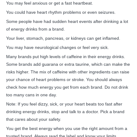
You may feel anxious or get a fast heartbeat.
You could have heart rhythm problems or even seizures.
Some people have had sudden heart events after drinking a lot
of energy drinks from a brand.
Your liver, stomach, pancreas, or kidneys can get inflamed.
You may have neurological changes or feel very sick.
Many brands put high levels of caffeine in their energy drinks.
Some brands add guarana or extra taurine, which can make the
risks higher. The mix of caffeine with other ingredients can raise
your chance of heart problems or stroke. You should always
check how much energy you get from each brand. Do not drink
too many cans in one day.
Note: If you feel dizzy, sick, or your heart beats too fast after
drinking energy drinks, stop and talk to a doctor. Pick a brand
that cares about your safety.
You get the best energy when you use the right amount from a
trusted brand. Always read the label and know your limits.