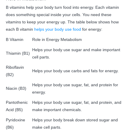
B vitamins help your body turn food into energy. Each vitamin
does something special inside your cells. You need these
vitamins to keep your energy up. The table below shows how
each B vitamin
helps your body use food
for energy:
B Vitamin
Role in Energy Metabolism
Helps your body use sugar and make important
Thiamin (B1)
cell parts.
Riboflavin
Helps your body use carbs and fats for energy.
(B2)
Helps your body use sugar, fat, and protein for
Niacin (B3)
energy.
Pantothenic
Helps your body use sugar, fat, and protein, and
Acid (B5)
make important chemicals.
Pyridoxine
Helps your body break down stored sugar and
(B6)
make cell parts.