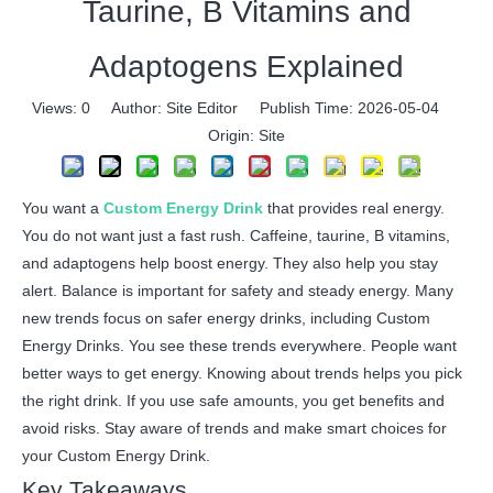
Taurine, B Vitamins and
Adaptogens Explained
Views:
0
Author: Site Editor Publish Time: 2026-05-04
Origin:
Site
You want a
Custom Energy Drink
that provides real energy.
You do not want just a fast rush. Caffeine, taurine, B vitamins,
and adaptogens help boost energy. They also help you stay
alert. Balance is important for safety and steady energy. Many
new trends focus on safer energy drinks, including Custom
Energy Drinks. You see these trends everywhere. People want
better ways to get energy. Knowing about trends helps you pick
the right drink. If you use safe amounts, you get benefits and
avoid risks. Stay aware of trends and make smart choices for
your Custom Energy Drink.
Key Takeaways