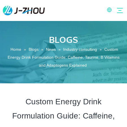
BLOGS
Home
»
Blogs
»
News
»
Industry consulting
»
Custom
Energy Drink Formulation Guide: Caffeine, Taurine, B Vitamins
and Adaptogens Explained
Custom Energy Drink
Formulation Guide: Caffeine,