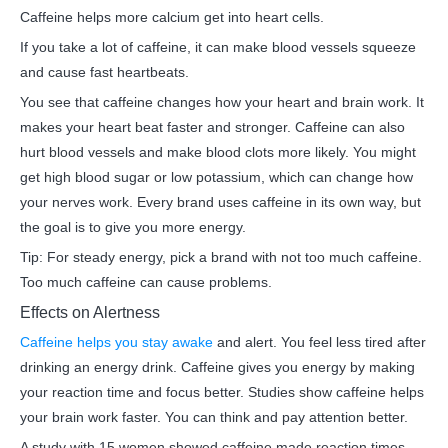
Caffeine helps more calcium get into heart cells.
If you take a lot of caffeine, it can make blood vessels squeeze
and cause fast heartbeats.
You see that caffeine changes how your heart and brain work. It
makes your heart beat faster and stronger. Caffeine can also
hurt blood vessels and make blood clots more likely. You might
get high blood sugar or low potassium, which can change how
your nerves work. Every brand uses caffeine in its own way, but
the goal is to give you more energy.
Tip: For steady energy, pick a brand with not too much caffeine.
Too much caffeine can cause problems.
Effects on Alertness
Caffeine helps you stay awake
and alert. You feel less tired after
drinking an energy drink. Caffeine gives you energy by making
your reaction time and focus better. Studies show caffeine helps
your brain work faster. You can think and pay attention better.
A study with 15 women showed caffeine made reaction times