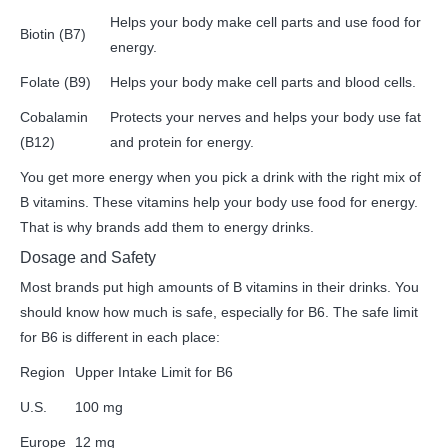
Helps your body make cell parts and use food for
Biotin (B7)
energy.
Folate (B9)
Helps your body make cell parts and blood cells.
Cobalamin
Protects your nerves and helps your body use fat
(B12)
and protein for energy.
You get more energy when you pick a drink with the right mix of
B vitamins. These vitamins help your body use food for energy.
That is why brands add them to energy drinks.
Dosage and Safety
Most brands put high amounts of B vitamins in their drinks. You
should know how much is safe, especially for B6. The safe limit
for B6 is different in each place:
Region
Upper Intake Limit for B6
U.S.
100 mg
Europe
12 mg