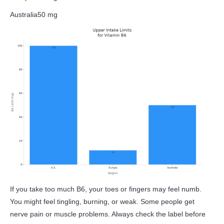
Australia
50 mg
If you take too much B6, your toes or fingers may feel numb.
You might feel tingling, burning, or weak. Some people get
nerve pain or muscle problems. Always check the label before