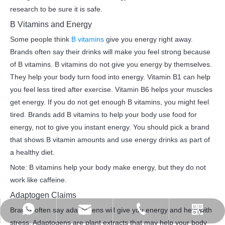
research to be sure it is safe.
B Vitamins and Energy
Some people think
B vitamins
give you energy right away.
Brands often say their drinks will make you feel strong because
of B vitamins. B vitamins do not give you energy by themselves.
They help your body turn food into energy. Vitamin B1 can help
you feel less tired after exercise. Vitamin B6 helps your muscles
get energy. If you do not get enough B vitamins, you might feel
tired. Brands add B vitamins to help your body use food for
energy, not to give you instant energy. You should pick a brand
that shows B vitamin amounts and use energy drinks as part of
a healthy diet.
Note: B vitamins help your body make energy, but they do not
work like caffeine.
Adaptogen Claims
Brands often say adaptogens will give you energy and help with
admin@jinzhouhi.com
+8617861004208
+8615589939275
stress. Adaptogens are plant extracts that may help your body