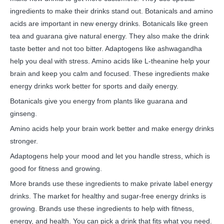
ingredients to make their drinks stand out. Botanicals and amino
acids are important in new energy drinks. Botanicals like green
tea and guarana give natural energy. They also make the drink
taste better and not too bitter. Adaptogens like ashwagandha
help you deal with stress. Amino acids like L-theanine help your
brain and keep you calm and focused. These ingredients make
energy drinks work better for sports and daily energy.
Botanicals give you energy from plants like guarana and
ginseng.
Amino acids help your brain work better and make energy drinks
stronger.
Adaptogens help your mood and let you handle stress, which is
good for fitness and growing.
More brands use these ingredients to make private label energy
drinks. The market for healthy and sugar-free energy drinks is
growing. Brands use these ingredients to help with fitness,
energy, and health. You can pick a drink that fits what you need.