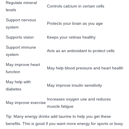
Regulate mineral
Controls calcium in certain cells
levels
Support nervous
Protects your brain as you age
system
Supports vision
Keeps your retinas healthy
Support immune
Acts as an antioxidant to protect cells
system
May improve heart
May help blood pressure and heart health
function
May help with
May improve insulin sensitivity
diabetes
Increases oxygen use and reduces
May improve exercise
muscle fatigue
Tip: Many energy drinks add taurine to help you get these
benefits. This is good if you want more energy for sports or busy