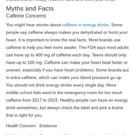
Myths and Facts
Caffeine Concerns
You might hear stories about
caffeine in energy drinks
. Some
people say caffeine always makes you dehydrated or hurts your
heart. It is important to know the real facts. Most brands use
caffeine to help you feel more awake. The FDA says most adults
can have up to 400 mg of caffeine each day. Teens should only
have up to 100 mg. Caffeine can make your heart beat faster or
uneven, especially if you have heart problems. Some brands put
in extra caffeine, which can make your blood pressure go up.
You should not drink energy drinks every single day. More
middle school kids went to the emergency room for too much
caffeine from 2017 to 2023. Healthy people can have an energy
drink sometimes, but always check the label and pick a brand
that is right for you.
Health Concern
Evidence