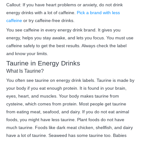
Callout: If you have heart problems or anxiety, do not drink
energy drinks with a lot of caffeine.
Pick a brand with less
caffeine
or try caffeine-free drinks.
You see caffeine in every energy drink brand. It gives you
energy, helps you stay awake, and lets you focus. You must use
caffeine safely to get the best results. Always check the label
and know your limits.
Taurine in Energy Drinks
What Is Taurine?
You often see taurine on energy drink labels. Taurine is made by
your body if you eat enough protein. It is found in your brain,
eyes, heart, and muscles. Your body makes taurine from
cysteine, which comes from protein. Most people get taurine
from eating meat, seafood, and dairy. If you do not eat animal
foods, you might have less taurine. Plant foods do not have
much taurine. Foods like dark meat chicken, shellfish, and dairy
have a lot of taurine. Seaweed has some taurine too. Babies