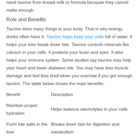
need taurine from breast milk or formula because they cannot
make enough.
Role and Benefits
Taurine does many things in your body. That is why energy
drinks often have it.
Taurine helps keep your cells
full of water. It
helps your liver break down fats. Taurine controls minerals like
calcium in your cells. It protects your brain and eyes. It also
helps your immune system. Some studies say taurine may help
your heart and lower diabetes risk. You may have less muscle
damage and feel less tired when you exercise if you get enough
taurine. The table below shows the main benefits:
Benefit
Description
Maintain proper
Helps balance electrolytes in your cells
hydration
Form bile salts in the
Breaks down fats for digestion and
liver
metabolism