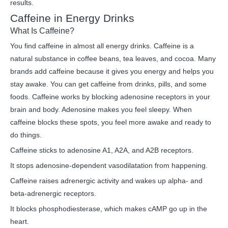
results.
Caffeine in Energy Drinks
What Is Caffeine?
You find caffeine in almost all energy drinks. Caffeine is a
natural substance in coffee beans, tea leaves, and cocoa. Many
brands add caffeine because it gives you energy and helps you
stay awake. You can get caffeine from drinks, pills, and some
foods. Caffeine works by blocking adenosine receptors in your
brain and body. Adenosine makes you feel sleepy. When
caffeine blocks these spots, you feel more awake and ready to
do things.
Caffeine sticks to adenosine A1, A2A, and A2B receptors.
It stops adenosine-dependent vasodilatation from happening.
Caffeine raises adrenergic activity and wakes up alpha- and
beta-adrenergic receptors.
It blocks phosphodiesterase, which makes cAMP go up in the
heart.