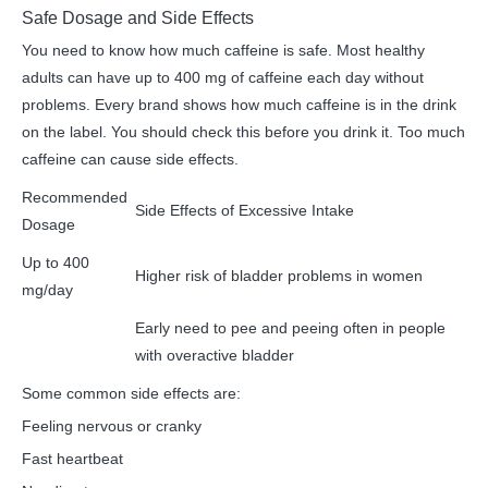
Safe Dosage and Side Effects
You need to know how much caffeine is safe. Most healthy
adults can have up to 400 mg of caffeine each day without
problems. Every brand shows how much caffeine is in the drink
on the label. You should check this before you drink it. Too much
caffeine can cause side effects.
Recommended
Side Effects of Excessive Intake
Dosage
Up to 400
Higher risk of bladder problems in women
mg/day
Early need to pee and peeing often in people
with overactive bladder
Some common side effects are:
Feeling nervous or cranky
Fast heartbeat