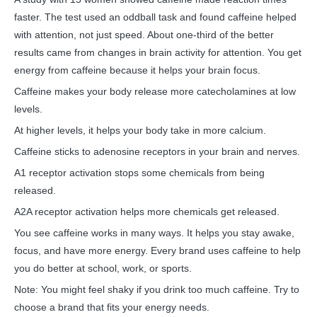
faster. The test used an oddball task and found caffeine helped
with attention, not just speed. About one-third of the better
results came from changes in brain activity for attention. You get
energy from caffeine because it helps your brain focus.
Caffeine makes your body release more catecholamines at low
levels.
At higher levels, it helps your body take in more calcium.
Caffeine sticks to adenosine receptors in your brain and nerves.
A1 receptor activation stops some chemicals from being
released.
A2A receptor activation helps more chemicals get released.
You see caffeine works in many ways. It helps you stay awake,
focus, and have more energy. Every brand uses caffeine to help
you do better at school, work, or sports.
Note: You might feel shaky if you drink too much caffeine. Try to
choose a brand that fits your energy needs.