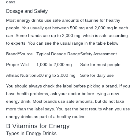
days.
Dosage and Safety
Most energy drinks use safe amounts of taurine for healthy
people. You usually get between 500 mg and 2,000 mg in each
can. Some brands use up to 2,000 mg, which is safe according
to experts. You can see the usual range in the table below:
Brand/Source
Typical Dosage Range
Safety Assessment
Proper Wild
1,000 to 2,000 mg
Safe for most people
Allmax Nutrition
500 mg to 2,000 mg
Safe for daily use
You should always check the label before picking a brand. If you
have health problems, ask your doctor before trying a new
energy drink. Most brands use safe amounts, but do not take
more than the label says. You get the best results when you use
energy drinks as part of a healthy routine.
B Vitamins for Energy
Types in Energy Drinks