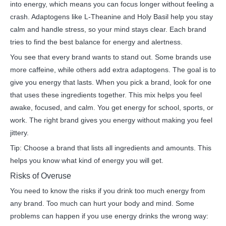
into energy, which means you can focus longer without feeling a
crash. Adaptogens like L-Theanine and Holy Basil help you stay
calm and handle stress, so your mind stays clear. Each brand
tries to find the best balance for energy and alertness.
You see that every brand wants to stand out. Some brands use
more caffeine, while others add extra adaptogens. The goal is to
give you energy that lasts. When you pick a brand, look for one
that uses these ingredients together. This mix helps you feel
awake, focused, and calm. You get energy for school, sports, or
work. The right brand gives you energy without making you feel
jittery.
Tip: Choose a brand that lists all ingredients and amounts. This
helps you know what kind of energy you will get.
Risks of Overuse
You need to know the risks if you drink too much energy from
any brand. Too much can hurt your body and mind. Some
problems can happen if you use energy drinks the wrong way: