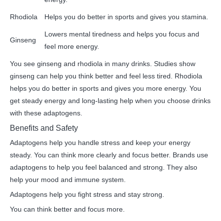
Rhodiola
Helps you do better in sports and gives you stamina.
Lowers mental tiredness and helps you focus and
Ginseng
feel more energy.
You see ginseng and rhodiola in many drinks. Studies show
ginseng can help you think better and feel less tired. Rhodiola
helps you do better in sports and gives you more energy. You
get steady energy and long-lasting help when you choose drinks
with these adaptogens.
Benefits and Safety
Adaptogens help you handle stress and keep your energy
steady. You can think more clearly and focus better. Brands use
adaptogens to help you feel balanced and strong. They also
help your mood and immune system.
Adaptogens help you fight stress and stay strong.
You can think better and focus more.