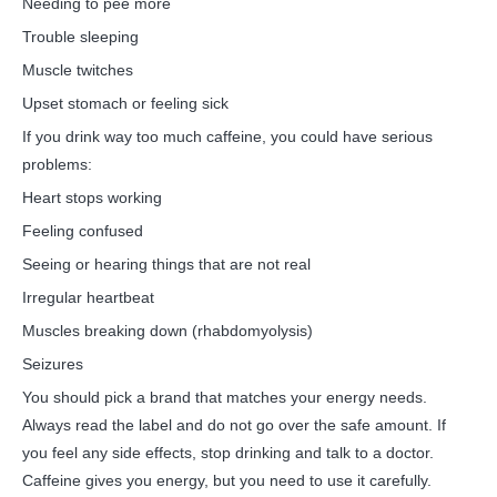
Needing to pee more
Trouble sleeping
Muscle twitches
Upset stomach or feeling sick
If you drink way too much caffeine, you could have serious
problems:
Heart stops working
Feeling confused
Seeing or hearing things that are not real
Irregular heartbeat
Muscles breaking down (rhabdomyolysis)
Seizures
You should pick a brand that matches your energy needs.
Always read the label and do not go over the safe amount. If
you feel any side effects, stop drinking and talk to a doctor.
Caffeine gives you energy, but you need to use it carefully.