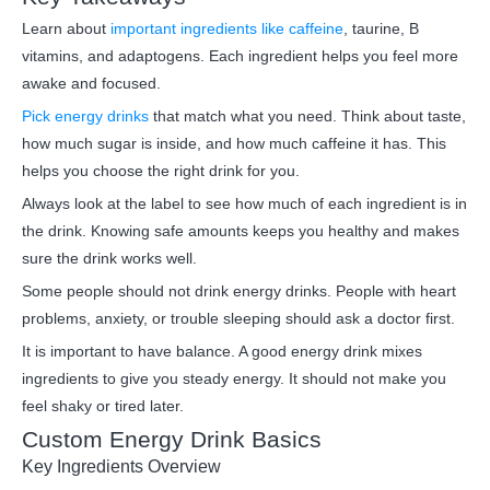
Learn about
important ingredients like caffeine
, taurine, B
vitamins, and adaptogens. Each ingredient helps you feel more
awake and focused.
Pick energy drinks
that match what you need. Think about taste,
how much sugar is inside, and how much caffeine it has. This
helps you choose the right drink for you.
Always look at the label to see how much of each ingredient is in
the drink. Knowing safe amounts keeps you healthy and makes
sure the drink works well.
Some people should not drink energy drinks. People with heart
problems, anxiety, or trouble sleeping should ask a doctor first.
It is important to have balance. A good energy drink mixes
ingredients to give you steady energy. It should not make you
feel shaky or tired later.
Custom Energy Drink Basics
Key Ingredients Overview