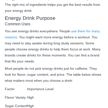
The right mix of ingredients helps you get the best results from
your energy drink.
Energy Drink Purpose
Common Uses
You see energy drinks everywhere. People
use them for many
reasons
. You might want more energy before a workout. You
may need to stay awake during long study sessions. Some
people choose energy drinks to help them focus at work. Many
brands create drinks for these moments. You can find a brand
that fits your needs.
Most people do not pick energy drinks just for caffeine. They
look for flavor, sugar content, and price. The table below shows
what matters most when you choose a drink:
Factor
Importance Level
Flavor Variety
High
Sugar Content
High