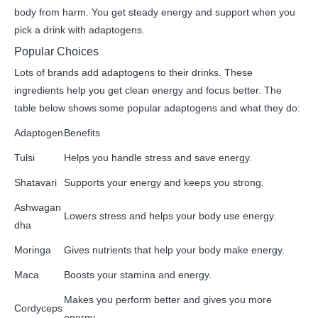
body from harm. You get steady energy and support when you
pick a drink with adaptogens.
Popular Choices
Lots of brands add adaptogens to their drinks. These
ingredients help you get clean energy and focus better. The
table below shows some popular adaptogens and what they do:
Adaptogen
Benefits
Tulsi
Helps you handle stress and save energy.
Shatavari
Supports your energy and keeps you strong.
Ashwagan
Lowers stress and helps your body use energy.
dha
Moringa
Gives nutrients that help your body make energy.
Maca
Boosts your stamina and energy.
Makes you perform better and gives you more
Cordyceps
energy.