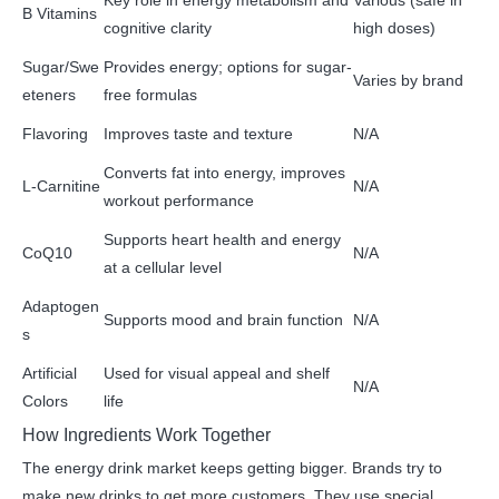
Key role in energy metabolism and
Various (safe in
B Vitamins
cognitive clarity
high doses)
Sugar/Swe
Provides energy; options for sugar-
Varies by brand
eteners
free formulas
Flavoring
Improves taste and texture
N/A
Converts fat into energy, improves
L-Carnitine
N/A
workout performance
Supports heart health and energy
CoQ10
N/A
at a cellular level
Adaptogen
Supports mood and brain function
N/A
s
Artificial
Used for visual appeal and shelf
N/A
Colors
life
How Ingredients Work Together
The energy drink market keeps getting bigger. Brands try to
make new drinks to get more customers. They use special