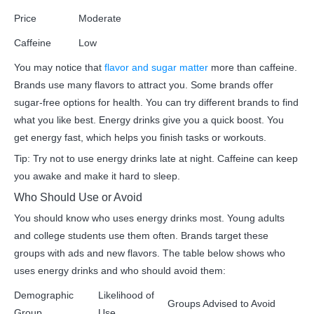
Price
Moderate
Caffeine
Low
You may notice that
flavor and sugar matter
more than caffeine.
Brands use many flavors to attract you. Some brands offer
sugar-free options for health. You can try different brands to find
what you like best. Energy drinks give you a quick boost. You
get energy fast, which helps you finish tasks or workouts.
Tip: Try not to use energy drinks late at night. Caffeine can keep
you awake and make it hard to sleep.
Who Should Use or Avoid
You should know who uses energy drinks most. Young adults
and college students use them often. Brands target these
groups with ads and new flavors. The table below shows who
uses energy drinks and who should avoid them:
Demographic
Likelihood of
Groups Advised to Avoid
Group
Use