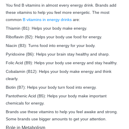
You find B vitamins in almost every energy drink. Brands add
these vitamins to help you feel more energetic. The most
common
B vitamins in energy drinks
are:
Thiamin (B1): Helps your body make energy.
Riboflavin (B2): Helps your body use food for energy.
Niacin (B3): Turns food into energy for your body.
Pyridoxine (B6): Helps your brain stay healthy and sharp.
Folic Acid (B9): Helps your body use energy and stay healthy.
Cobalamin (B12): Helps your body make energy and think
clearly.
Biotin (B7): Helps your body turn food into energy.
Pantothenic Acid (B5): Helps your body make important
chemicals for energy.
Brands use these vitamins to help you feel awake and strong.
Some brands use bigger amounts to get your attention.
Role in Metabolism